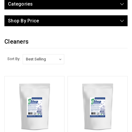
Categories
Shop By Price
Cleaners
Sort By: