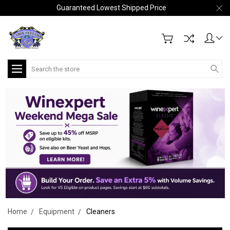
Guaranteed Lowest Shipped Price
Search
Home
Equipment
Cleaners