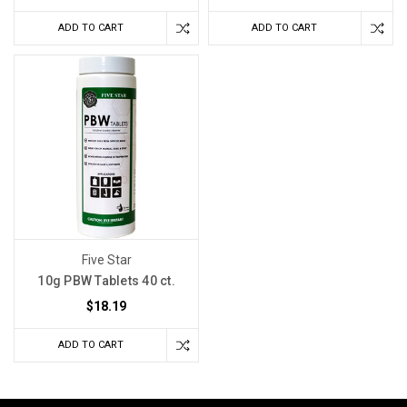
ADD TO CART
ADD TO CART
Five Star
10g PBW Tablets 40 ct.
$18.19
ADD TO CART