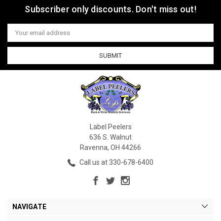
Subscriber only discounts. Don't miss out!
Email
Address
Label Peelers
636 S. Walnut
Ravenna, OH 44266
Call us at 330-678-6400
NAVIGATE