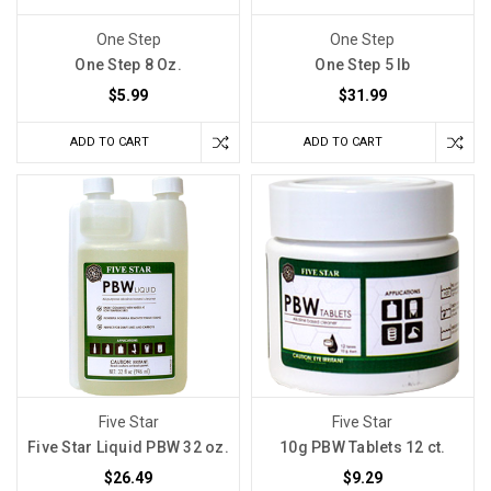
One Step
One Step
One Step 8 Oz.
One Step 5 lb
$5.99
$31.99
ADD TO CART
ADD TO CART
Five Star
Five Star
Five Star Liquid PBW 32 oz.
10g PBW Tablets 12 ct.
$26.49
$9.29