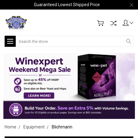
Guaranteed Lowest Shipped Price
Search
Home
Equipment
Blichmann