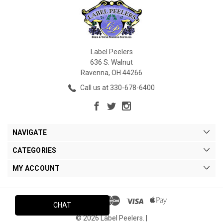
Label Peelers
636 S. Walnut
Ravenna, OH 44266
Call us at 330-678-6400
NAVIGATE
CATEGORIES
MY ACCOUNT
CHAT
© 2026 Label Peelers. |