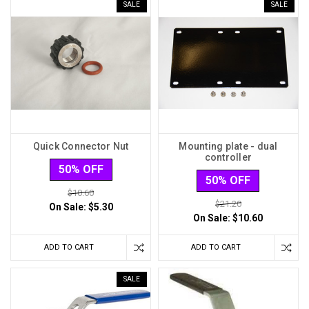
SALE
SALE
Quick Connector Nut
Mounting plate - dual
controller
50% OFF
50% OFF
$10.60
$21.20
On Sale:
$5.30
On Sale:
$10.60
ADD TO CART
ADD TO CART
SALE