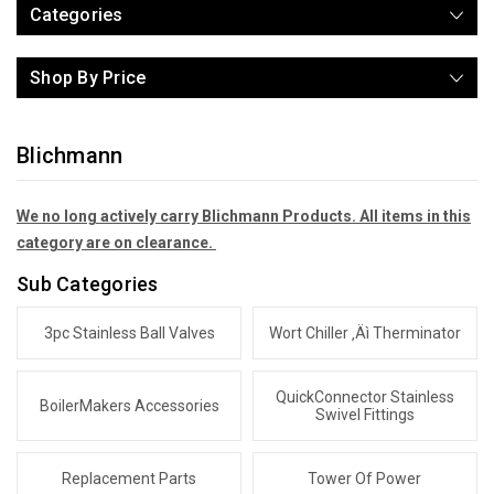
Categories
Shop By Price
Blichmann
We no long actively carry Blichmann Products. All items in this
category are on clearance.
Sub Categories
3pc Stainless Ball Valves
Wort Chiller ‚Äì Therminator
QuickConnector Stainless
BoilerMakers Accessories
Swivel Fittings
Replacement Parts
Tower Of Power