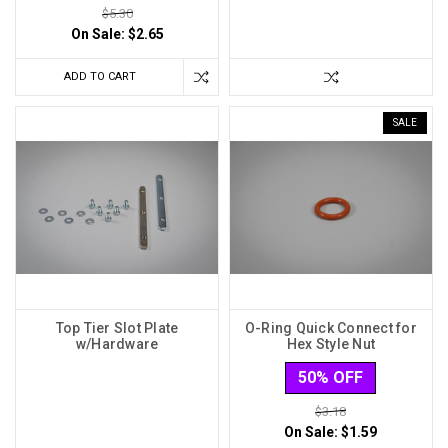
$5.30
On Sale:
$2.65
ADD TO CART
SALE
Top Tier Slot Plate
O-Ring Quick Connect for
w/Hardware
Hex Style Nut
50% OFF
$3.18
On Sale:
$1.59