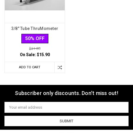
3/8" Tube ThruMometer
50% OFF
$31.80
On Sale:
$15.90
ADD TO CART
Subscriber only discounts. Don't miss out!
Email
Address