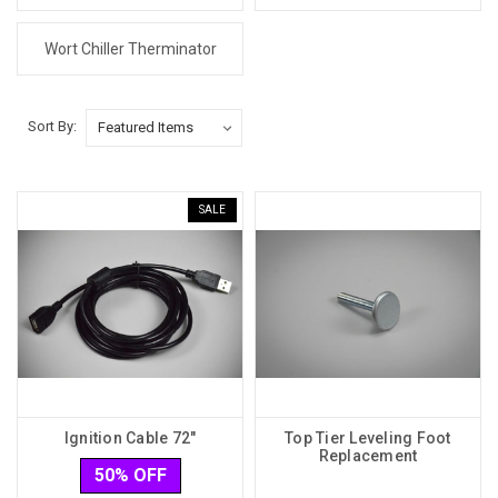
Wort Chiller Therminator
Sort By:
SALE
Ignition Cable 72"
Top Tier Leveling Foot
Replacement
50% OFF