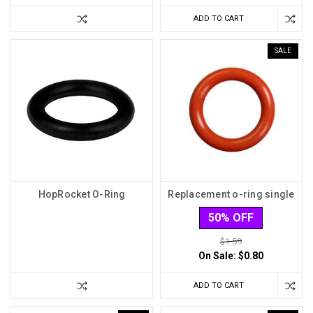
ADD TO CART
SALE
HopRocket O-Ring
Replacement o-ring single
50% OFF
$1.59
On Sale:
$0.80
ADD TO CART