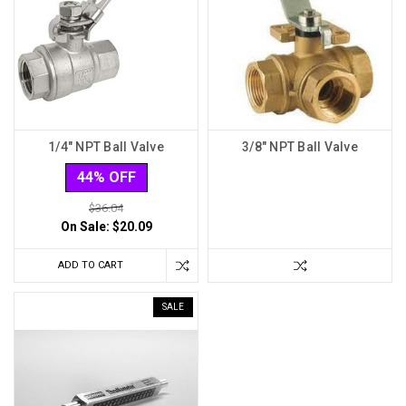
1/4" NPT Ball Valve
3/8" NPT Ball Valve
44% OFF
$36.04
On Sale:
$20.09
ADD TO CART
SALE