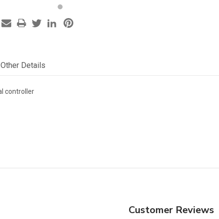
Other Details
l controller
Customer Reviews