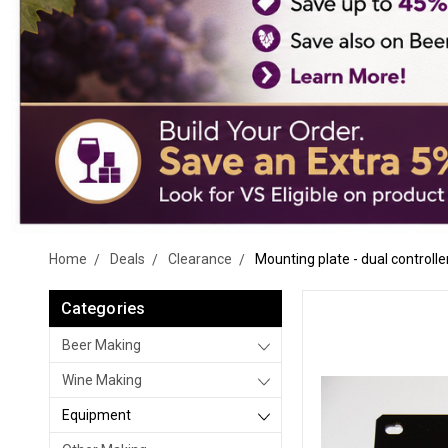
Home
Deals
Clearance
Mounting plate - dual controlle
Categories
Beer Making
Wine Making
Equipment