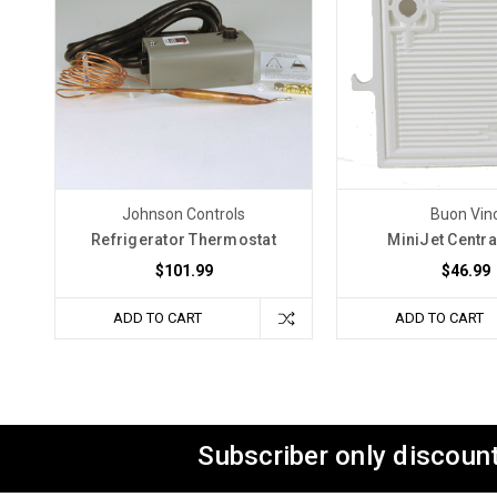
Johnson Controls
Buon Vin
Refrigerator Thermostat
MiniJet Centra
$101.99
$46.99
ADD TO CART
ADD TO CART
Subscriber only discount