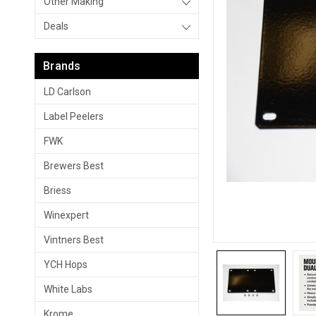
Other Making
Deals
Brands
LD Carlson
Label Peelers
FWK
Brewers Best
Briess
Winexpert
Vintners Best
YCH Hops
White Labs
Krome