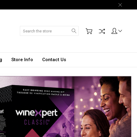
Search
g
Store Info
Contact Us