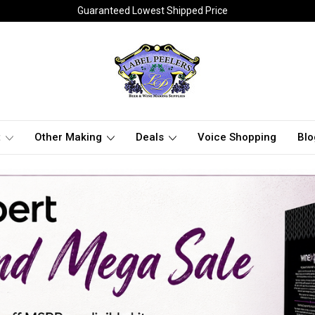
Guaranteed Lowest Shipped Price
t
Other Making
Deals
Voice Shopping
Blo