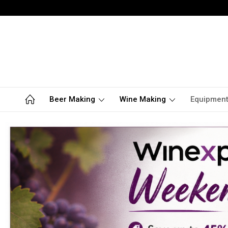
Beer Making
Wine Making
Equipmen