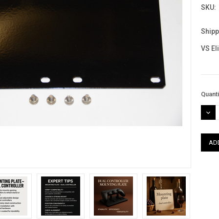
SKU:
Shipp
VS El
Curre
Quanti
Stock
DEC
QUAN