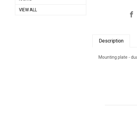
VIEW ALL
Description
Mounting plate - dua