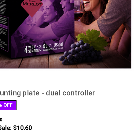
nting plate - dual controller
% OFF
0
Sale:
$10.60