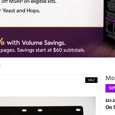
r
Mou
SALE
50
$21.2
On 