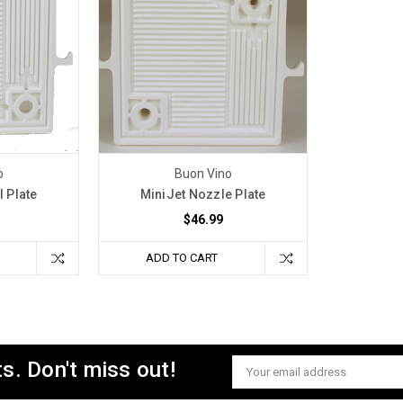
o
Buon Vino
l Plate
MiniJet Nozzle Plate
$46.99
ADD TO CART
s. Don't miss out!
Email
Address