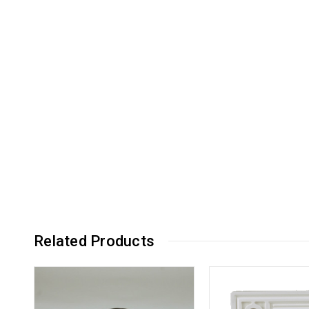
Related Products