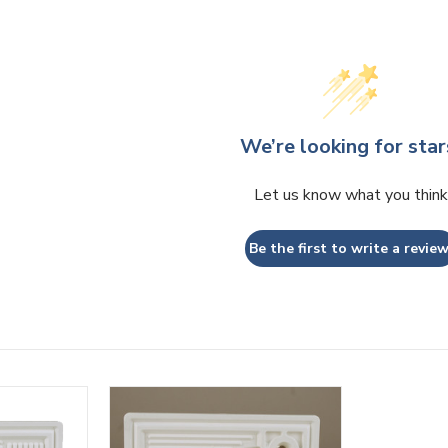
We’re looking for star
Let us know what you think
Be the first to write a review