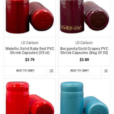
LD Carlson
LD Carlson
Metallic Solid Ruby Red PVC
Burgundy/Gold Grapes PVC
Shrink Capsules (30 ct)
Shrink Capsules (Bag Of 30)
$3.79
$3.89
ADD TO CART
ADD TO CART