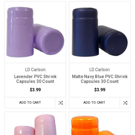
LD Carlson
LD Carlson
Lavender PVC Shrink
Matte Navy Blue PVC Shrink
Capsules 30 Count
Capsules 30 Count
$3.99
$3.99
ADD TO CART
ADD TO CART