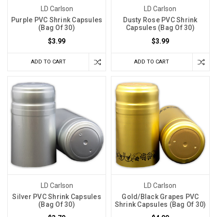
LD Carlson
LD Carlson
Purple PVC Shrink Capsules
Dusty Rose PVC Shrink
(Bag Of 30)
Capsules (Bag Of 30)
$3.99
$3.99
ADD TO CART
ADD TO CART
LD Carlson
LD Carlson
Silver PVC Shrink Capsules
Gold/Black Grapes PVC
(Bag Of 30)
Shrink Capsules (Bag Of 30)