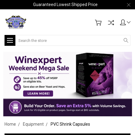
Guaranteed Lowest Shipped Price
Search
Home
Equipment
PVC Shrink Capsules