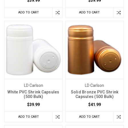
$39.99
$39.99
ADD TO CART
ADD TO CART
LD Carlson
LD Carlson
White PVC Shrink Capsules
Solid Bronze PVC Shrink
(500 Bulk)
Capsules (500 Bulk)
$39.99
$41.99
ADD TO CART
ADD TO CART