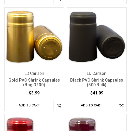
LD Carlson
LD Carlson
Gold PVC Shrink Capsules
Black PVC Shrink Capsules
(Bag Of 30)
(500 Bulk)
$3.99
$41.99
ADD TO CART
ADD TO CART