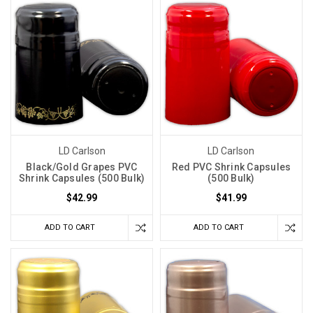
LD Carlson
LD Carlson
Black/Gold Grapes PVC
Red PVC Shrink Capsules
Shrink Capsules (500 Bulk)
(500 Bulk)
$42.99
$41.99
ADD TO CART
ADD TO CART