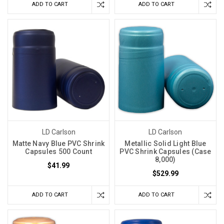
ADD TO CART
ADD TO CART
LD Carlson
LD Carlson
Matte Navy Blue PVC Shrink
Metallic Solid Light Blue
Capsules 500 Count
PVC Shrink Capsules (Case
8,000)
$41.99
$529.99
ADD TO CART
ADD TO CART