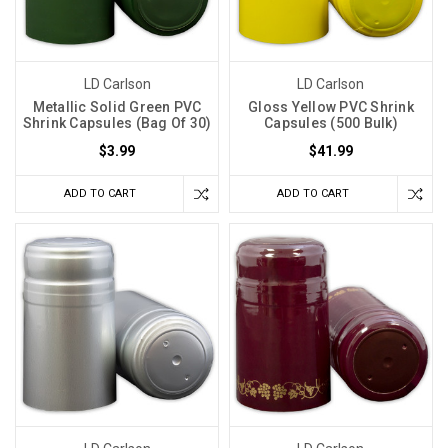
LD Carlson
LD Carlson
Metallic Solid Green PVC
Gloss Yellow PVC Shrink
Shrink Capsules (Bag Of 30)
Capsules (500 Bulk)
$3.99
$41.99
ADD TO CART
ADD TO CART