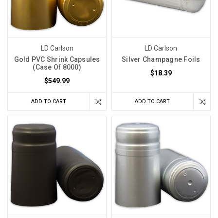
LD Carlson
LD Carlson
Gold PVC Shrink Capsules
Silver Champagne Foils
(Case Of 8000)
$18.39
$549.99
ADD TO CART
ADD TO CART