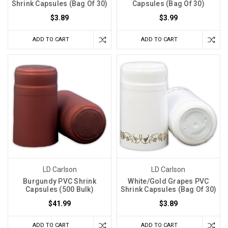
Shrink Capsules (Bag Of 30)
Capsules (Bag Of 30)
$3.89
$3.99
ADD TO CART
ADD TO CART
LD Carlson
LD Carlson
Burgundy PVC Shrink
White/Gold Grapes PVC
Capsules (500 Bulk)
Shrink Capsules (Bag Of 30)
$41.99
$3.89
ADD TO CART
ADD TO CART