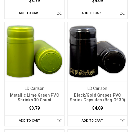
$3.79
$4.09
ADD TO CART
ADD TO CART
LD Carlson
LD Carlson
Metallic Lime Green PVC
Black/Gold Grapes PVC
Shrinks 30 Count
Shrink Capsules (Bag Of 30)
$3.79
$4.09
ADD TO CART
ADD TO CART