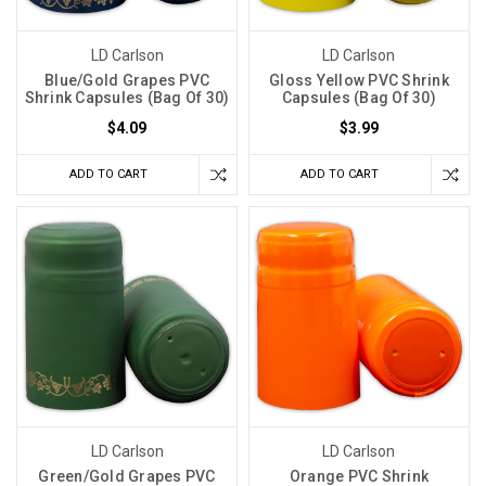
LD Carlson
LD Carlson
Blue/Gold Grapes PVC
Gloss Yellow PVC Shrink
Shrink Capsules (Bag Of 30)
Capsules (Bag Of 30)
$4.09
$3.99
ADD TO CART
ADD TO CART
LD Carlson
LD Carlson
Green/Gold Grapes PVC
Orange PVC Shrink