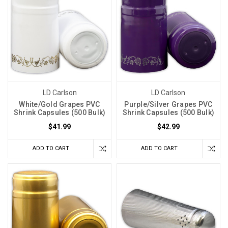
LD Carlson
LD Carlson
White/Gold Grapes PVC
Purple/Silver Grapes PVC
Shrink Capsules (500 Bulk)
Shrink Capsules (500 Bulk)
$41.99
$42.99
ADD TO CART
ADD TO CART