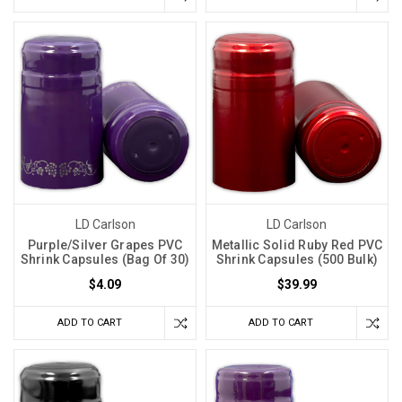
LD Carlson
LD Carlson
Purple/Silver Grapes PVC
Metallic Solid Ruby Red PVC
Shrink Capsules (Bag Of 30)
Shrink Capsules (500 Bulk)
$4.09
$39.99
ADD TO CART
ADD TO CART