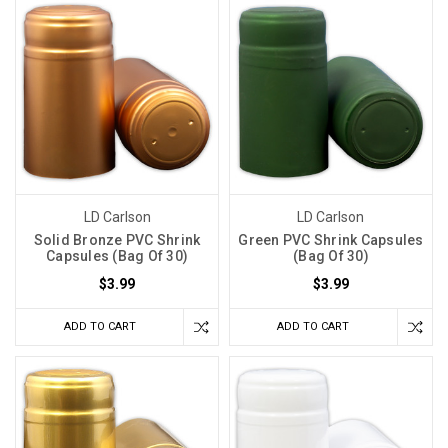
LD Carlson
LD Carlson
Solid Bronze PVC Shrink
Green PVC Shrink Capsules
Capsules (Bag Of 30)
(Bag Of 30)
$3.99
$3.99
ADD TO CART
ADD TO CART