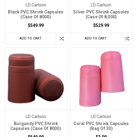
LD Carlson
LD Carlson
Black PVC Shrink Capsules
Silver PVC Shrink Capsules
(Case Of 8000)
(Case Of 8,000)
$549.99
$529.99
ADD TO CART
ADD TO CART
LD Carlson
LD Carlson
Burgundy PVC Shrink
Coral PVC Shrink Capsules
Capsules (Case Of 8000)
(Bag Of 30)
$549.99
$3.99