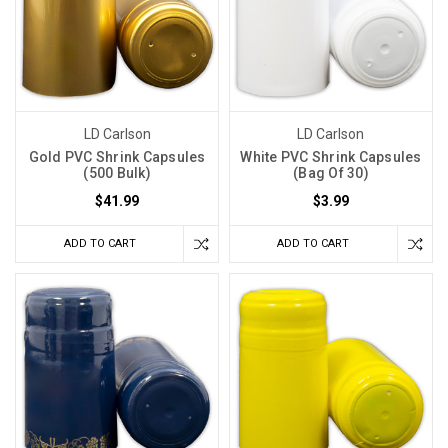
LD Carlson
LD Carlson
Gold PVC Shrink Capsules
White PVC Shrink Capsules
(500 Bulk)
(Bag Of 30)
$41.99
$3.99
ADD TO CART
ADD TO CART