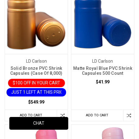
LD Carlson
LD Carlson
Solid Bronze PVC Shrink
Matte Royal Blue PVC Shrink
Capsules (Case Of 8,000)
Capsules 500 Count
$41.99
$100 OFF IN YOUR CART
JUST 1 LEFT AT THIS PRICE
$549.99
ADD TO CART
ADD TO CART
CHAT