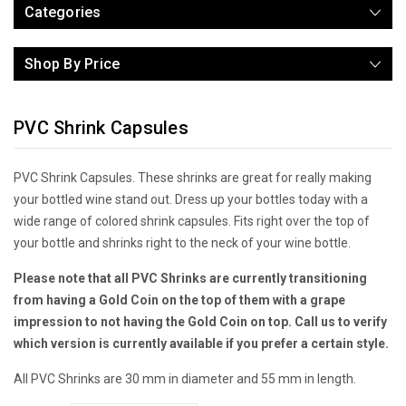
Categories
Shop By Price
PVC Shrink Capsules
PVC Shrink Capsules. These shrinks are great for really making
your bottled wine stand out. Dress up your bottles today with a
wide range of colored shrink capsules. Fits right over the top of
your bottle and shrinks right to the neck of your wine bottle.
Please note that all PVC Shrinks are currently transitioning
from having a Gold Coin on the top of them with a grape
impression to not having the Gold Coin on top. Call us to verify
which version is currently available if you prefer a certain style.
All PVC Shrinks are 30 mm in diameter and 55 mm in length.