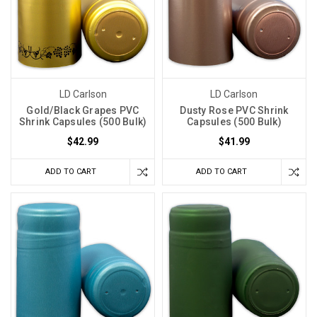
LD Carlson
LD Carlson
Gold/Black Grapes PVC
Dusty Rose PVC Shrink
Shrink Capsules (500 Bulk)
Capsules (500 Bulk)
$42.99
$41.99
ADD TO CART
ADD TO CART