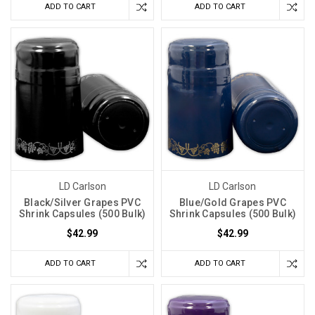
ADD TO CART
ADD TO CART
LD Carlson
LD Carlson
Black/Silver Grapes PVC
Blue/Gold Grapes PVC
Shrink Capsules (500 Bulk)
Shrink Capsules (500 Bulk)
$42.99
$42.99
ADD TO CART
ADD TO CART