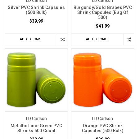
LD Carlson
LD Carlson
Silver PVC Shrink Capsules
Burgundy/Gold Grapes PVC
(500 Bulk)
Shrink Capsules (Bag Of
500)
$39.99
$41.99
ADD TO CART
ADD TO CART
LD Carlson
LD Carlson
Metallic Lime Green PVC
Orange PVC Shrink
Shrinks 500 Count
Capsules (500 Bulk)