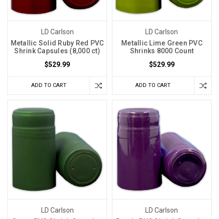
LD Carlson
LD Carlson
Metallic Solid Ruby Red PVC
Metallic Lime Green PVC
Shrink Capsules (8,000 ct)
Shrinks 8000 Count
$529.99
$529.99
ADD TO CART
ADD TO CART
LD Carlson
LD Carlson