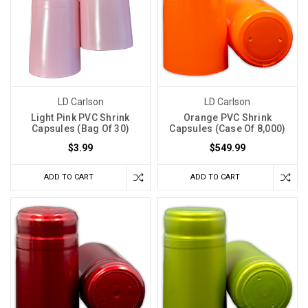
LD Carlson
LD Carlson
Light Pink PVC Shrink
Orange PVC Shrink
Capsules (Bag Of 30)
Capsules (Case Of 8,000)
$3.99
$549.99
ADD TO CART
ADD TO CART