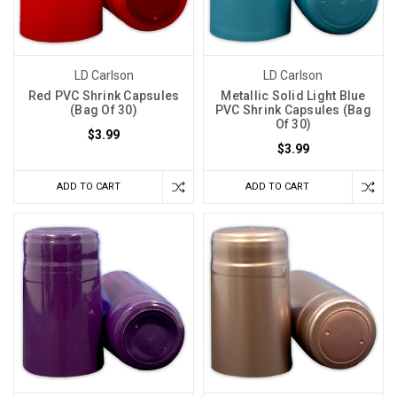
LD Carlson
LD Carlson
Red PVC Shrink Capsules
Metallic Solid Light Blue
(Bag Of 30)
PVC Shrink Capsules (Bag
Of 30)
$3.99
$3.99
ADD TO CART
ADD TO CART