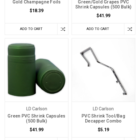
Gold Champagne Foils
Green/Gold Grapes PVC
Shrink Capsules (500 Bulk)
$18.39
$41.99
ADD TO CART
ADD TO CART
LD Carlson
LD Carlson
Green PVC Shrink Capsules
PVC Shrink Tool/Bag
(500 Bulk)
Decapper Combo
$41.99
$5.19