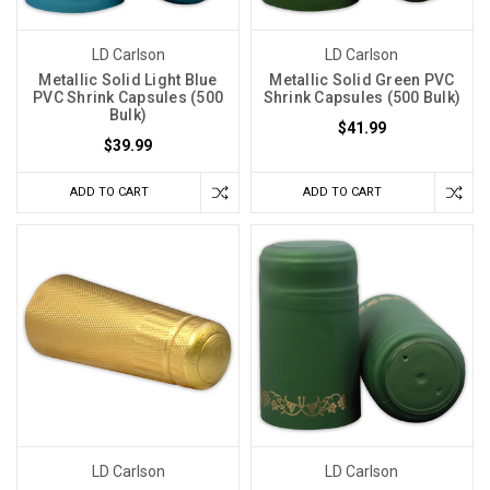
LD Carlson
LD Carlson
Metallic Solid Light Blue
Metallic Solid Green PVC
PVC Shrink Capsules (500
Shrink Capsules (500 Bulk)
Bulk)
$41.99
$39.99
ADD TO CART
ADD TO CART
LD Carlson
LD Carlson