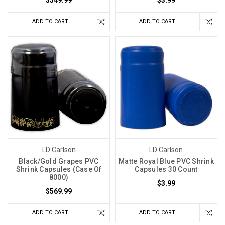
ADD TO CART
ADD TO CART
LD Carlson
LD Carlson
Black/Gold Grapes PVC
Matte Royal Blue PVC Shrink
Shrink Capsules (Case Of
Capsules 30 Count
8000)
$3.99
$569.99
ADD TO CART
ADD TO CART