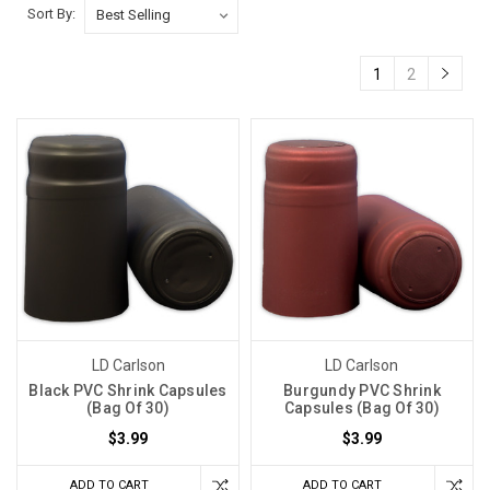
Sort By:
1
2
LD Carlson
LD Carlson
Black PVC Shrink Capsules
Burgundy PVC Shrink
(Bag Of 30)
Capsules (Bag Of 30)
$3.99
$3.99
ADD TO CART
ADD TO CART