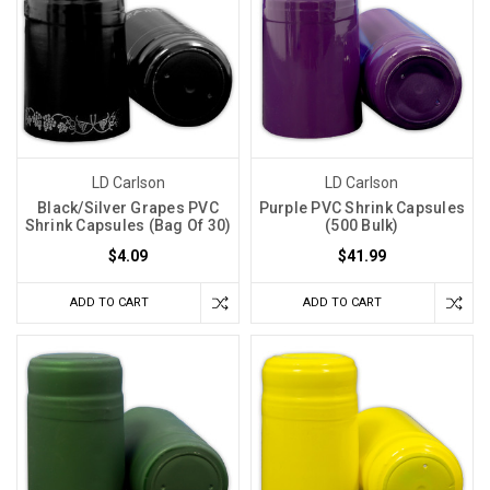
LD Carlson
LD Carlson
Black/Silver Grapes PVC
Purple PVC Shrink Capsules
Shrink Capsules (Bag Of 30)
(500 Bulk)
$4.09
$41.99
ADD TO CART
ADD TO CART