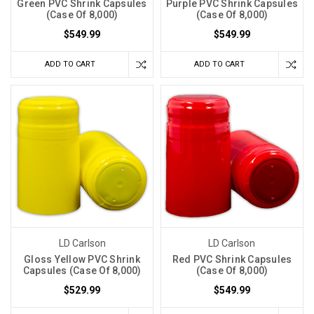
Green PVC Shrink Capsules
Purple PVC Shrink Capsules
(Case Of 8,000)
(Case Of 8,000)
$549.99
$549.99
ADD TO CART
ADD TO CART
LD Carlson
LD Carlson
Gloss Yellow PVC Shrink
Red PVC Shrink Capsules
Capsules (Case Of 8,000)
(Case Of 8,000)
$529.99
$549.99