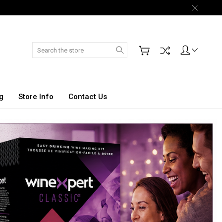
Search
g
Store Info
Contact Us