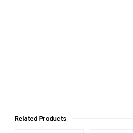
Related Products