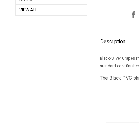
VIEW ALL
Description
Black/Silver Grapes P
standard cork finished
The Black
PVC shri