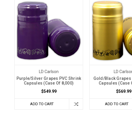
LD Carlson
LD Carlso
Purple/Silver Grapes PVC Shrink
Gold/Black Grapes
Capsules (Case Of 8,000)
Capsules (Case O
$549.99
$569.99
ADD TO CART
ADD TO CART