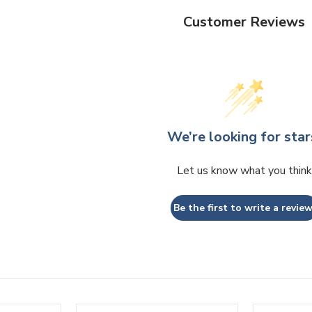
Customer Reviews
We’re looking for star
Let us know what you think
Be the first to write a review