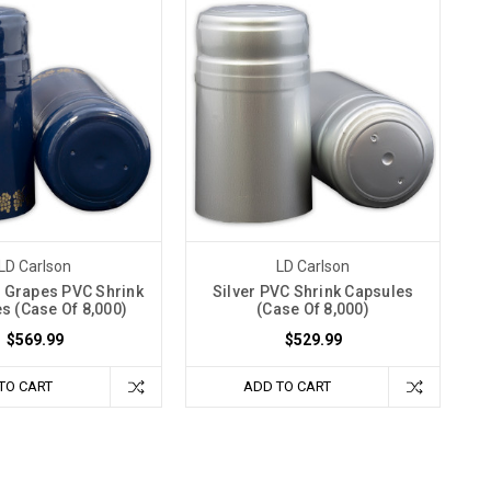
LD Carlson
LD Carlson
 Grapes PVC Shrink
Silver PVC Shrink Capsules
s (Case Of 8,000)
(Case Of 8,000)
$569.99
$529.99
TO CART
ADD TO CART