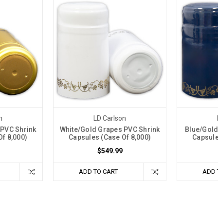
n
LD Carlson
 PVC Shrink
White/Gold Grapes PVC Shrink
Blue/Gold
f 8,000)
Capsules (Case Of 8,000)
Capsule
$549.99
ADD TO CART
ADD 