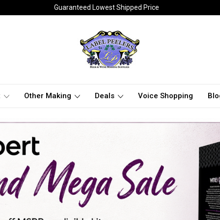
Guaranteed Lowest Shipped Price
t
Other Making
Deals
Voice Shopping
Blo