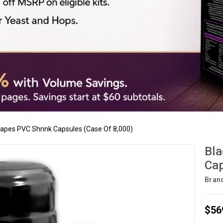
rapes PVC Shrink Capsules (Case Of 8,000)
Bla
Cap
Bran
$56