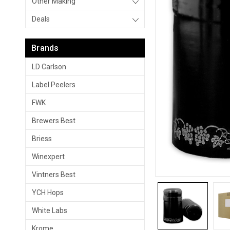
Other Making
Deals
Brands
LD Carlson
Label Peelers
FWK
Brewers Best
Briess
Winexpert
Vintners Best
YCH Hops
White Labs
Krome