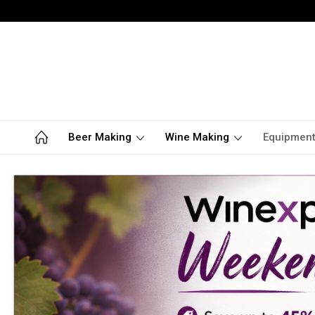
Beer Making
Wine Making
Equipmen