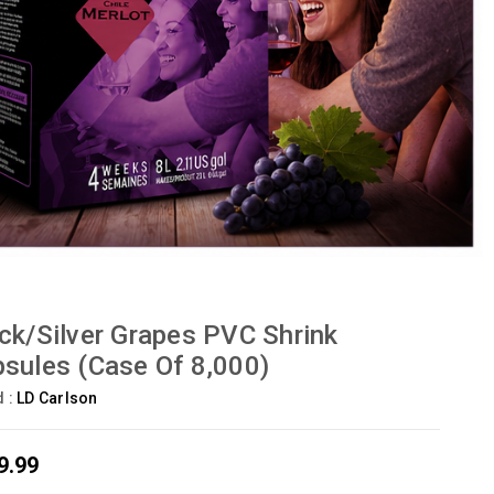
ck/Silver Grapes PVC Shrink
sules (Case Of 8,000)
d :
LD Carlson
9.99