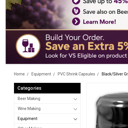
Home
Equipment
PVC Shrink Capsules
Black/Silver G
Categories
Beer Making
Wine Making
Equipment