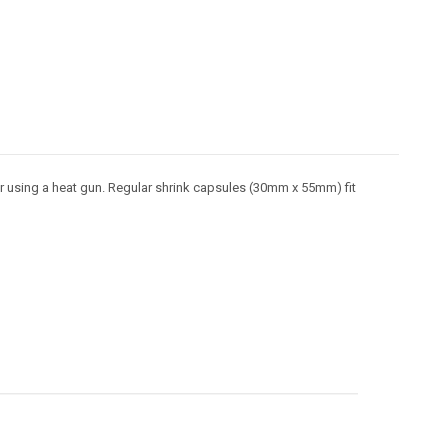
or using a heat gun. Regular shrink capsules (30mm x 55mm) fit