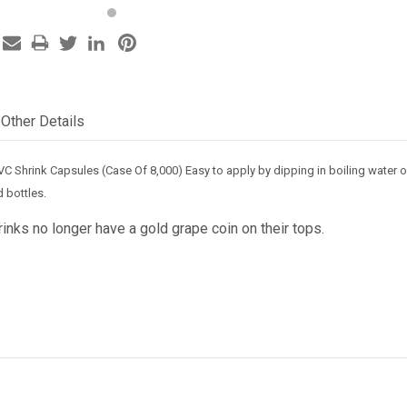
Other Details
VC Shrink Capsules (Case Of 8,000) Easy to apply by dipping in boiling water 
 bottles.
nks no longer have a gold grape coin on their tops.