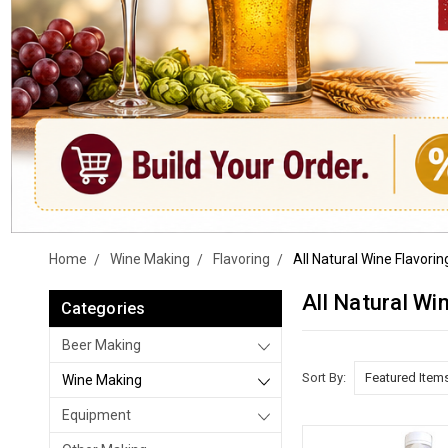
Home
Wine Making
Flavoring
All Natural Wine Flavorin
All Natural Wi
Categories
Beer Making
Sort By:
Wine Making
Equipment