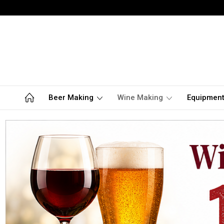
Beer Making
Wine Making
Equipmen