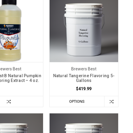
rewers Best
Brewers Best
st® Natural Pumpkin
Natural Tangerine Flavoring 5-
ring Extract – 4 oz.
Gallons
$419.99
OPTIONS