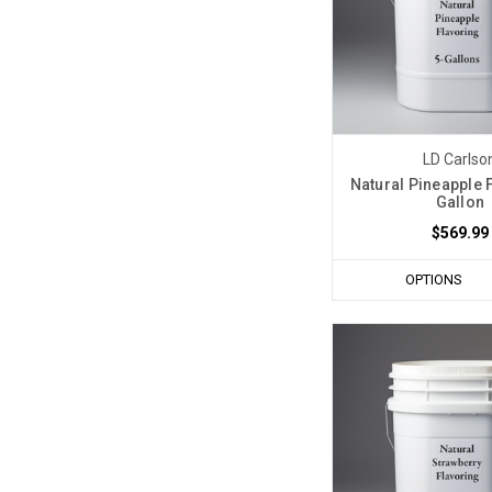
LD Carlso
Natural Pineapple 
Gallon
$569.99
OPTIONS