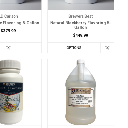
LD Carlson
Brewers Best
e Flavoring 5-Gallon
Natural Blackberry Flavoring 5-
Gallon
$379.99
$449.99
OPTIONS