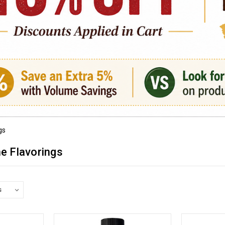
gs
ne Flavorings