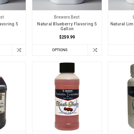
st
Brewers Best
avoring 5
Natural Blueberry Flavoring 5
Natural Lim
Gallon
$259.99
OPTIONS