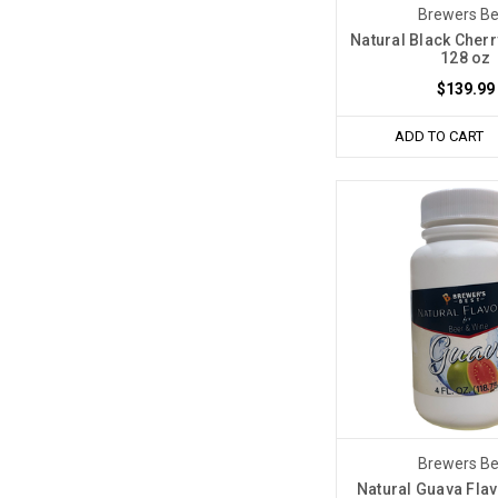
Brewers Be
Natural Black Cherr
128 oz
$139.99
ADD TO CART
Brewers Be
Natural Guava Flav