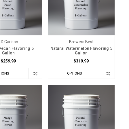
LD Carlson
Brewers Best
Pecan Flavoring 5
Natural Watermelon Flavoring 5
Gallon
Gallon
$259.99
$319.99
TIONS
OPTIONS