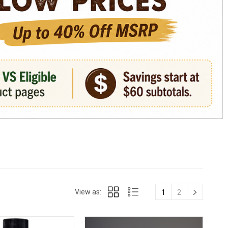
View as:
1
2