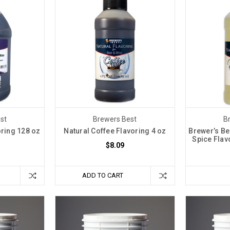
st
Brewers Best
B
oring 128 oz
Natural Coffee Flavoring 4 oz
Brewer’s Be
Spice Flavo
$8.09
ADD TO CART