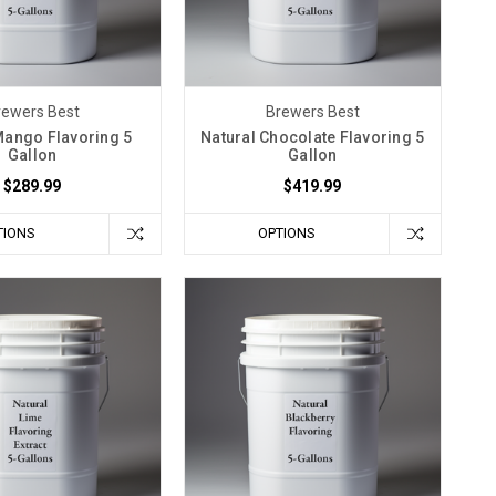
rewers Best
Brewers Best
Mango Flavoring 5
Natural Chocolate Flavoring 5
Gallon
Gallon
$289.99
$419.99
TIONS
OPTIONS