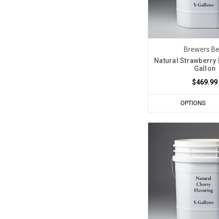
Brewers Be
Natural Strawberry 
Gallon
$469.99
OPTIONS