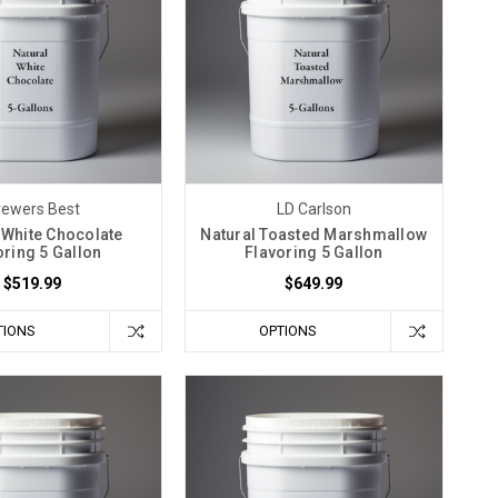
rewers Best
LD Carlson
 White Chocolate
Natural Toasted Marshmallow
oring 5 Gallon
Flavoring 5 Gallon
$519.99
$649.99
TIONS
OPTIONS