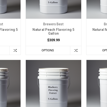
st
Brewers Best
B
Flavoring 5
Natural Peach Flavoring 5
Natural 
Gallon
$309.99
OPTIONS
OP