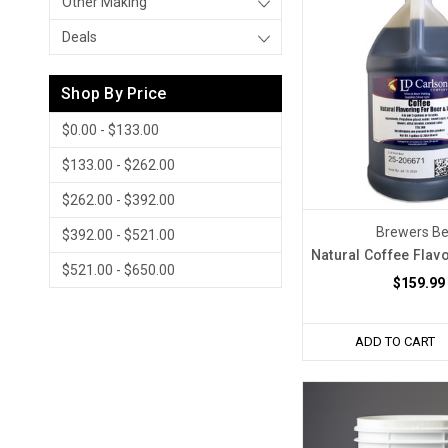
Other Making
Deals
Shop By Price
$0.00 - $133.00
$133.00 - $262.00
$262.00 - $392.00
Brewers Be
$392.00 - $521.00
Natural Coffee Flav
$521.00 - $650.00
$159.99
ADD TO CART