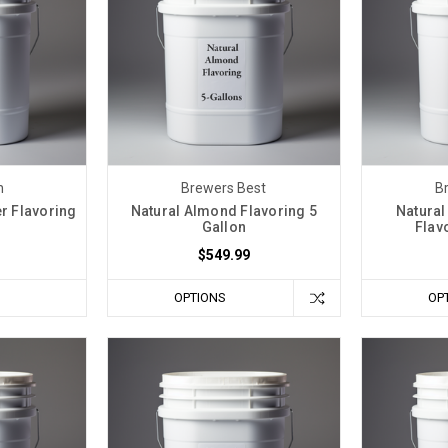
n
Brewers Best
B
er Flavoring
Natural Almond Flavoring 5
Natural
n
Gallon
Flav
$549.99
OPTIONS
OP