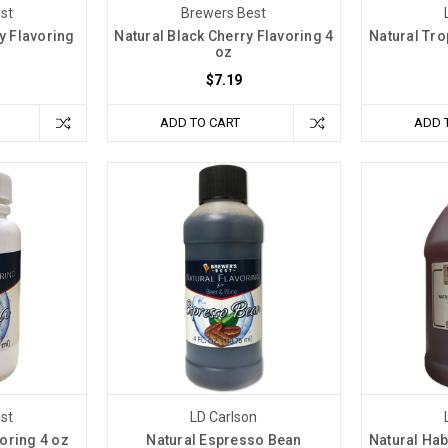
st
Brewers Best
y Flavoring
Natural Black Cherry Flavoring 4
Natural Tro
oz
$7.19
ADD TO CART
ADD 
st
LD Carlson
oring 4 oz
Natural Espresso Bean
Natural Ha