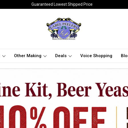
Guaranteed Lowest Shipped Price
t
Other Making
Deals
Voice Shopping
Blo