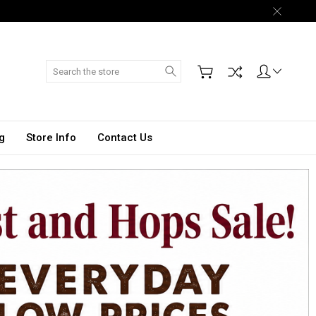
Search
g
Store Info
Contact Us