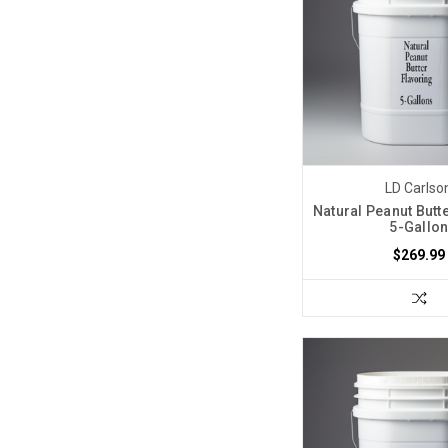
LD Carlso
Natural Peanut Butt
5-Gallo
$269.99