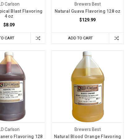
LD Carlson
Brewers Best
pical Blast Flavoring
Natural Guava Flavoring 128 oz
4 oz
$129.99
$8.09
TO CART
ADD TO CART
LD Carlson
Brewers Best
banero Flavoring 128
Natural Blood Orange Flavoring