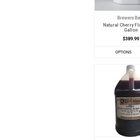
Brewers Be
Natural Cherry Fl
Gallon
$389.99
OPTIONS