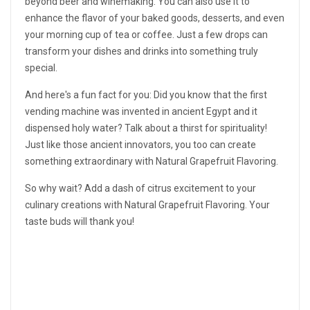
beyond beer and winemaking. You can also use it to
enhance the flavor of your baked goods, desserts, and even
your morning cup of tea or coffee. Just a few drops can
transform your dishes and drinks into something truly
special.
And here's a fun fact for you: Did you know that the first
vending machine was invented in ancient Egypt and it
dispensed holy water? Talk about a thirst for spirituality!
Just like those ancient innovators, you too can create
something extraordinary with Natural Grapefruit Flavoring.
So why wait? Add a dash of citrus excitement to your
culinary creations with Natural Grapefruit Flavoring. Your
taste buds will thank you!