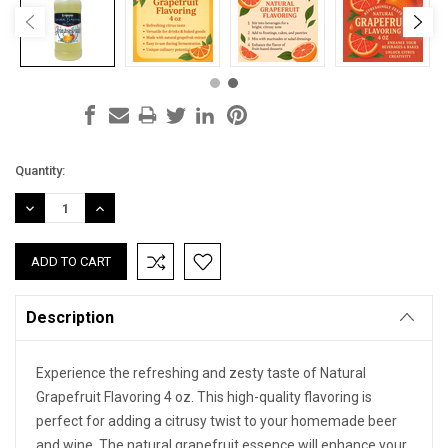
Current
Quantity:
Stock:
DECREASE
INCREASE
QUANTITY:
QUANTITY:
Description
Experience the refreshing and zesty taste of Natural
Grapefruit Flavoring 4 oz. This high-quality flavoring is
perfect for adding a citrusy twist to your homemade beer
and wine. The natural grapefruit essence will enhance your