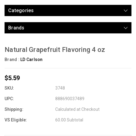
Categories
Brands
Natural Grapefruit Flavoring 4 oz
Brand :
LD Carlson
$5.59
SKU:
3748
UPC:
888690037489
Shipping:
Calculated at Checkout
VS Eligible:
60.00 Subtotal