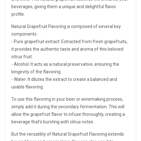
beverages, giving them a unique and delightful flavor
profile.
Natural Grapefruit Flavoring is composed of several key
components:
- Pure grapefruit extract: Extracted from fresh grapefruits,
it provides the authentic taste and aroma of this beloved
citrus fruit.
- Alcohol: It acts as a natural preservative, ensuring the
longevity of the flavoring.
- Water: It dilutes the extract to create a balanced and
usable flavoring.
To use this flavoring in your beer or winemaking process,
simply add it during the secondary fermentation. This will
allow the grapefruit flavor to infuse thoroughly, creating a
beverage that's bursting with citrus notes.
But the versatility of Natural Grapefruit Flavoring extends