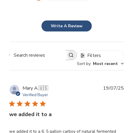
Write A Review
Filters
Search
Sort by
:
Most recent
reviews
Publ
Mary A.
🇺🇸
19/07/25
dat
Verified Buyer
we added it to a
we added it to a 6. 5 gallon carboy of natural fermented