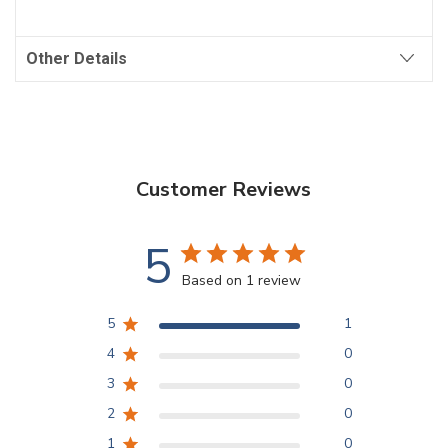
Other Details
Customer Reviews
5
Based on 1 review
5
1
4
0
3
0
2
0
1
0