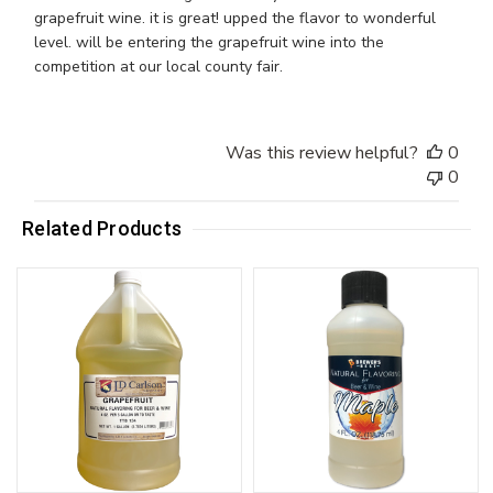
grapefruit wine. it is great! upped the flavor to wonderful
level. will be entering the grapefruit wine into the
competition at our local county fair.
Was this review helpful?
0
0
Related Products