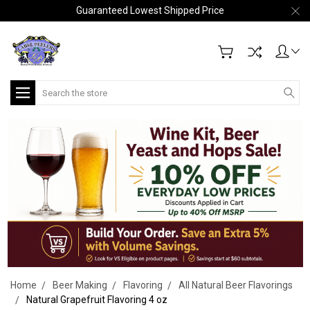
Guaranteed Lowest Shipped Price
Search
Home
Beer Making
Flavoring
All Natural Beer Flavorings
Natural Grapefruit Flavoring 4 oz