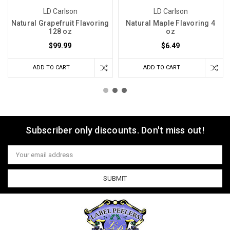
LD Carlson
LD Carlson
Natural Grapefruit Flavoring
Natural Maple Flavoring 4
128 oz
oz
$99.99
$6.49
ADD TO CART
ADD TO CART
Subscriber only discounts. Don't miss out!
Email
Address