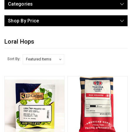
Categories
Shop By Price
Loral Hops
Sort By: