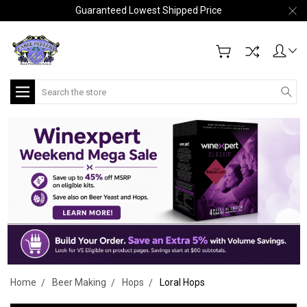
Guaranteed Lowest Shipped Price
Search
Home
Beer Making
Hops
Loral Hops