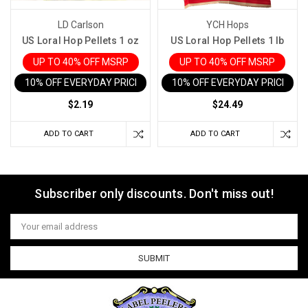
LD Carlson
YCH Hops
US Loral Hop Pellets 1 oz
US Loral Hop Pellets 1 lb
UP TO 40% OFF MSRP
UP TO 40% OFF MSRP
10% OFF EVERYDAY PRICE IN CART
10% OFF EVERYDAY PRICE IN 
$2.19
$24.49
ADD TO CART
ADD TO CART
Subscriber only discounts. Don't miss out!
Email
Address