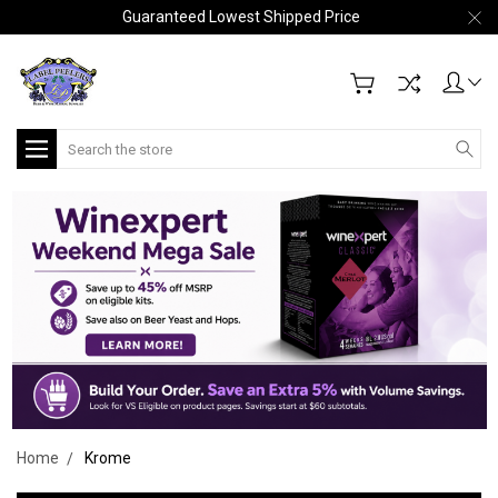
Guaranteed Lowest Shipped Price
Search
Home
Krome