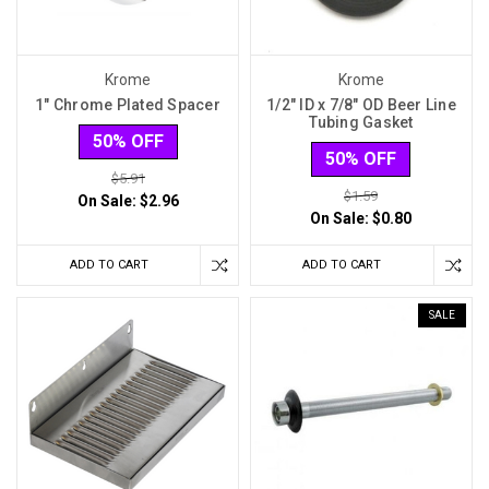
Krome
Krome
1" Chrome Plated Spacer
1/2" ID x 7/8" OD Beer Line
Tubing Gasket
50% OFF
50% OFF
$5.91
$1.59
On Sale:
$2.96
On Sale:
$0.80
ADD TO CART
ADD TO CART
SALE