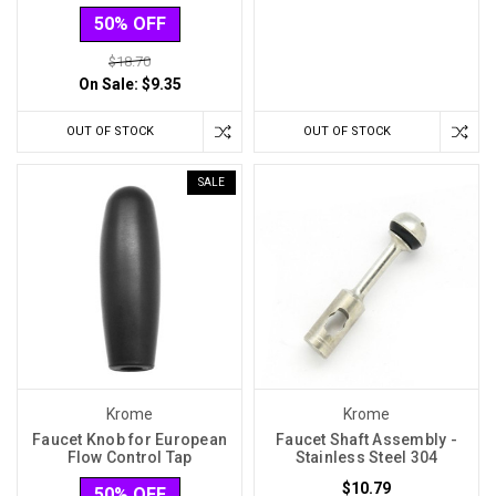
50% OFF
$18.70
On Sale:
$9.35
OUT OF STOCK
OUT OF STOCK
SALE
Krome
Krome
Faucet Knob for European
Faucet Shaft Assembly -
Flow Control Tap
Stainless Steel 304
$10.79
50% OFF