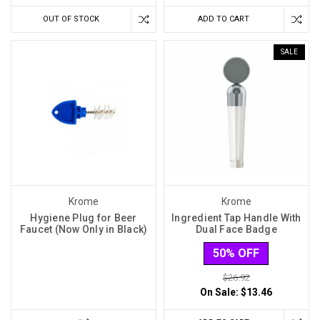
OUT OF STOCK
ADD TO CART
SALE
Krome
Krome
Hygiene Plug for Beer
Ingredient Tap Handle With
Faucet (Now Only in Black)
Dual Face Badge
50% OFF
$26.92
On Sale:
$13.46