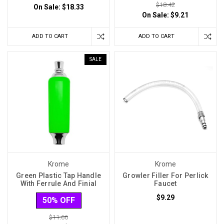
$18.42
On Sale:
$18.33
On Sale:
$9.21
ADD TO CART
ADD TO CART
SALE
Krome
Krome
Green Plastic Tap Handle
Growler Filler For Perlick
With Ferrule And Finial
Faucet
$9.29
50% OFF
$11.66