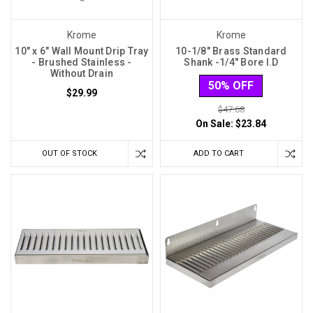
Krome
Krome
10" x 6" Wall Mount Drip Tray
10-1/8″ Brass Standard
- Brushed Stainless -
Shank -1/4″ Bore I.D
Without Drain
50% OFF
$29.99
$47.68
On Sale:
$23.84
OUT OF STOCK
ADD TO CART