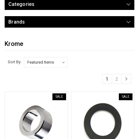
Categories
Brands
Krome
Sort By:
1
2
SALE
SALE