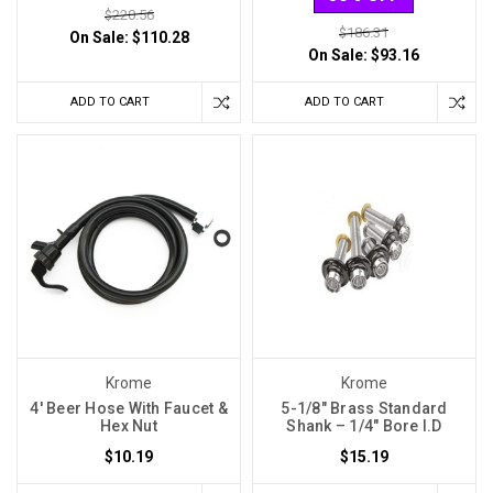
$220.56
$186.31
On Sale:
$110.28
On Sale:
$93.16
ADD TO CART
ADD TO CART
Krome
Krome
4' Beer Hose With Faucet &
5-1/8″ Brass Standard
Hex Nut
Shank – 1/4″ Bore I.D
$10.19
$15.19