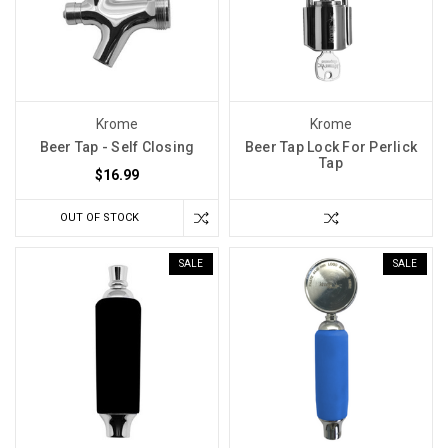
Krome
Krome
Beer Tap - Self Closing
Beer Tap Lock For Perlick
Tap
$16.99
OUT OF STOCK
SALE
SALE