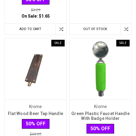
$3.29
On Sale:
$1.65
ADD TO CART
OUT OF STOCK
SALE
SALE
Krome
Krome
Flat Wood Beer Tap Handle
Green Plastic Faucet Handle
With Badge Holder
50% OFF
50% OFF
$36.65