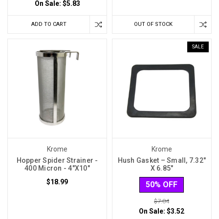
On Sale:
$5.83
ADD TO CART
OUT OF STOCK
SALE
Krome
Krome
Hopper Spider Strainer -
Hush Gasket – Small, 7.32″
400 Micron - 4″X10″
X 6.85″
$18.99
50% OFF
$7.04
On Sale:
$3.52