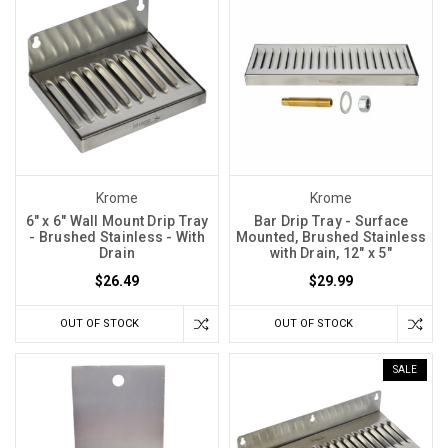
Krome
Krome
6" x 6" Wall Mount Drip Tray
Bar Drip Tray - Surface
- Brushed Stainless - With
Mounted, Brushed Stainless
Drain
with Drain, 12″ x 5″
$26.49
$29.99
OUT OF STOCK
OUT OF STOCK
SALE