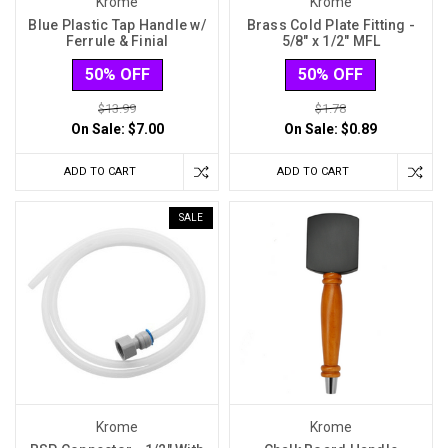
Krome
Krome
Blue Plastic Tap Handle w/
Brass Cold Plate Fitting -
Ferrule & Finial
5/8" x 1/2" MFL
50% OFF
50% OFF
$13.99
$1.78
On Sale:
$7.00
On Sale:
$0.89
ADD TO CART
ADD TO CART
SALE
Krome
Krome