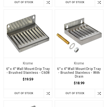
OUT OF STOCK
OUT OF STOCK
Krome
Krome
6" x 4" Wall Mount Drip Tray
6" x 4" Wall Mount Drip Tray
- Brushed Stainless - C608
- Brushed Stainless - With
Drain
$19.59
$18.99
OUT OF STOCK
OUT OF STOCK