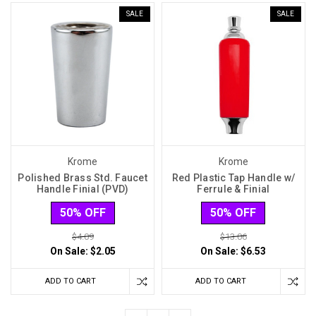
SALE
SALE
Krome
Krome
Polished Brass Std. Faucet
Red Plastic Tap Handle w/
Handle Finial (PVD)
Ferrule & Finial
50% OFF
50% OFF
$4.09
$13.06
On Sale:
$2.05
On Sale:
$6.53
ADD TO CART
ADD TO CART