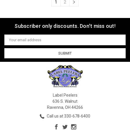
1
2
Subscriber only discounts. Don't miss out!
Email
Address
Label Peelers
636 S. Walnut
Ravenna, OH 44266
Call us at 330-678-6400