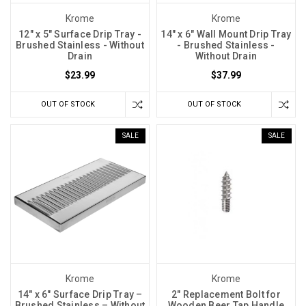
Krome
Krome
12" x 5" Surface Drip Tray -
14" x 6" Wall Mount Drip Tray
Brushed Stainless - Without
- Brushed Stainless -
Drain
Without Drain
$23.99
$37.99
OUT OF STOCK
OUT OF STOCK
SALE
SALE
Krome
Krome
14″ x 6″ Surface Drip Tray –
2" Replacement Bolt for
Brushed Stainless – Without
Wooden Beer Tap Handle