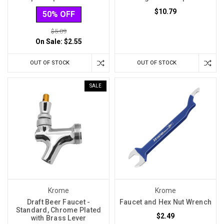
$10.79
50% OFF
$5.09
On Sale:
$2.55
OUT OF STOCK
OUT OF STOCK
SALE
Krome
Krome
Draft Beer Faucet -
Faucet and Hex Nut Wrench
Standard, Chrome Plated
$2.49
with Brass Lever