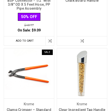
BSP Connector - 1/2″ With
Chalk Board Handle
3/8″ OD X 5 Feet Hose, PP
Pipe Assembly
50% OFF
$18.17
On Sale:
$9.09
ADD TO CART
SALE
Krome
Krome
Clamp Crimper – Standard
Clear Ingredient Tap Handle