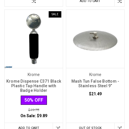
ADD TO CART
SALE
Krome
Krome
Krome Dispense C371 Black
Mash Tun False Bottom -
Plastic Tap Handle with
Stainless Steel 9”
Badge Holder
$21.49
50% OFF
$19.78
On Sale:
$9.89
ADD TO CART
OUT OF STOCK