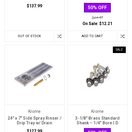
$137.99
50% OFF
$24.42
On Sale:
$12.21
OUT OF STOCK
ADD TO CART
SALE
Krome
Krome
24" x 7" Side Spray Rinser /
3-1/8″ Brass Standard
Drip Tray w/ Drain
Shank – 1/4″ Bore I.D
$127.99