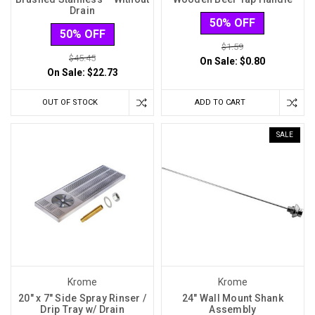
Drain
50% OFF
50% OFF
$1.59
$45.45
On Sale:
$0.80
On Sale:
$22.73
OUT OF STOCK
ADD TO CART
SALE
Krome
Krome
20" x 7" Side Spray Rinser /
24" Wall Mount Shank
Drip Tray w/ Drain
Assembly