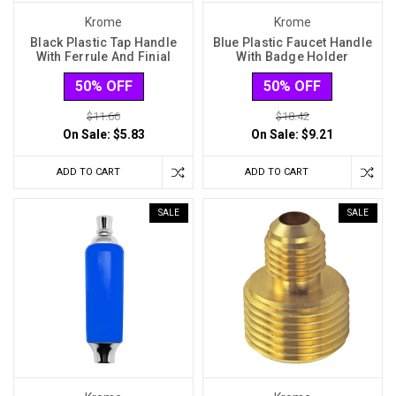
Krome
Krome
Black Plastic Tap Handle
Blue Plastic Faucet Handle
With Ferrule And Finial
With Badge Holder
50% OFF
50% OFF
$11.66
$18.42
On Sale:
$5.83
On Sale:
$9.21
ADD TO CART
ADD TO CART
SALE
SALE