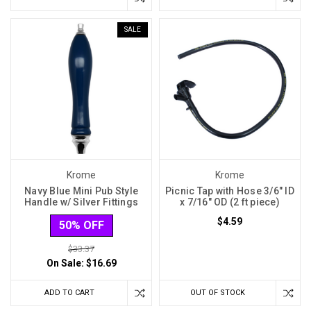
SALE
Krome
Krome
Navy Blue Mini Pub Style
Picnic Tap with Hose 3/6" ID
Handle w/ Silver Fittings
x 7/16" OD (2 ft piece)
$4.59
50% OFF
$33.37
On Sale:
$16.69
ADD TO CART
OUT OF STOCK