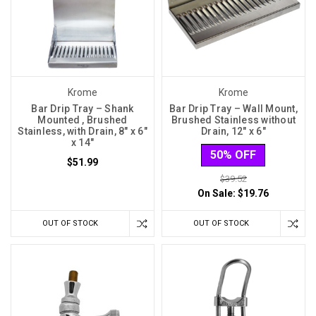
Krome
Krome
Bar Drip Tray – Shank
Bar Drip Tray – Wall Mount,
Mounted , Brushed
Brushed Stainless without
Stainless, with Drain, 8″ x 6″
Drain, 12″ x 6″
x 14″
50% OFF
$51.99
$39.52
On Sale:
$19.76
OUT OF STOCK
OUT OF STOCK