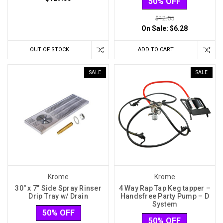
50% OFF
$12.55
On Sale:
$6.28
OUT OF STOCK
ADD TO CART
SALE
SALE
Krome
Krome
30" x 7" Side Spray Rinser
4 Way Rap Tap Keg tapper –
Drip Tray w/ Drain
Handsfree Party Pump – D
System
50% OFF
50% OFF