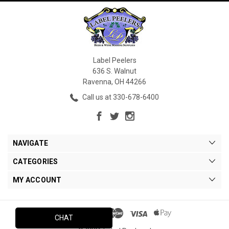
Label Peelers
636 S. Walnut
Ravenna, OH 44266
Call us at 330-678-6400
NAVIGATE
CATEGORIES
MY ACCOUNT
CHAT