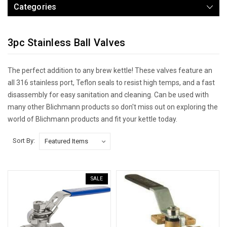
Categories
3pc Stainless Ball Valves
The perfect addition to any brew kettle! These valves feature an
all 316 stainless port, Teflon seals to resist high temps, and a fast
disassembly for easy sanitation and cleaning. Can be used with
many other Blichmann products so don't miss out on exploring the
world of Blichmann products and fit your kettle today.
Sort By:
SALE