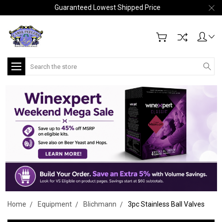
Guaranteed Lowest Shipped Price
Search
Home
Equipment
Blichmann
3pc Stainless Ball Valves