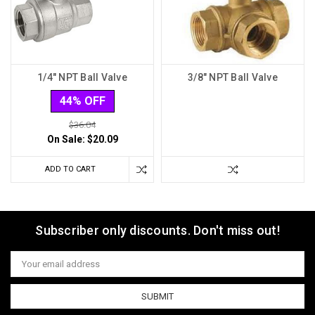
1/4" NPT Ball Valve
3/8" NPT Ball Valve
44% OFF
$36.04
On Sale:
$20.09
ADD TO CART
Subscriber only discounts. Don't miss out!
Email
Address