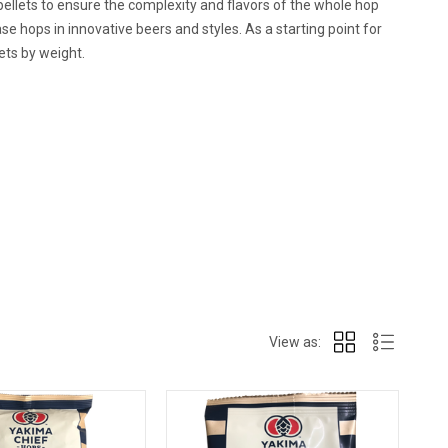
ellets to ensure the complexity and flavors of the whole hop
e hops in innovative beers and styles. As a starting point for
ets by weight.
View as: