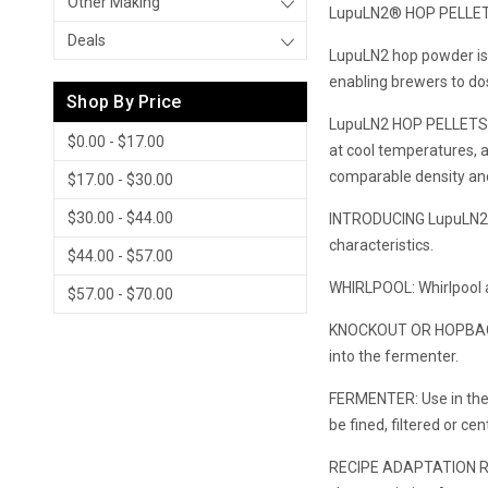
Other Making
LupuLN2® HOP PELLE
Deals
LupuLN2 hop powder is t
enabling brewers to dos
Shop By Price
LupuLN2 HOP PELLETS ar
$0.00 - $17.00
at cool temperatures, 
comparable density and 
$17.00 - $30.00
$30.00 - $44.00
INTRODUCING LupuLN2® I
characteristics.
$44.00 - $57.00
WHIRLPOOL: Whirlpool a
$57.00 - $70.00
KNOCKOUT OR HOPBACK: Du
into the fermenter.
FERMENTER: Use in the 
be fined, filtered or ce
RECIPE ADAPTATION Rega