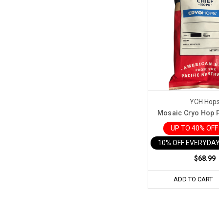
YCH Hop
Mosaic Cryo Hop Pe
UP TO 40% OF
10% OFF EVERYDAY
$68.99
ADD TO CART