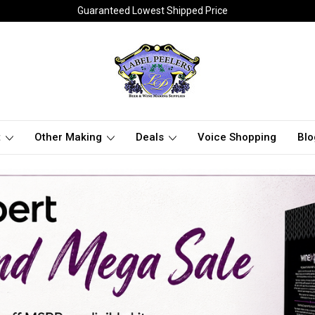
Guaranteed Lowest Shipped Price
t
Other Making
Deals
Voice Shopping
Blo