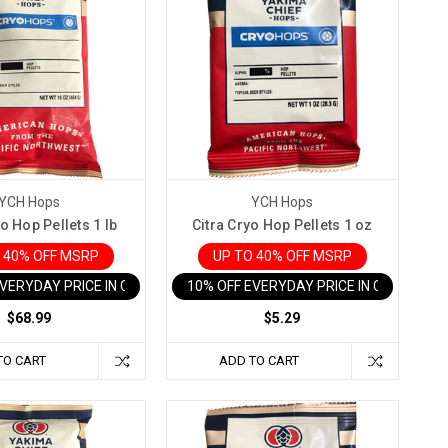
YCH Hops
YCH Hops
o Hop Pellets 1 lb
Citra Cryo Hop Pellets 1 oz
 40% OFF MSRP
UP TO 40% OFF MSRP
EVERYDAY PRICE IN CART
10% OFF EVERYDAY PRICE IN CART
$68.99
$5.29
TO CART
ADD TO CART