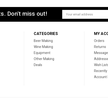
s. Don't miss out!
Email
Address
CATEGORIES
MY AC
Beer Making
Orders
Wine Making
Returns
Equipment
Message
Other Making
Address
Deals
Wish List
Recently
Account 