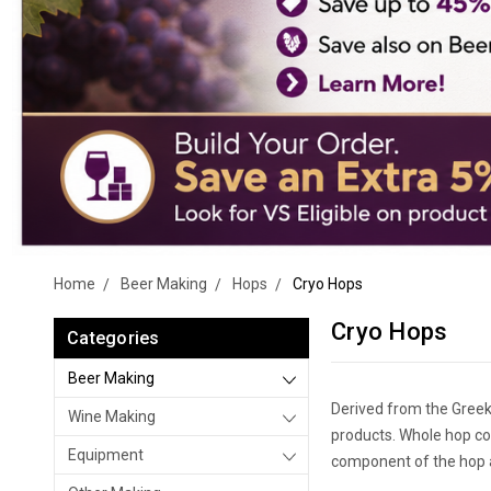
Home
Beer Making
Hops
Cryo Hops
Cryo Hops
Categories
Beer Making
Derived from the Greek
Wine Making
products. Whole hop co
Equipment
component of the hop a