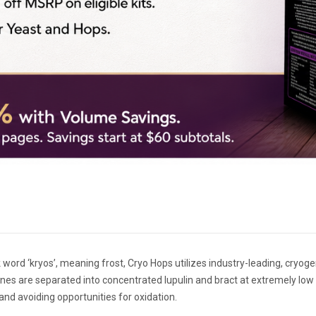
 word ‘kryos’, meaning frost, Cryo Hops utilizes industry-leading, cryo
nes are separated into concentrated lupulin and bract at extremely low
nd avoiding opportunities for oxidation.