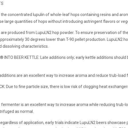
TS
he concentrated lupulin of whole-leaf hops containing resins and aromat
e large quantities of hops without introducing astringent flavors or veg
e produced from LupuLN2 hop powder. To ensure preservation of the es
approximately 30 degrees lower than T-90 pellet production. LupuLN2 hop
dissolving characteristics.
NTO BEER KETTLE: Late additions only; early kettle additions should b
dditions are an excellent way to increase aroma and reduce trub-load fr
e to fine particle size, there is low risk of clogging heat exchangers.
fermenter is an excellent way to increase aroma while reducing trub-los
ntrifuged as normal.
rdless of application, early trials indicate LupuLN2 beers showcase p