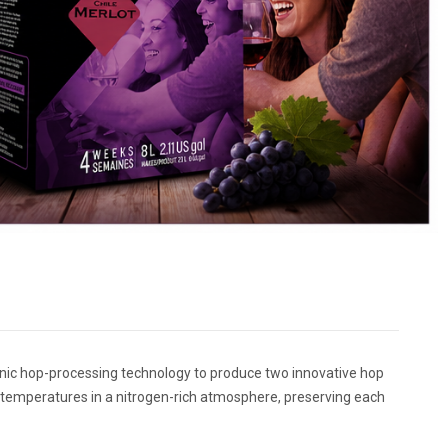
genic hop-processing technology to produce two innovative hop
 temperatures in a nitrogen-rich atmosphere, preserving each