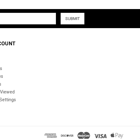
COUNT
s
es
s
 Viewed
Settings