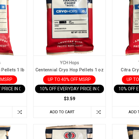
s
YCH Hops
Pellets 1 lb
Centennial Cryo Hop Pellets 1 oz
Citra Cry
F MSRP
UP TO 40% OFF MSRP
UP TO
 PRICE IN CART
10% OFF EVERYDAY PRICE IN CART
10% OFF 
$3.59
ADD TO CART
ADD 