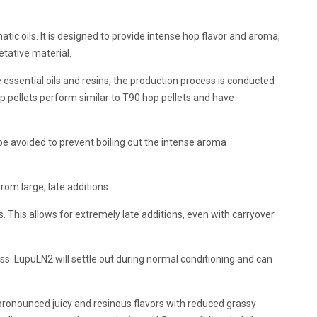
ic oils. It is designed to provide intense hop flavor and aroma,
etative material.
sential oils and resins, the production process is conducted
 pellets perform similar to T90 hop pellets and have
e avoided to prevent boiling out the intense aroma
om large, late additions.
 This allows for extremely late additions, even with carryover
s. LupuLN2 will settle out during normal conditioning and can
ronounced juicy and resinous flavors with reduced grassy