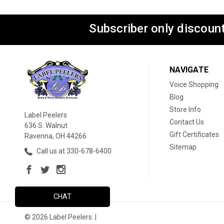
Subscriber only discount
NAVIGATE
Voice Shopping
Blog
Store Info
Label Peelers
Contact Us
636 S. Walnut
Gift Certificates
Ravenna, OH 44266
Sitemap
Call us at 330-678-6400
CHAT
© 2026 Label Peelers. |