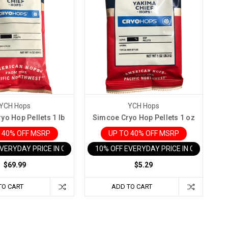
YCH Hops
YCH Hops
yo Hop Pellets 1 lb
Simcoe Cryo Hop Pellets 1 oz
 40% OFF MSRP
UP TO 40% OFF MSRP
EVERYDAY PRICE IN CART
10% OFF EVERYDAY PRICE IN CART
$69.99
$5.29
TO CART
ADD TO CART