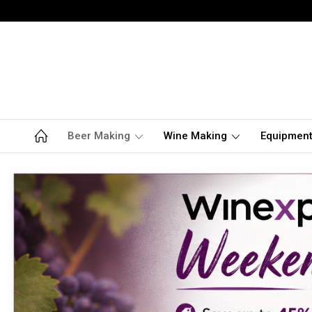
Beer Making
Wine Making
Equipmen