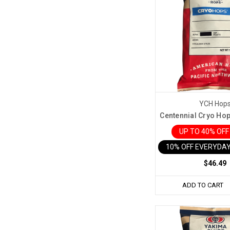
YCH Hop
Centennial Cryo Hop 
UP TO 40% OF
10% OFF EVERYDAY
$46.49
ADD TO CART