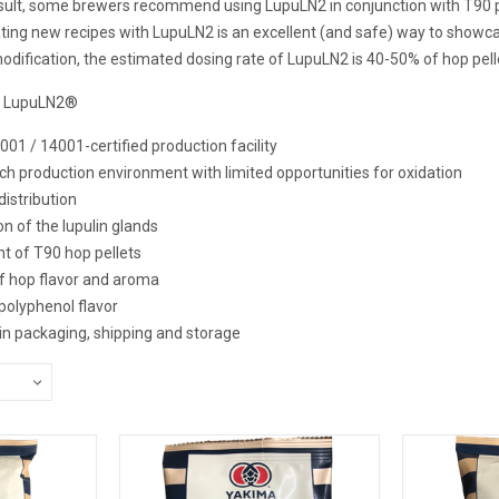
result, some brewers recommend using LupuLN2 in conjunction with T90 p
ting new recipes with LupuLN2 is an excellent (and safe) way to showcas
odification, the estimated dosing rate of LupuLN2 is 40-50% of hop pell
G LupuLN2®
001 / 14001-certified production facility
rich production environment with limited opportunities for oxidation
distribution
on of the lupulin glands
nt of T90 hop pellets
of hop flavor and aroma
polyphenol flavor
y in packaging, shipping and storage