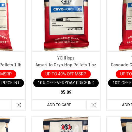
s
YCHHops
ellets 1 lb
Amarillo Cryo Hop Pellets 1 oz
Cascade Cr
F MSRP
UP TO 40% OFF MSRP
UP TO
 PRICE IN CART
10% OFF EVERYDAY PRICE IN CART
10% OFF 
$5.09
ADD TO CART
ADD 