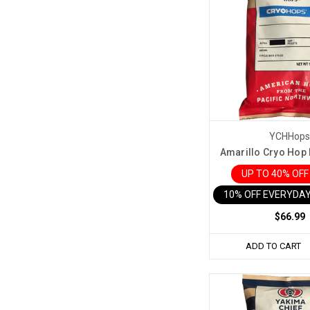
YCHHop
Amarillo Cryo Hop P
UP TO 40% OF
10% OFF EVERYDAY
$66.99
ADD TO CART