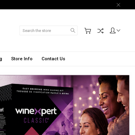
Search
g
Store Info
Contact Us