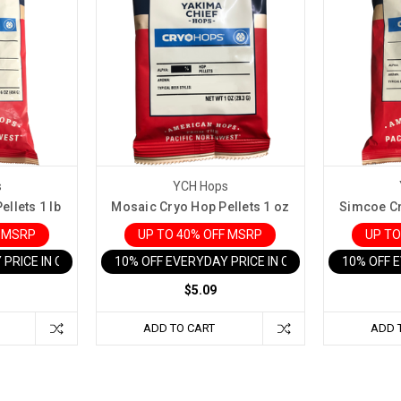
s
YCH Hops
llets 1 lb
Mosaic Cryo Hop Pellets 1 oz
Simcoe Cr
F MSRP
UP TO 40% OFF MSRP
UP TO
 PRICE IN CART
10% OFF EVERYDAY PRICE IN CART
10% OFF 
$5.09
ADD TO CART
ADD 