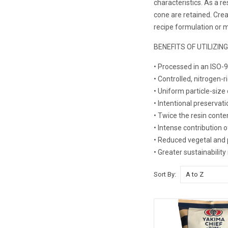
characteristics. As a 
cone are retained. Crea
recipe formulation or m
BENEFITS OF UTILIZIN
• Processed in an ISO-9
• Controlled, nitrogen-
• Uniform particle-size 
• Intentional preservati
• Twice the resin conte
• Intense contribution 
• Reduced vegetal and 
• Greater sustainabilit
Sort By: