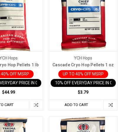
YCH Hops
YCH Hops
yo Hop Pellets 1 lb
Cascade Cryo Hop Pellets 1 oz
 40% OFF MSRP
UP TO 40% OFF MSRP
EVERYDAY PRICE IN CART
10% OFF EVERYDAY PRICE IN CART
$44.99
$3.79
TO CART
ADD TO CART