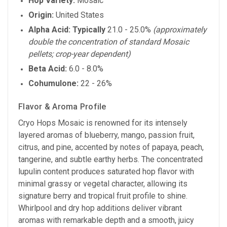
Hop Variety:
Mosaic
Origin:
United States
Alpha Acid:
Typically
21.0 - 25.0%
(approximately
double the concentration of standard Mosaic
pellets; crop-year dependent)
Beta Acid:
6.0 - 8.0%
Cohumulone:
22 - 26%
Flavor & Aroma Profile
Cryo Hops Mosaic is renowned for its intensely
layered aromas of blueberry, mango, passion fruit,
citrus, and pine, accented by notes of papaya, peach,
tangerine, and subtle earthy herbs. The concentrated
lupulin content produces saturated hop flavor with
minimal grassy or vegetal character, allowing its
signature berry and tropical fruit profile to shine.
Whirlpool and dry hop additions deliver vibrant
aromas with remarkable depth and a smooth, juicy