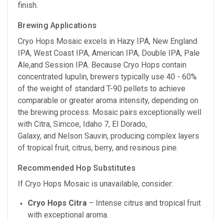
finish.
Brewing Applications
Cryo Hops Mosaic excels in Hazy IPA, New England
IPA, West Coast IPA, American IPA, Double IPA, Pale
Ale,and Session IPA. Because Cryo Hops contain
concentrated lupulin, brewers typically use 40 - 60%
of the weight of standard T-90 pellets to achieve
comparable or greater aroma intensity, depending on
the brewing process. Mosaic pairs exceptionally well
with Citra, Simcoe, Idaho 7, El Dorado,
Galaxy, and Nelson Sauvin, producing complex layers
of tropical fruit, citrus, berry, and resinous pine.
Recommended Hop Substitutes
If Cryo Hops Mosaic is unavailable, consider:
Cryo Hops Citra
– Intense citrus and tropical fruit
with exceptional aroma.