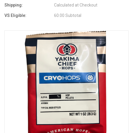
Shipping:
Calculated at Checkout
VS Eligible:
60.00 Subtotal