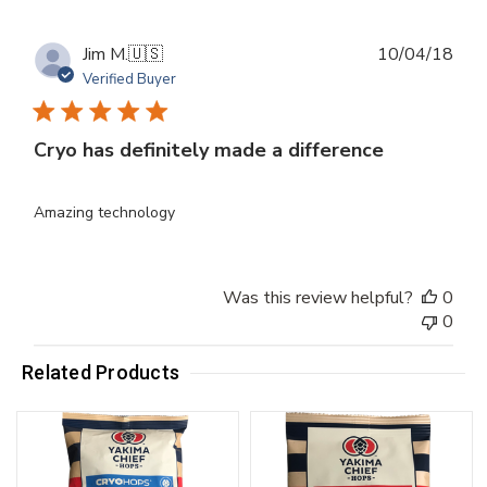
Publ
Jim M.
🇺🇸
10/04/18
dat
Verified Buyer
Cryo has definitely made a difference
Amazing technology
Was this review helpful?
0
0
Related Products