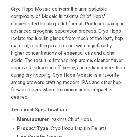
Cryo Hops Mosaic delivers the unmistakable
complexity of Mosaic in Yakima Chief Hops'
concentrated lupulin pellet format. Produced using an
advanced cryogenic separation process, Cryo Hops
isolate the lupulin glands from much of the leafy hop
material, resulting in a product with significantly
higher concentrations of essential oils and alpha
acids. The result is intense hop aroma, cleaner flavor,
improved extraction efficiency, and reduced beer loss
during dry hopping. Cryo Hops Mosaic is a favorite
among brewers crafting modern IPAs and other hop
forward beers where maximum aroma impact is
desired.
Technical Specifications
Manufacturer:
Yakima Chief Hops
Product Type:
Cryo Hops Lupulin Pellets