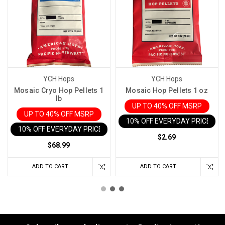
YCH Hops
YCH Hops
Mosaic Cryo Hop Pellets 1
Mosaic Hop Pellets 1 oz
lb
UP TO 40% OFF MSRP
UP TO 40% OFF MSRP
10% OFF EVERYDAY PRICE IN 
10% OFF EVERYDAY PRICE IN CART
$2.69
$68.99
ADD TO CART
ADD TO CART