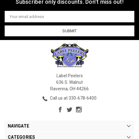
Subscriber only discounts. Don't miss out!
Email
Address
Label Peelers
636 S. Walnut
Ravenna, OH 44266
Call us at 330-678-6400
NAVIGATE
CATEGORIES