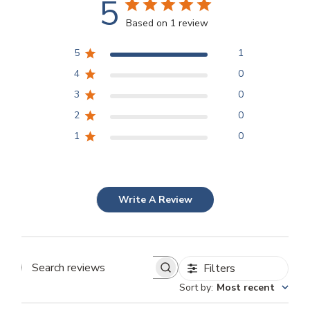
5
Based on 1 review
5
1
4
0
3
0
2
0
1
0
Write A Review
Filters
Search
Sort by
:
Most recent
reviews