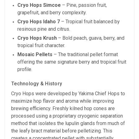
Cryo Hops Simcoe
– Pine, passion fruit,
grapefruit, and berry complexity.
Cryo Hops Idaho 7
– Tropical fruit balanced by
resinous pine and citrus.
Cryo Hops Krush
– Bold peach, guava, berry, and
tropical fruit character.
Mosaic Pellets
– The traditional pellet format
offering the same signature berry and tropical fruit
profile.
Technology & History
Cryo Hops were developed by Yakima Chief Hops to
maximize hop flavor and aroma while improving
brewing efficiency. Freshly kilned hop cones are
processed using a proprietary cryogenic separation
method that isolates the lupulin glands from much of
the leafy bract material before pelletizing. This
creates a concentrated pellet with substantially