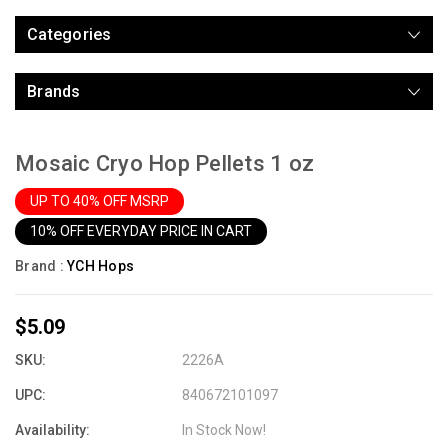
Categories
Brands
Mosaic Cryo Hop Pellets 1 oz
UP TO 40% OFF MSRP
10% OFF EVERYDAY PRICE IN CART
Brand :
YCH Hops
$5.09
SKU:
2226A
UPC:
840672101097
Availability:
In Stock Now!