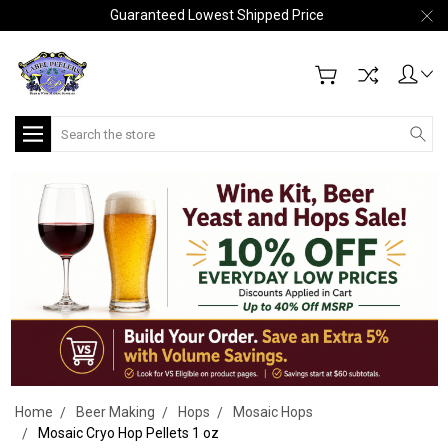
Guaranteed Lowest Shipped Price
Search
Home
Beer Making
Hops
Mosaic Hops
Mosaic Cryo Hop Pellets 1 oz