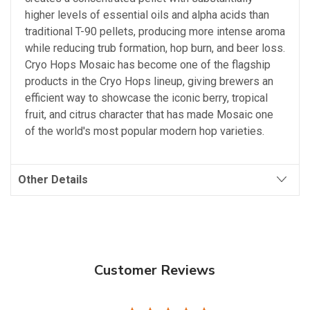
higher levels of essential oils and alpha acids than
traditional T-90 pellets, producing more intense aroma
while reducing trub formation, hop burn, and beer loss.
Cryo Hops Mosaic has become one of the flagship
products in the Cryo Hops lineup, giving brewers an
efficient way to showcase the iconic berry, tropical
fruit, and citrus character that has made Mosaic one
of the world's most popular modern hop varieties.
Other Details
Customer Reviews