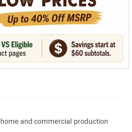
or home and commercial production