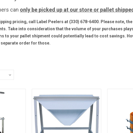
hers can
only be
picked up at our store or pallet shippe
ipping pricing, call Label Peelers at (330) 678-6400. Please note, t
nts. Take into consideration that the volume of your purchases plays 
s to your pallet shipment could potentially lead to cost savings. Ho
separate order for those.