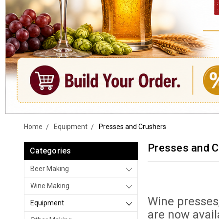
Home
Equipment
Presses and Crushers
Presses and C
Categories
Beer Making
Wine Making
Wine presses
Equipment
are now avail