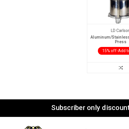
LD Carlso
Aluminum/Stainless 
Press
15% off-Add t
Subscriber only discount