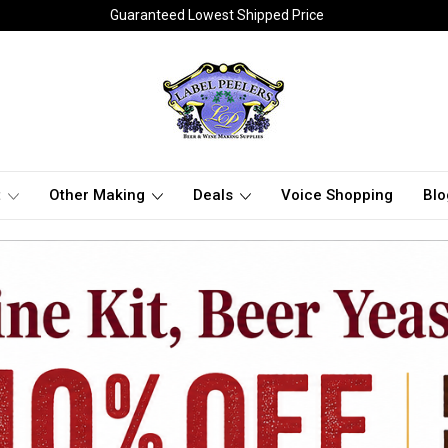
Guaranteed Lowest Shipped Price
t
Other Making
Deals
Voice Shopping
Blo