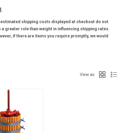
d
.
he estimated shipping costs displayed at checkout do not
a greater role than weight in influencing shipping rates.
wever, if there are items you require promptly, we would
View as: