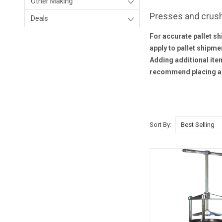
Other Making
Presses and crus
Deals
For accurate pallet sh
apply to pallet shipme
Adding additional item
recommend placing a 
Sort By: