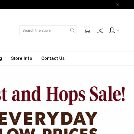
Search
g
Store Info
Contact Us