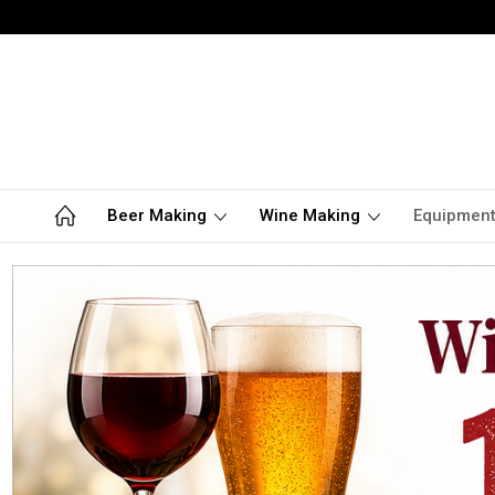
Beer Making
Wine Making
Equipmen