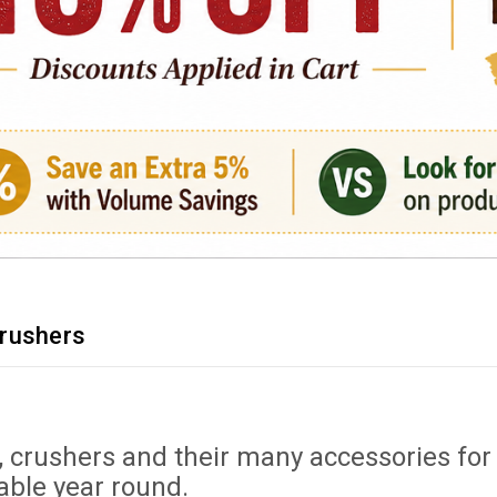
rushers
, crushers and their many accessories f
able year round.