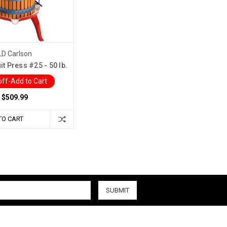
LD Carlson
it Press #25 - 50 lb.
ff-Add to Cart
$509.99
TO CART