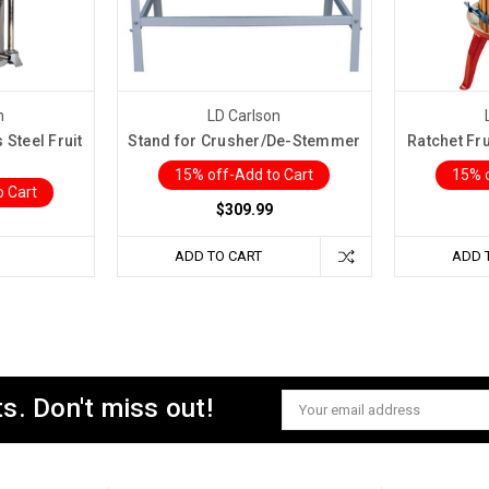
n
LD Carlson
Steel Fruit
Stand for Crusher/De-Stemmer
Ratchet Fru
15% off-Add to Cart
15% o
o Cart
$309.99
ADD TO CART
ADD 
s. Don't miss out!
Email
Address