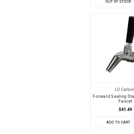
OUT OF STOCK
LD Carlso
Forward Sealing Sta
Faucet
$41.49
ADD TO CART