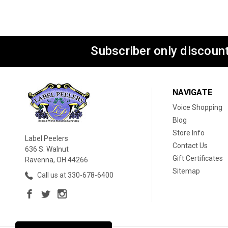
Subscriber only discount
NAVIGATE
Voice Shopping
Blog
Store Info
Label Peelers
Contact Us
636 S. Walnut
Gift Certificates
Ravenna, OH 44266
Sitemap
Call us at 330-678-6400