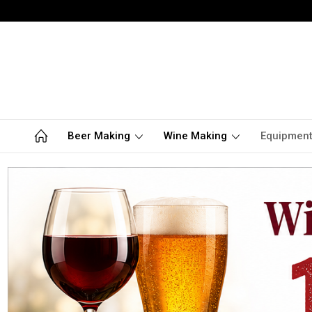
Beer Making
Wine Making
Equipmen