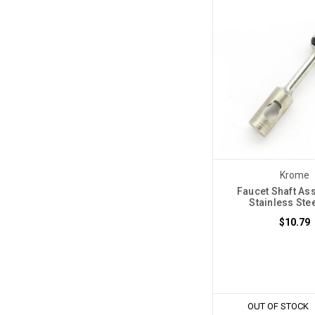
Krome
Faucet Shaft As
Stainless Ste
$10.79
OUT OF STOCK