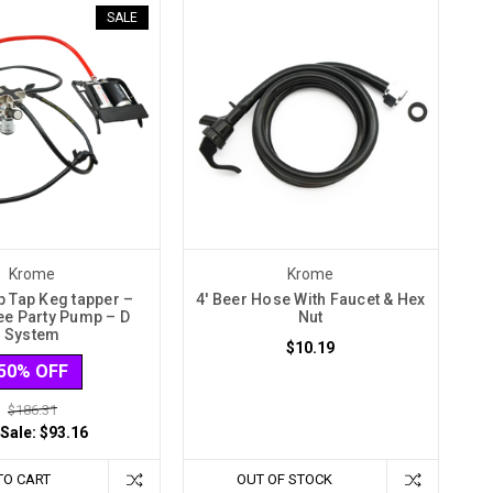
SALE
Krome
Krome
p Tap Keg tapper –
4' Beer Hose With Faucet & Hex
e Party Pump – D
Nut
System
$10.19
50% OFF
$186.31
 Sale:
$93.16
TO CART
OUT OF STOCK