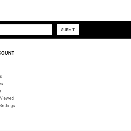
COUNT
s
es
s
 Viewed
Settings