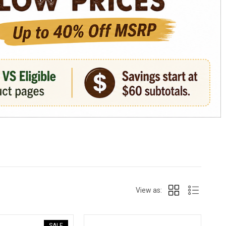
View as:
SALE