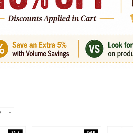
SALE
SALE