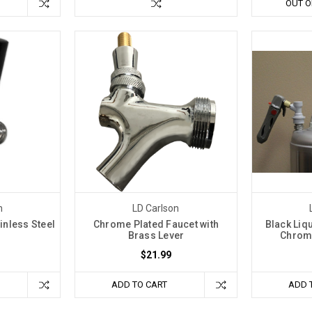
OUT O
n
LD Carlson
inless Steel
Chrome Plated Faucet with
Black Liq
Brass Lever
Chrome
$21.99
ADD TO CART
ADD 