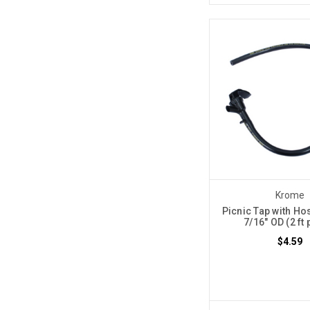
Krome
Picnic Tap with Hos
7/16" OD (2 ft 
$4.59