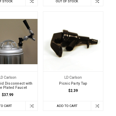
F STOCK
OUT OF STOCK
LD Carlson
LD Carlson
uid Disconnect with
Picnic Party Tap
 Plated Faucet
$2.39
$37.99
TO CART
ADD TO CART