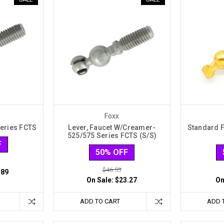
Foxx
Series FCTS
Lever, Faucet W/Creamer-
Standard F
525/575 Series FCTS (S/S)
F
50% OFF
$46.53
.89
On Sale:
$23.27
On
ADD TO CART
ADD 