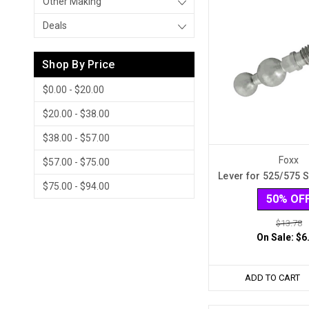
Other Making
Deals
Shop By Price
$0.00 - $20.00
$20.00 - $38.00
$38.00 - $57.00
Foxx
$57.00 - $75.00
Lever for 525/575 
$75.00 - $94.00
50% OF
$13.78
On Sale:
$6
ADD TO CART