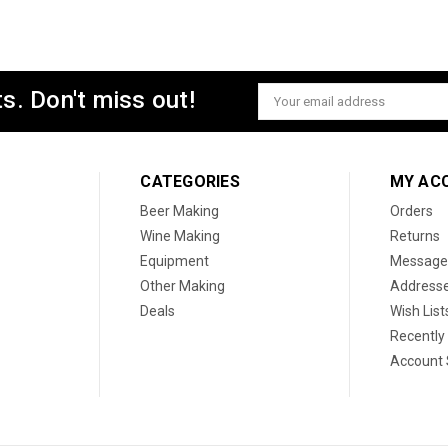
s. Don't miss out!
Email
Address
CATEGORIES
MY AC
Beer Making
Orders
Wine Making
Returns
Equipment
Message
Other Making
Address
Deals
Wish List
Recently
Account 