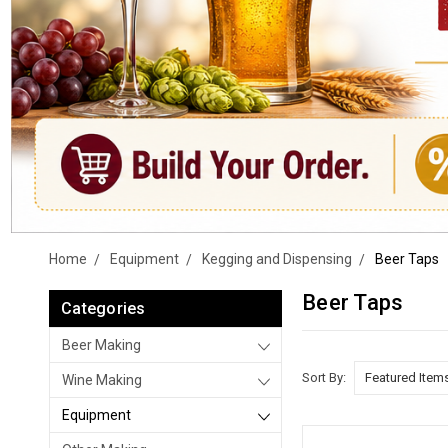
Home
Equipment
Kegging and Dispensing
Beer Taps
Beer Taps
Categories
Beer Making
Sort By:
Wine Making
Equipment