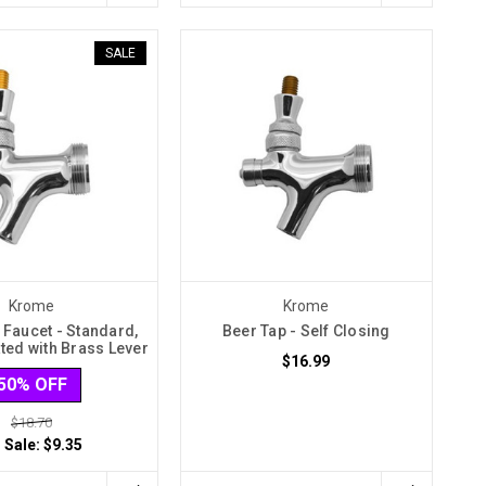
SALE
Krome
Krome
 Faucet - Standard,
Beer Tap - Self Closing
ted with Brass Lever
$16.99
50% OFF
$18.70
 Sale:
$9.35