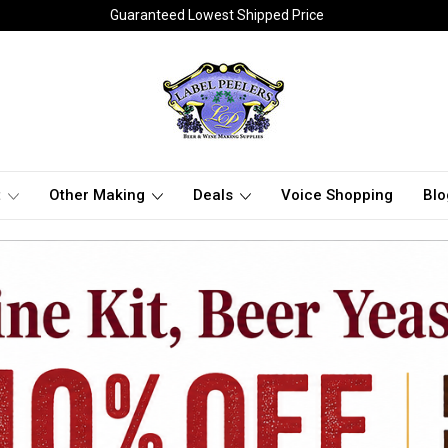
Guaranteed Lowest Shipped Price
t
Other Making
Deals
Voice Shopping
Blo