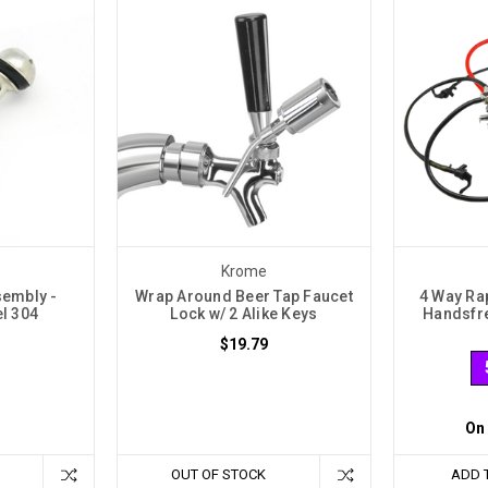
Krome
sembly -
Wrap Around Beer Tap Faucet
4 Way Ra
el 304
Lock w/ 2 Alike Keys
Handsfre
$19.79
On
OUT OF STOCK
ADD 