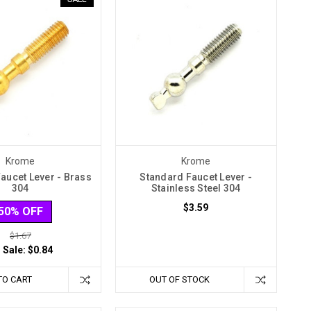
Krome
Krome
aucet Lever - Brass
Standard Faucet Lever -
304
Stainless Steel 304
$3.59
50% OFF
$1.67
 Sale:
$0.84
TO CART
OUT OF STOCK