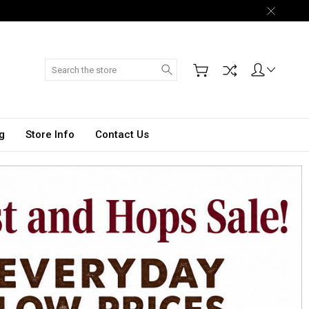
Search
g
Store Info
Contact Us