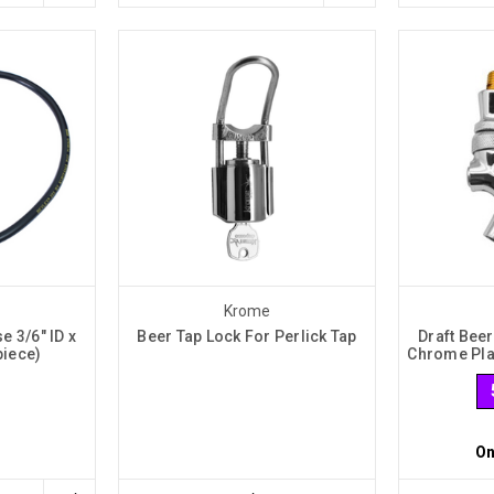
Krome
e 3/6" ID x
Beer Tap Lock For Perlick Tap
Draft Beer
piece)
Chrome Pla
On