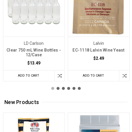
LD Carlson
Lalvin
Clear 750 mL Wine Bottles -
EC-1118 Lalvin Wine Yeast
12/Case
$2.49
$13.49
ADD TO CART
ADD TO CART
New Products