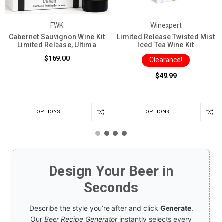
FWK
Winexpert
Cabernet Sauvignon Wine Kit
Limited Release Twisted Mist
Limited Release, Ultima
Iced Tea Wine Kit
$169.00
Clearance!
$49.99
OPTIONS
OPTIONS
Design Your Beer in
Seconds
Describe the style you’re after and click
Generate
.
Our
Beer Recipe Generator
instantly selects every