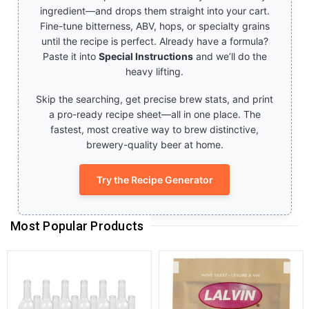
ingredient—and drops them straight into your cart.
Fine-tune bitterness, ABV, hops, or specialty grains
until the recipe is perfect. Already have a formula?
Paste it into
Special Instructions
and we’ll do the
heavy lifting.
Skip the searching, get precise brew stats, and print
a pro-ready recipe sheet—all in one place. The
fastest, most creative way to brew distinctive,
brewery-quality beer at home.
Try the Recipe Generator
Most Popular Products