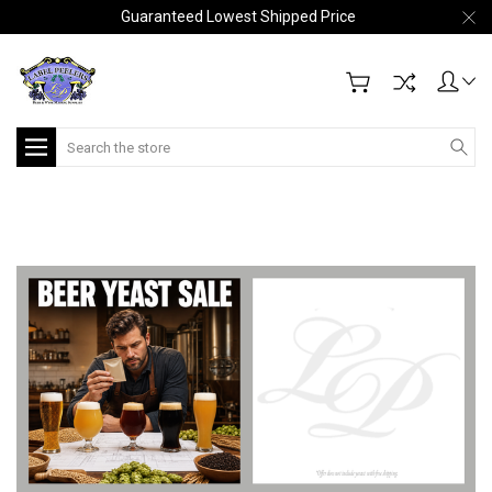
Guaranteed Lowest Shipped Price
Search