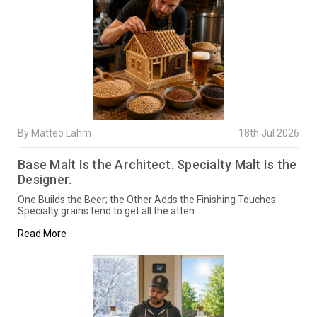
By Matteo Lahm
18th Jul 2026
Base Malt Is the Architect. Specialty Malt Is the
Designer.
One Builds the Beer; the Other Adds the Finishing Touches
Specialty grains tend to get all the atten …
Read More