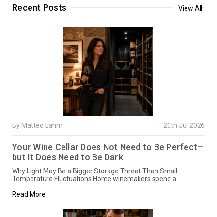
Recent Posts
View All
By Matteo Lahm
20th Jul 2026
Your Wine Cellar Does Not Need to Be Perfect—
but It Does Need to Be Dark
Why Light May Be a Bigger Storage Threat Than Small
Temperature Fluctuations Home winemakers spend a …
Read More