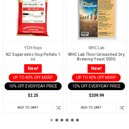
YCH Hops
WHC Lab
NZ Superdelic Hop Pellets 1
WHC Lab Thiol Unleashed Dry
oz
Brewing Yeast 500G
New!
New!
UP TO 40% OFF MSRP
UP TO 40% OFF MSRP
10% OFF EVERYDAY PRICE IN CART
10% OFF EVERYDAY PRICE IN 
$2.25
$209.99
ADD TO CART
ADD TO CART