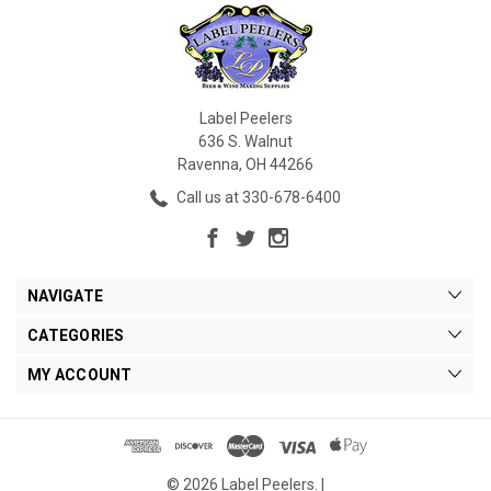
Label Peelers
636 S. Walnut
Ravenna, OH 44266
Call us at 330-678-6400
NAVIGATE
CATEGORIES
MY ACCOUNT
© 2026 Label Peelers. |