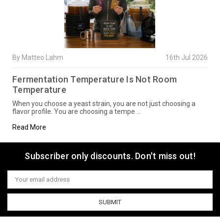
By Matteo Lahm
16th Jul 2026
Fermentation Temperature Is Not Room
Temperature
When you choose a yeast strain, you are not just choosing a
flavor profile. You are choosing a tempe …
Read More
Subscriber only discounts. Don't miss out!
Email
Address