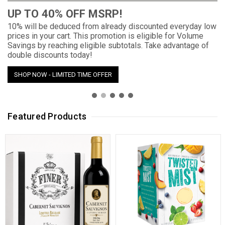
UP TO 40% OFF MSRP!
10% will be deduced from already discounted everyday low
prices in your cart. This promotion is eligible for Volume
Savings by reaching eligible subtotals. Take advantage of
double discounts today!
SHOP NOW - LIMITED TIME OFFER
Featured Products