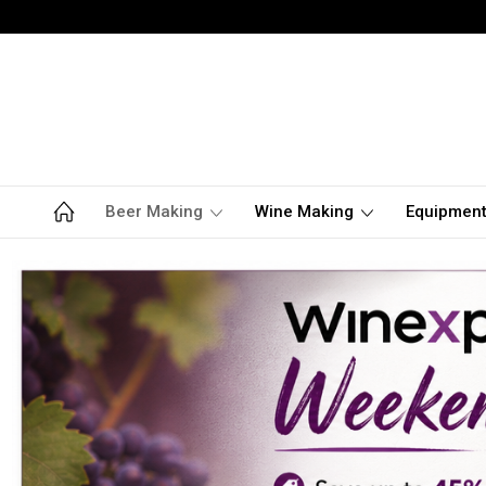
Beer Making
Wine Making
Equipmen