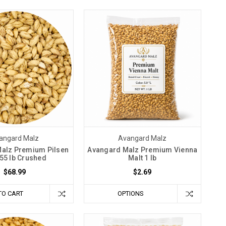
angard Malz
Avangard Malz
alz Premium Pilsen
Avangard Malz Premium Vienna
 55 lb Crushed
Malt 1 lb
$68.99
$2.69
TO CART
OPTIONS