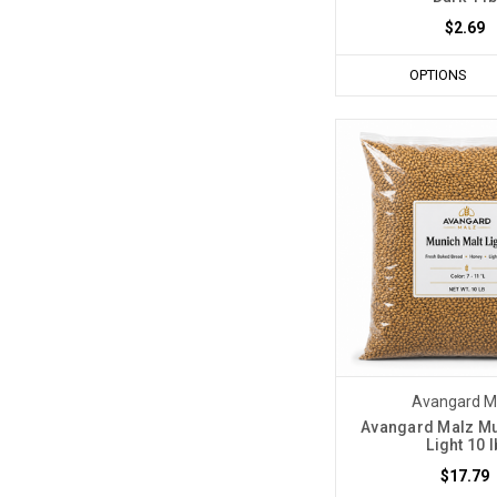
$2.69
OPTIONS
Avangard M
Avangard Malz Mu
Light 10 l
$17.79