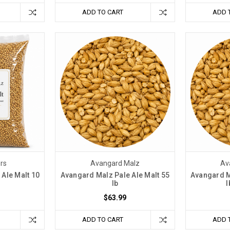
ADD TO CART
ADD 
ers
Avangard Malz
Av
Ale Malt 10
Avangard Malz Pale Ale Malt 55
Avangard M
lb
l
$63.99
ADD TO CART
ADD 