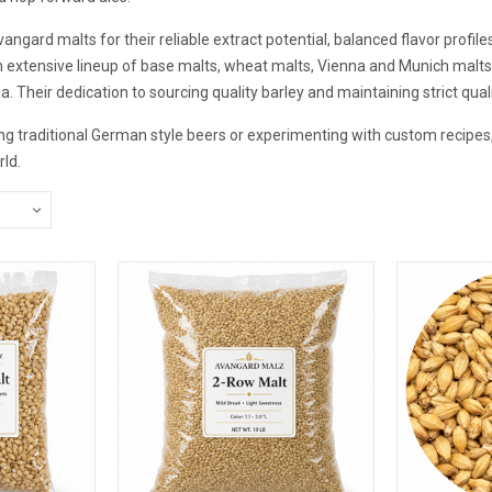
gard malts for their reliable extract potential, balanced flavor profil
extensive lineup of base malts, wheat malts, Vienna and Munich malts, 
ma. Their dedication to sourcing quality barley and maintaining strict qua
g traditional German style beers or experimenting with custom recipes, 
ld.