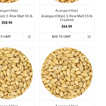
angard Malz
Avangard Malz
alz 2-Row Malt 55 lb
Avangard Malz 2-Row Malt 55 lb
Crushed
$58.99
$64.99
TO CART
ADD TO CART