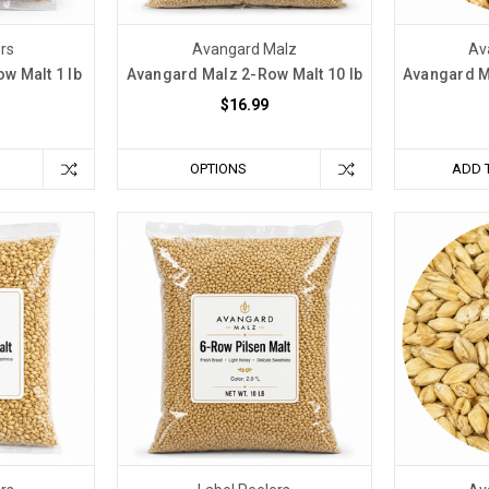
ers
Avangard Malz
Av
w Malt 1 lb
Avangard Malz 2-Row Malt 10 lb
Avangard M
$16.99
OPTIONS
ADD 