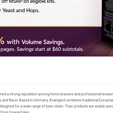
ned a strong reputation among home brewers and professional brewerie
y and flavor. Based in Germany, Avangard combines traditional Europea
signed for a wide range of beer styles. Their products are widely used i
d hop forward ales.