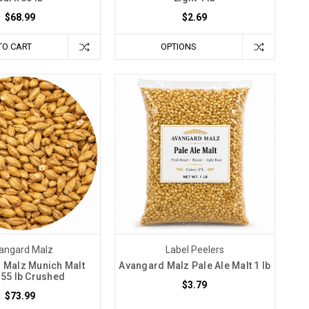
$68.99
$2.69
TO CART
OPTIONS
angard Malz
Label Peelers
 Malz Munich Malt
Avangard Malz Pale Ale Malt 1 lb
 55 lb Crushed
$3.79
$73.99