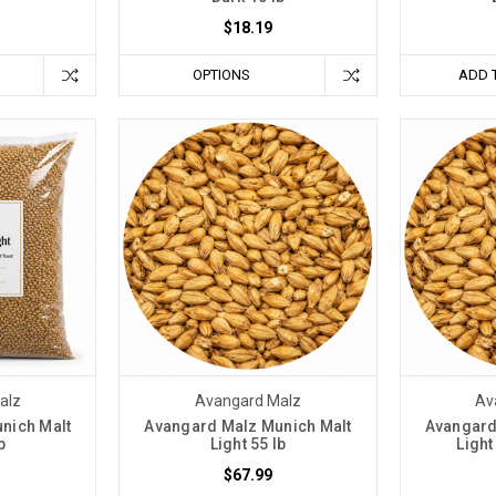
$18.19
OPTIONS
ADD 
alz
Avangard Malz
Av
nich Malt
Avangard Malz Munich Malt
Avangard
b
Light 55 lb
Light
$67.99