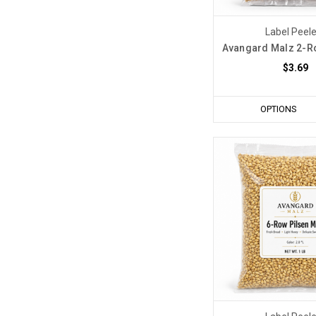
Label Peel
Avangard Malz 2-Ro
$3.69
OPTIONS