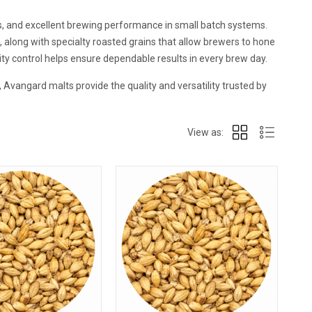
es, and excellent brewing performance in small batch systems.
along with specialty roasted grains that allow brewers to hone
lity control helps ensure dependable results in every brew day.
Avangard malts provide the quality and versatility trusted by
View as: