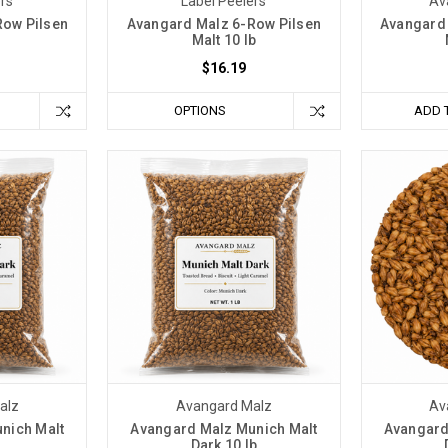
ers
Label Peelers
Av
Row Pilsen
Avangard Malz 6-Row Pilsen
Avangard 
Malt 10 lb
$16.19
OPTIONS
ADD 
alz
Avangard Malz
Av
nich Malt
Avangard Malz Munich Malt
Avangard
Dark 10 lb