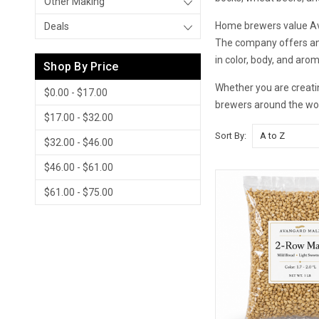
Other Making
Home brewers value Avan
Deals
The company offers an 
in color, body, and aro
Shop By Price
Whether you are creatin
$0.00 - $17.00
brewers around the wor
$17.00 - $32.00
Sort By:
$32.00 - $46.00
$46.00 - $61.00
$61.00 - $75.00