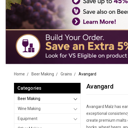
Home
Beer Making
Grains
Avangard
Avangard
Categories
Beer Making
Avangard Malz has ear
Wine Making
exceptional consistenc
Equipment
create premium malts de
bocks, wheat beers, an