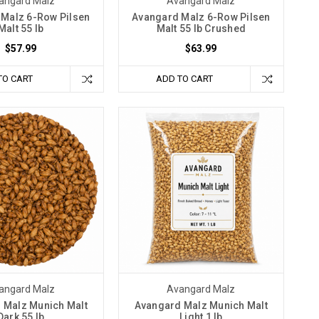
angard Malz
Avangard Malz
Malz 6-Row Pilsen
Avangard Malz 6-Row Pilsen
Malt 55 lb
Malt 55 lb Crushed
$57.99
$63.99
TO CART
ADD TO CART
angard Malz
Avangard Malz
 Malz Munich Malt
Avangard Malz Munich Malt
Dark 55 lb
Light 1 lb