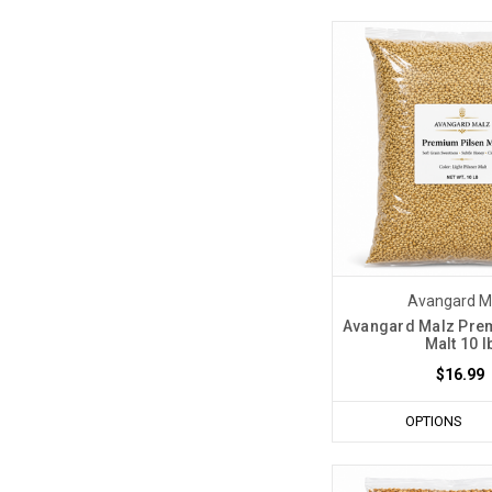
Avangard M
Avangard Malz Pre
Malt 10 l
$16.99
OPTIONS