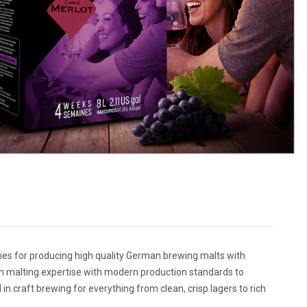
s for producing high quality German brewing malts with
n malting expertise with modern production standards to
n craft brewing for everything from clean, crisp lagers to rich