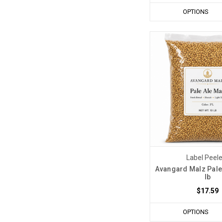
OPTIONS
Label Peel
Avangard Malz Pale 
lb
$17.59
OPTIONS