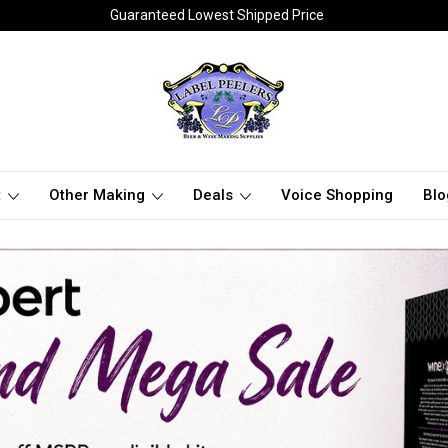
Guaranteed Lowest Shipped Price
t
Other Making
Deals
Voice Shopping
Blo