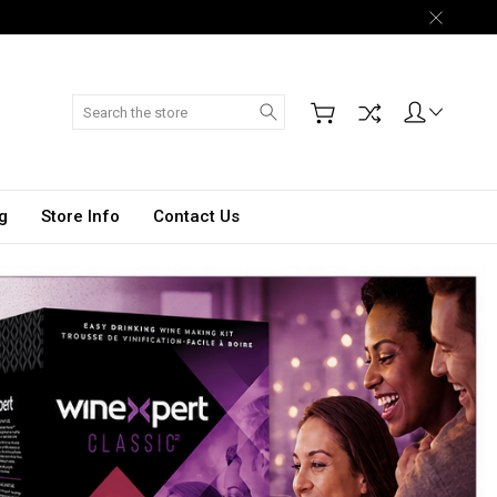
Search
g
Store Info
Contact Us