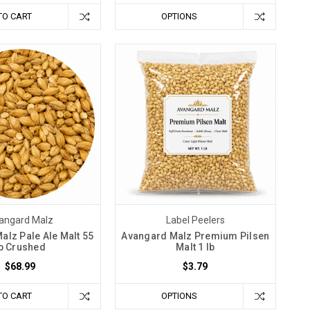
TO CART
OPTIONS
angard Malz
Label Peelers
alz Pale Ale Malt 55
Avangard Malz Premium Pilsen
b Crushed
Malt 1 lb
$68.99
$3.79
TO CART
OPTIONS