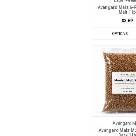
Label Peel
Avangard Malz 6-
Malt 1 lb
$3.69
OPTIONS
Avangard M
Avangard Malz Mu
Dark 1 lb