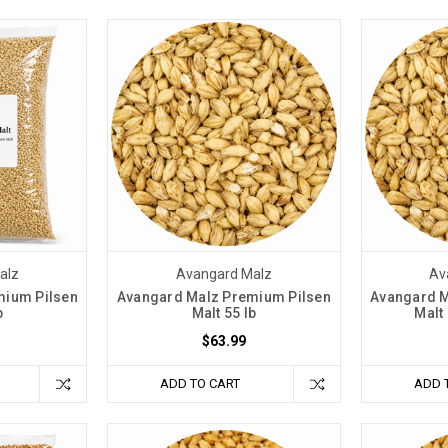
alz
Avangard Malz
Av
mium Pilsen
Avangard Malz Premium Pilsen
Avangard M
b
Malt 55 lb
Malt
$63.99
ADD TO CART
ADD 