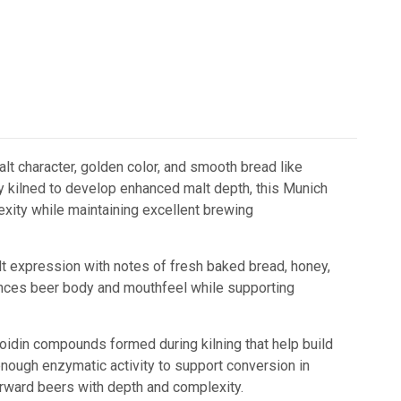
alt character, golden color, and smooth bread like
ly kilned to develop enhanced malt depth, this Munich
xity while maintaining excellent brewing
t expression with notes of fresh baked bread, honey,
nhances beer body and mouthfeel while supporting
oidin compounds formed during kilning that help build
 enough enzymatic activity to support conversion in
rward beers with depth and complexity.