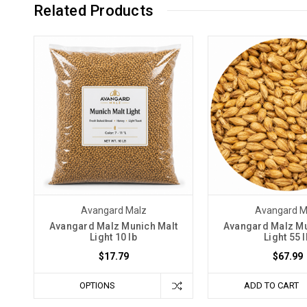
Related Products
Avangard Malz
Avangard M
Avangard Malz Munich Malt
Avangard Malz Mu
Light 10 lb
Light 55 l
$17.79
$67.99
OPTIONS
ADD TO CART