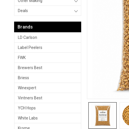
Other Making
Deals
Brands
LD Carlson
Label Peelers
FWK
Brewers Best
Briess
Winexpert
Vintners Best
YCH Hops
White Labs
Krome