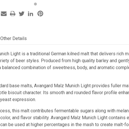
Other Details
ch Light is a traditional German kilned malt that delivers rich m
ariety of beer styles. Produced from high quality barley and gent
 a balanced combination of sweetness, body, and aromatic comple
ard base malts, Avangard Malz Munich Light provides fuller mal
ubtle biscuit character. Its smooth and rounded flavor profile e
yeast expression.
ocess, this malt contributes fermentable sugars along with melan
 color, and flavor stability. Avangard Malz Munich Light contains
can be used at higher percentages in the mash to create malt-fo