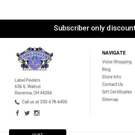
Subscriber only discount
NAVIGATE
Voice Shopping
Blog
Store Info
Label Peelers
Contact Us
636 S. Walnut
Gift Certificates
Ravenna, OH 44266
Sitemap
Call us at 330-678-6400