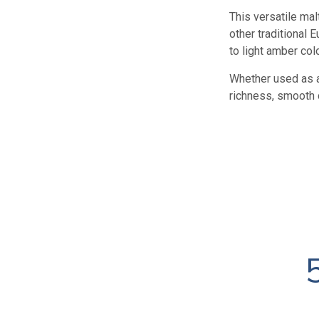
This versatile ma
other traditional
to light amber colo
Whether used as a
richness, smooth 