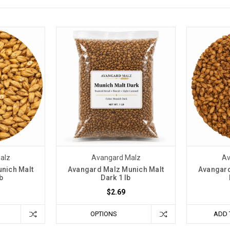
alz
Avangard Malz
Av
nich Malt
Avangard Malz Munich Malt
Avangard
b
Dark 1 lb
$2.69
OPTIONS
ADD 