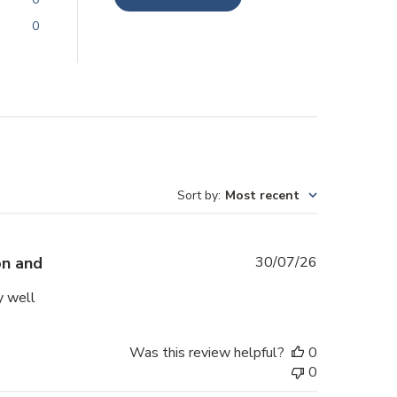
0
Sort by
:
Most recent
Published
on and
30/07/26
date
y well
Was this review helpful?
0
0