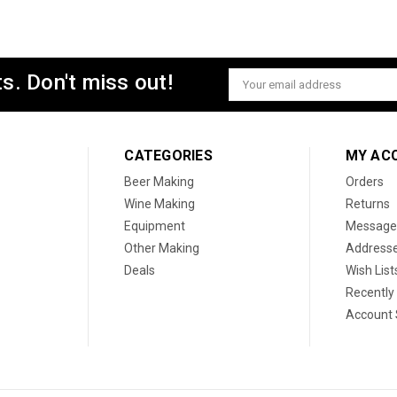
s. Don't miss out!
Email
Address
CATEGORIES
MY AC
Beer Making
Orders
Wine Making
Returns
Equipment
Message
Other Making
Address
Deals
Wish List
Recently
Account 