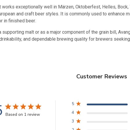
lt works exceptionally well in Märzen, Oktoberfest, Helles, Bock
 European and craft beer styles. It is commonly used to enhance
r in finished beer.
 supporting malt or as a major component of the grain bill, Avan
drinkability, and dependable brewing quality for brewers seeking
Customer Reviews
5
5
4
Based on 1 review
3
2