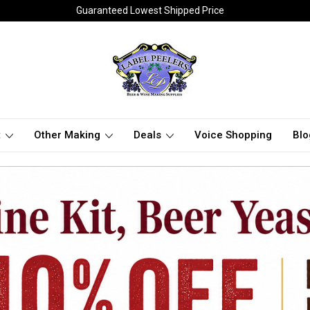
Guaranteed Lowest Shipped Price
t
Other Making
Deals
Voice Shopping
Blo