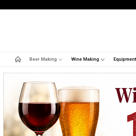
Beer Making
Wine Making
Equipmen