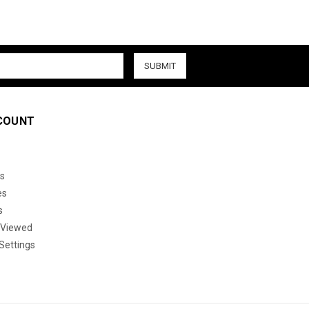
COUNT
s
es
s
 Viewed
Settings