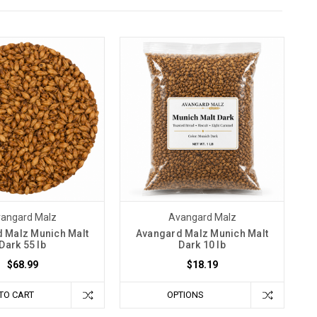
angard Malz
Avangard Malz
 Malz Munich Malt
Avangard Malz Munich Malt
Dark 55 lb
Dark 10 lb
$68.99
$18.19
TO CART
OPTIONS