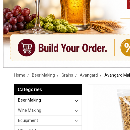
Home
Beer Making
Grains
Avangard
Avangard Malz
Categories
Beer Making
Wine Making
Equipment