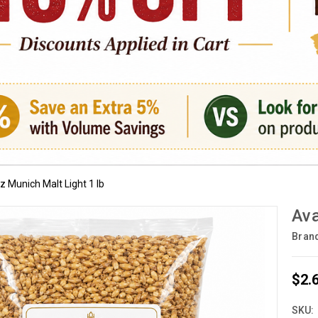
 Munich Malt Light 1 lb
Ava
Bran
$2.
SKU: