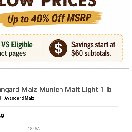
ngard Malz Munich Malt Light 1 lb
d :
Avangard Malz
69
1856A