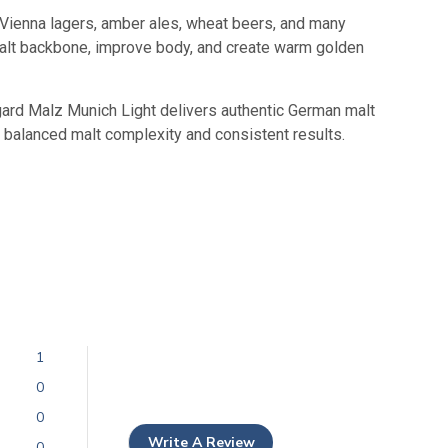
, Vienna lagers, amber ales, wheat beers, and many
 malt backbone, improve body, and create warm golden
gard Malz Munich Light delivers authentic German malt
 balanced malt complexity and consistent results.
1
0
0
Write A Review
0