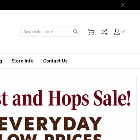
Search
g
Store Info
Contact Us