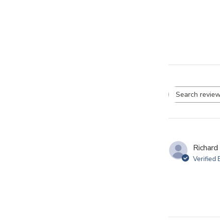
Se
re
Richard
Verified