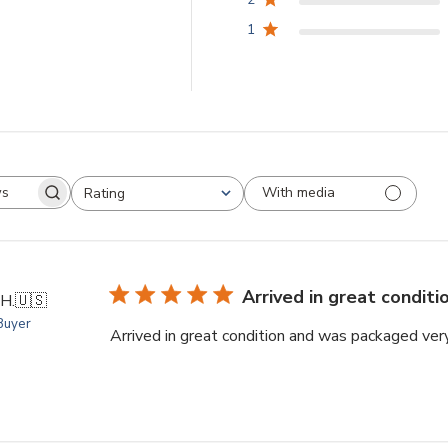
1
With media
Rating
arch
All ratings
views
Arrived in great conditi
 H.
🇺🇸
 Buyer
Arrived in great condition and was packaged ver