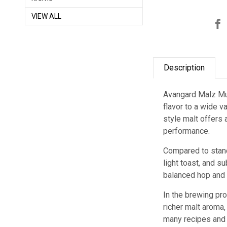
VIEW ALL
Description
Avangard Malz Muni
flavor to a wide v
style malt offers
performance.
Compared to stand
light toast, and s
balanced hop and 
In the brewing pr
richer malt aroma,
many recipes and 