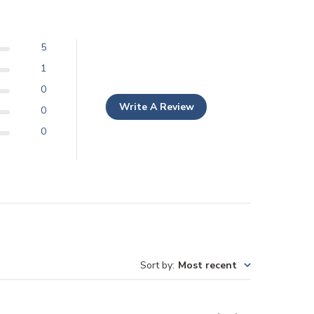
5
1
0
Write A Review
0
0
Sort by
:
Most recent