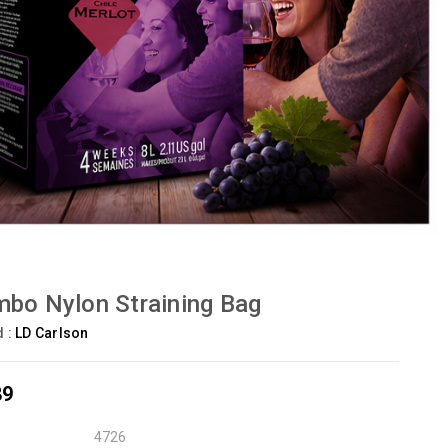
bo Nylon Straining Bag
d :
LD Carlson
89
4726