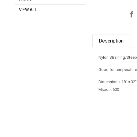
VIEW ALL
Description
Nylon Straining/Stee
Good for temperature
Dimensions:
18" x 32"
Micron: 600