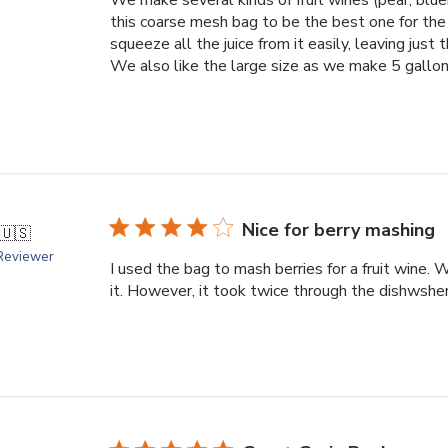
this coarse mesh bag to be the best one for the
squeeze all the juice from it easily, leaving just t
We also like the large size as we make 5 gallons
Nice for berry mashing
🇺🇸
 Reviewer
I used the bag to mash berries for a fruit wine. 
it. However, it took twice through the dishwsher