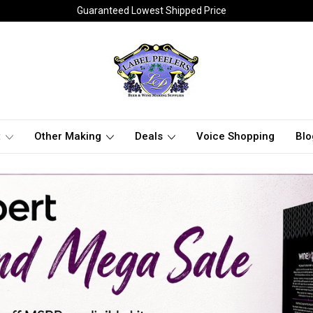
Guaranteed Lowest Shipped Price
t
Other Making
Deals
Voice Shopping
Blo