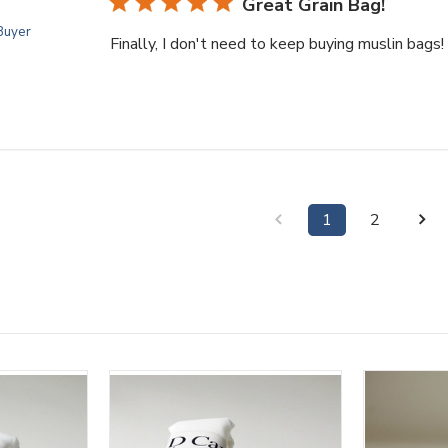
Great Grain Bag!
 Buyer
Finally, I don't need to keep buying muslin bags!
1
2