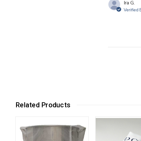
Ira G.
Verified
Related Products