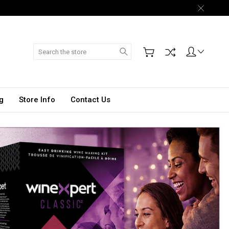
Search
g
Store Info
Contact Us