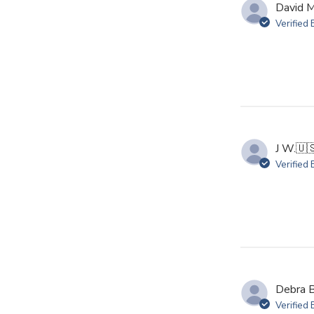
David M
Verified
J W.
🇺
Verified
Debra B
Verified