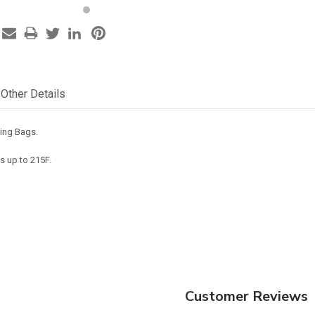
Other Details
ping Bags.
s up to 215F.
Customer Reviews