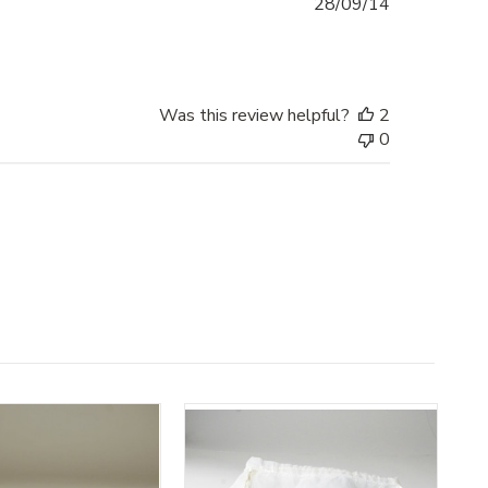
Published
28/09/14
date
Was this review helpful?
2
0