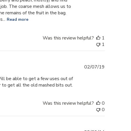
 job. The coarse mesh allows us to
he remains of the fruit in the bag.
...
Read more
Was this review helpful?
1
1
Published
02/07/19
date
Will be able to get a few uses out of
 to get all the old mashed bits out.
Was this review helpful?
0
0