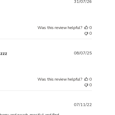
Published
31/07/26
date
Was this review helpful?
0
0
Published
zzzz
08/07/25
date
Was this review helpful?
0
0
Published
07/11/22
date
berry and peach, mostly) and find