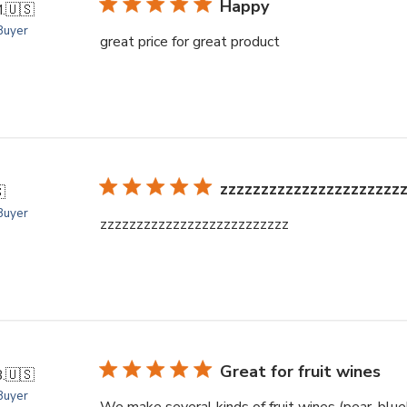
Happy
.
🇺🇸
 Buyer
great price for great product
zzzzzzzzzzzzzzzzzzzzzz

 Buyer
zzzzzzzzzzzzzzzzzzzzzzzzzz
Great for fruit wines
.
🇺🇸
 Buyer
We make several kinds of fruit wines (pear, blue