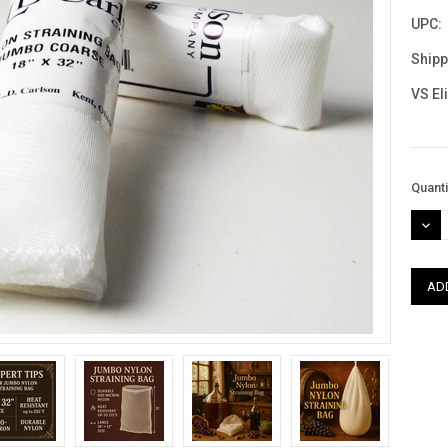
UPC:
Shipp
VS El
Curre
Quanti
Stock
DEC
QUAN