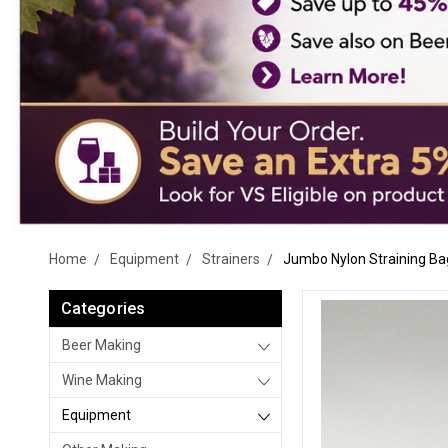
Home
Equipment
Strainers
Jumbo Nylon Straining Ba
Categories
Beer Making
Wine Making
Equipment