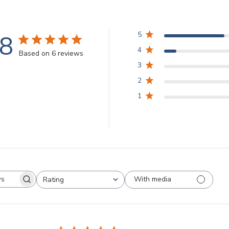
.8
5
4
Based on 6 reviews
3
2
1
With media
Rating
arch
All ratings
views