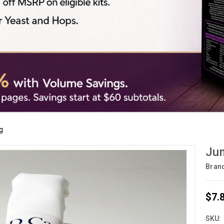
g
Jum
Bran
$7.
SKU: