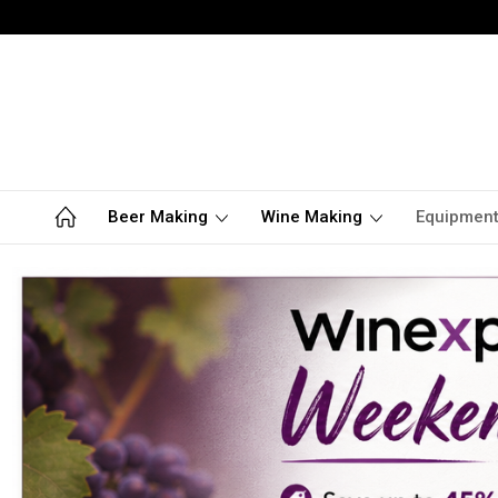
Beer Making
Wine Making
Equipmen