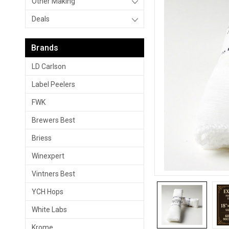
Other Making
Deals
Brands
LD Carlson
Label Peelers
FWK
Brewers Best
Briess
Winexpert
Vintners Best
YCH Hops
White Labs
Krome