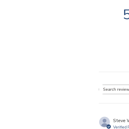
Se
re
Steve 
Verified