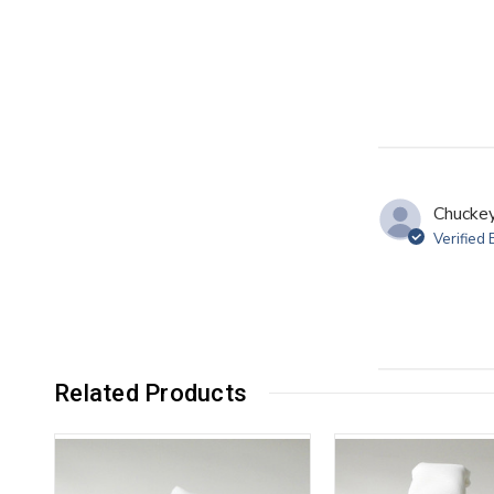
Chuckey
Verified
Related Products