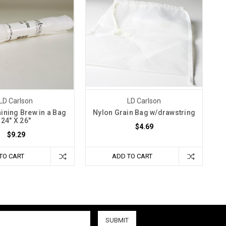
LD Carlson
LD Carlson
aining Brew in a Bag
Nylon Grain Bag w/drawstring
24" X 26"
$4.69
$9.29
TO CART
ADD TO CART