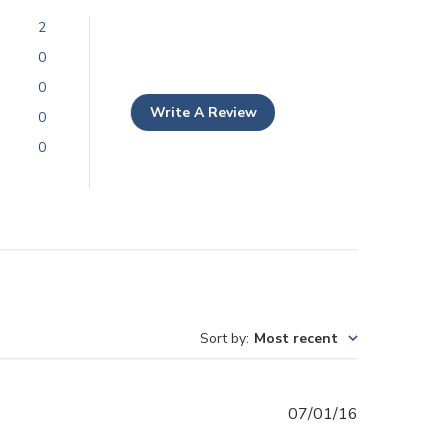
2
0
0
Write A Review
0
0
Sort by
:
Most recent
Published
07/01/16
date