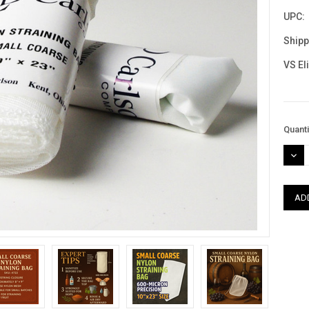
UPC:
Shipp
VS El
Curre
Quanti
Stock
DEC
QUAN