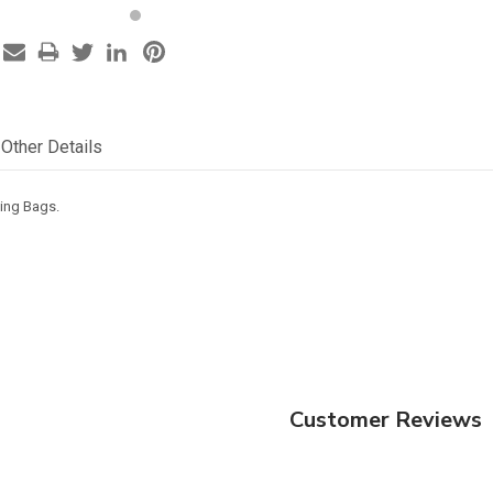
Other Details
ping Bags.
Customer Reviews