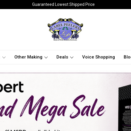
Guaranteed Lowest Shipped Price
t
Other Making
Deals
Voice Shopping
Blo