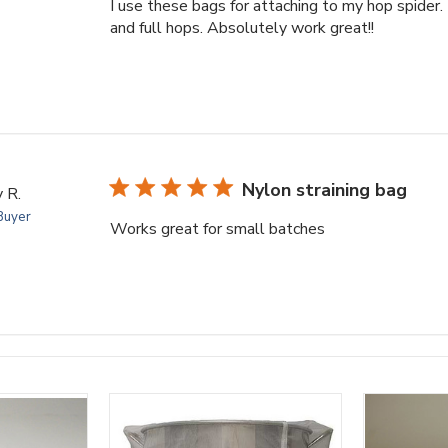
I use these bags for attaching to my hop spider
and full hops. Absolutely work great!!
Nylon straining bag
 R.
 Buyer
Works great for small batches