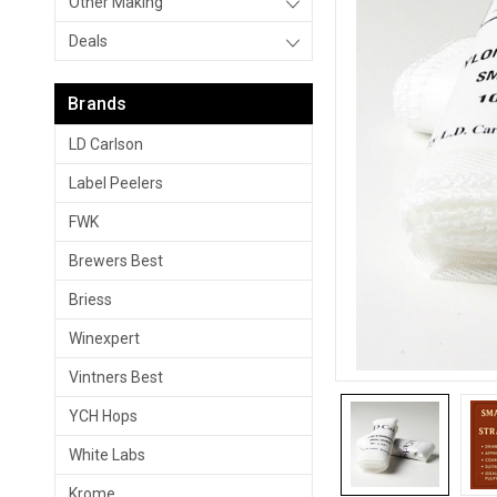
Other Making
Deals
Brands
LD Carlson
Label Peelers
FWK
Brewers Best
Briess
Winexpert
Vintners Best
YCH Hops
White Labs
Krome