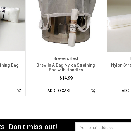
n
Brewers Best
ining Bag
Brew In A Bag Nylon Straining
Nylon Str
Bag with Handles
$14.99
ADD TO CART
ADD 
s. Don't miss out!
Email