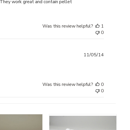
. They work great and contain pellet
Was this review helpful?
1
0
Published
11/05/14
date
Was this review helpful?
0
0