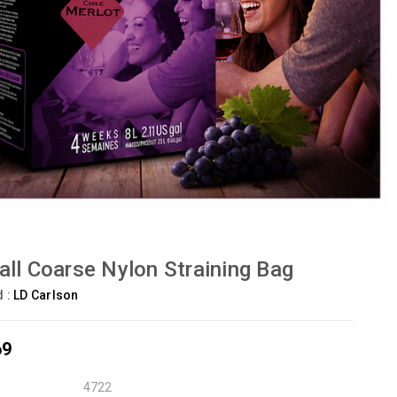
ll Coarse Nylon Straining Bag
d :
LD Carlson
69
4722