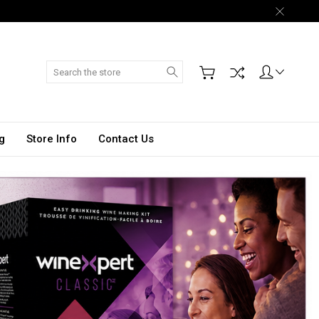
Search
g
Store Info
Contact Us