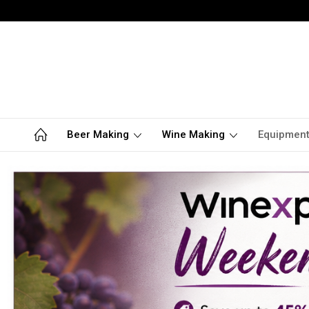
Beer Making
Wine Making
Equipmen