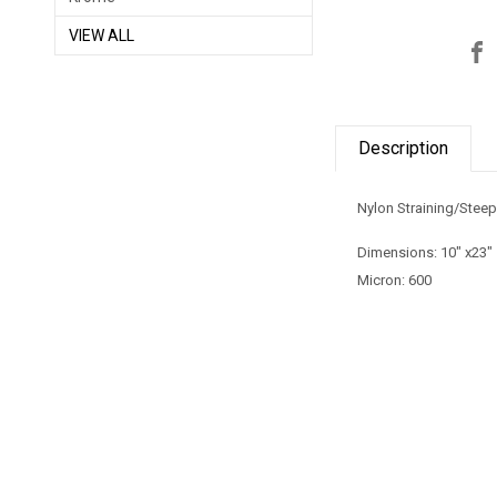
VIEW ALL
Description
Nylon Straining/Stee
Dimensions: 10" x23"
Micron: 600