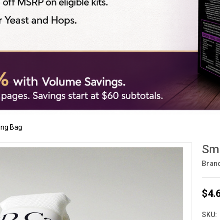
ing Bag
Sma
Bran
$4.
SKU: