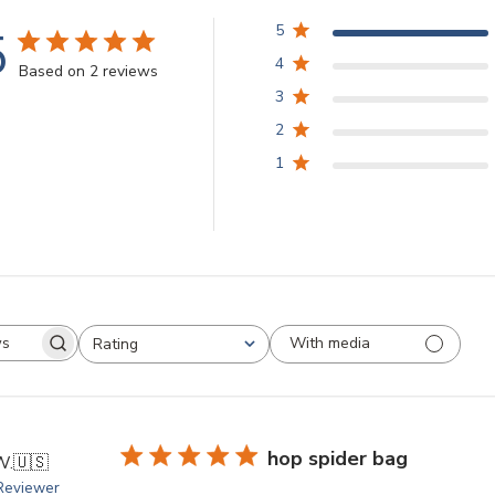
5
5
4
Based on 2 reviews
3
2
1
With media
Rating
arch
All ratings
views
hop spider bag
W.
🇺🇸
 Reviewer