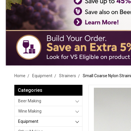
Home
Equipment
Strainers
Small Coarse Nylon Strain
Categories
Beer Making
Wine Making
Equipment