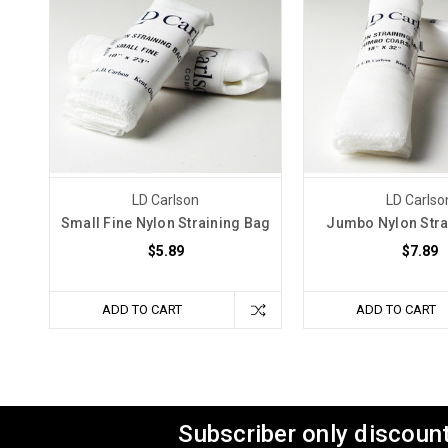
LD Carlson
LD Carlso
Small Fine Nylon Straining Bag
Jumbo Nylon Stra
$5.89
$7.89
ADD TO CART
ADD TO CART
Subscriber only discount