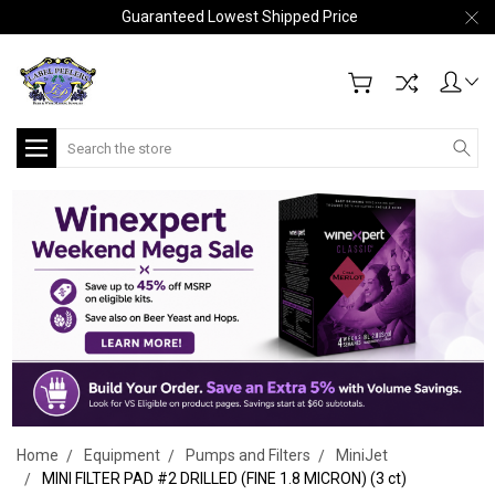
Guaranteed Lowest Shipped Price
Search
Home
Equipment
Pumps and Filters
MiniJet
MINI FILTER PAD #2 DRILLED (FINE 1.8 MICRON) (3 ct)