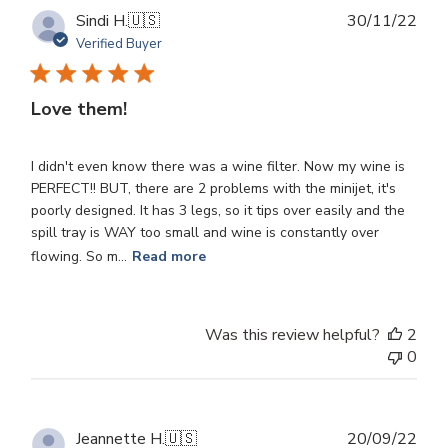
Publ
Sindi H.
🇺🇸
30/11/22
dat
Verified Buyer
Love them!
I didn't even know there was a wine filter. Now my wine is
PERFECT!! BUT, there are 2 problems with the minijet, it's
poorly designed. It has 3 legs, so it tips over easily and the
spill tray is WAY too small and wine is constantly over
flowing. So m...
Read more
Was this review helpful?
2
0
Publ
Jeannette H.
🇺🇸
20/09/22