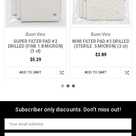
Buon Vino
Buon Vino
SUPER FILTER PAD #2
MINI FILTER PAD #3 DRILLED
DRILLED (FINE 1.8 MICRON)
(STERILE .5 MICRON) (3 ct)
(3 ct)
$3.89
$5.29
ADD TO CART
ADD TO CART
Subscriber only discounts. Don't miss out!
Email
Address