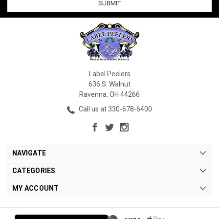
Label Peelers
636 S. Walnut
Ravenna, OH 44266
Call us at 330-678-6400
NAVIGATE
CATEGORIES
MY ACCOUNT