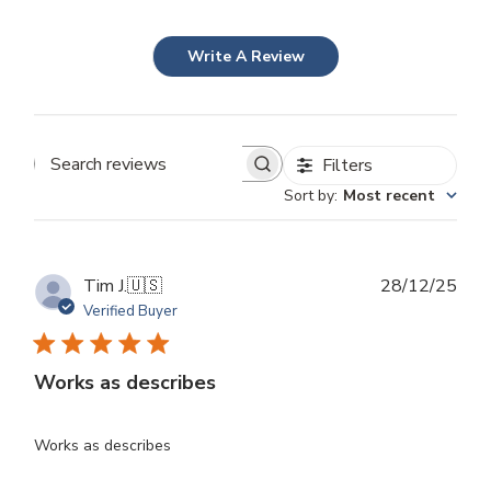
Write A Review
Filters
Search
Sort by
:
Most recent
reviews
Publ
Tim J.
🇺🇸
28/12/25
dat
Verified Buyer
Works as describes
Works as describes