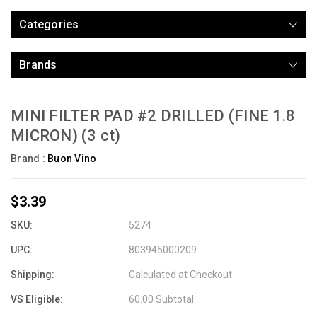
Categories
Brands
MINI FILTER PAD #2 DRILLED (FINE 1.8
MICRON) (3 ct)
Brand :
Buon Vino
$3.39
SKU:
5274
UPC:
803945000209
Shipping:
Calculated at Checkout
VS Eligible:
60.00 Subtotal