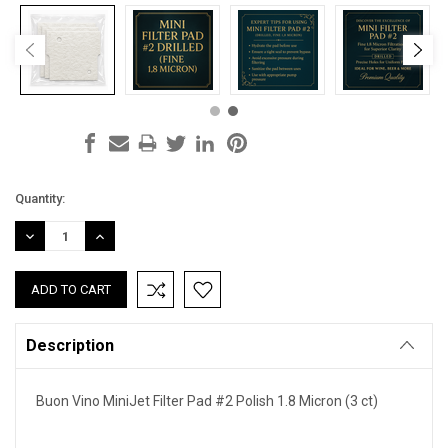
Current
Quantity:
Stock:
DECREASE
INCREASE
QUANTITY:
QUANTITY:
Description
Buon Vino MiniJet Filter Pad #2 Polish 1.8 Micron (3 ct)