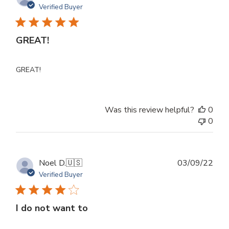
dat
Verified Buyer
GREAT!
GREAT!
Was this review helpful?
0
0
Publ
Noel D.
🇺🇸
03/09/22
dat
Verified Buyer
I do not want to