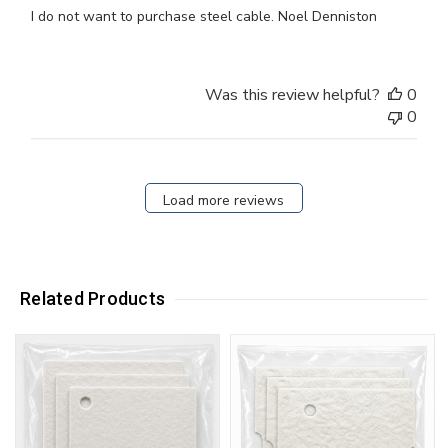
I do not want to purchase steel cable. Noel Denniston
Was this review helpful?
0
0
Load more reviews
Related Products