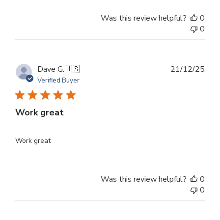
Was this review helpful?
0
0
Publ
Dave G.
🇺🇸
21/12/25
dat
Verified Buyer
Work great
Work great
Was this review helpful?
0
0