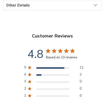
Other Details
Customer Reviews
4.8
Based on 13 reviews
5
11
4
2
3
0
2
0
1
0