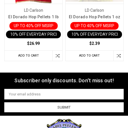
LD Carlson
LD Carlson
El Dorado Hop Pellets 1 lb
El Dorado Hop Pellets 1 oz
UP TO 40% OFF MSRP
UP TO 40% OFF MSRP
10% OFF EVERYDAY PRICE IN CART
10% OFF EVERYDAY PRICE IN 
$26.99
$2.39
ADD TO CART
ADD TO CART
Subscriber only discounts. Don't miss out!
Email
Address