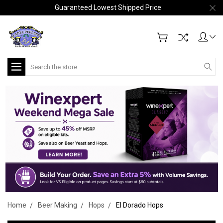
Guaranteed Lowest Shipped Price
Search
Home
Beer Making
Hops
El Dorado Hops