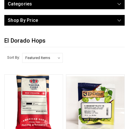
Categories
Shop By Price
El Dorado Hops
Sort By: