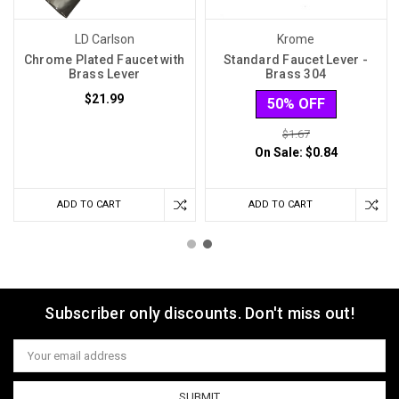
LD Carlson
Krome
Chrome Plated Faucet with
Standard Faucet Lever -
Brass Lever
Brass 304
$21.99
50% OFF
$1.67
On Sale:
$0.84
ADD TO CART
ADD TO CART
Subscriber only discounts. Don't miss out!
Email
Address