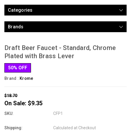
Categories
Brands
Draft Beer Faucet - Standard, Chrome
Plated with Brass Lever
50% OFF
Brand :
Krome
$18.70
On Sale:
$9.35
SKU:
CFP1
Shipping:
Calculated at Checkout