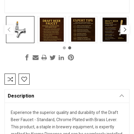
Current
Stock:
Description
Experience the superior quality and durability of the Draft
Beer Faucet - Standard, Chrome Plated with Brass Lever.
This product, a staple in brewery equipment, is expertly