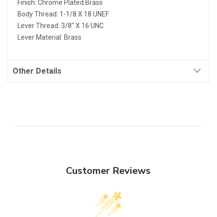
Finish: Chrome Plated Brass
Body Thread: 1-1/8 X 18 UNEF
Lever Thread: 3/8" X 16 UNC
Lever Material: Brass
Other Details
Customer Reviews