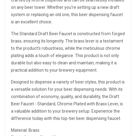
crafted by Krome Dispense and can be seamlessly installed
on any beer tower. Whether you're setting up a new draft
system or replacing an old one, this beer dispensing faucet
is an excellent choice.
The Standard Draft Beer Faucet is constructed from forged
brass, ensuring its longevity. The brass lever is a testament
to the product's robustness, while the meticulous chrome
plating adds a touch of elegance. This product is not only
durable but also easy to clean and maintain, making it a
practical addition to your brewery equipment.
Designed to dispense a variety of beer styles, this product is
a versatile solution for your beer dispensing needs. With its
combination of economy, quality, and durability, the Draft
Beer Faucet - Standard, Chrome Plated with Brass Lever, is
a valuable addition to your brewery setup. Experience the
difference today with this top-tier beer dispensing faucet.
Material: Brass