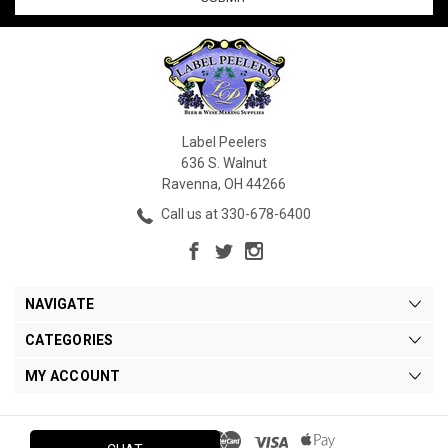
Label Peelers
636 S. Walnut
Ravenna, OH 44266
Call us at 330-678-6400
NAVIGATE
CATEGORIES
MY ACCOUNT