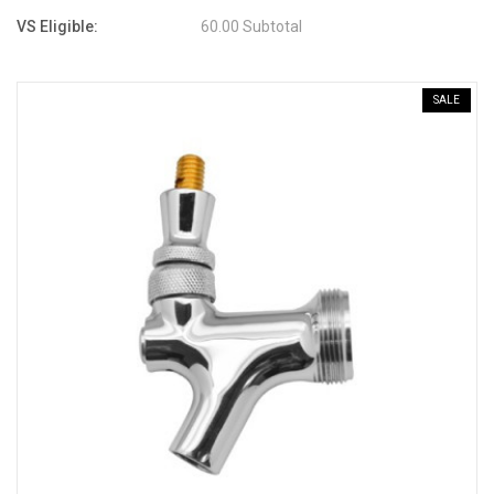
VS Eligible:
60.00 Subtotal
SALE