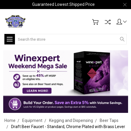
Guaranteed Lowest Shipped Price
Search
Home
Equipment
Kegging and Dispensing
Beer Taps
Draft Beer Faucet - Standard, Chrome Plated with Brass Lever