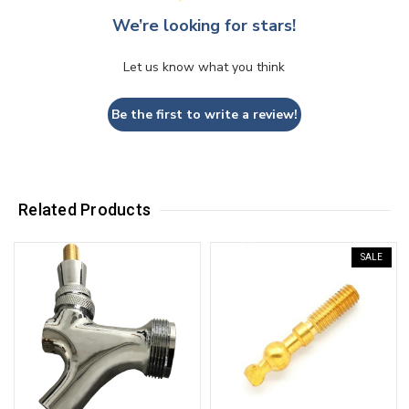
We’re looking for stars!
Let us know what you think
Be the first to write a review!
Related Products
SALE