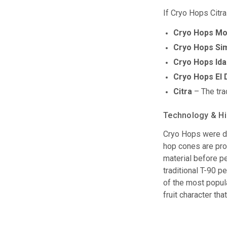
If Cryo Hops Citra
Cryo Hops Mo
Cryo Hops Si
Cryo Hops Ida
Cryo Hops El
Citra
– The trad
Technology & Hi
Cryo Hops were de
hop cones are pro
material before pe
traditional T-90 p
of the most popul
fruit character th