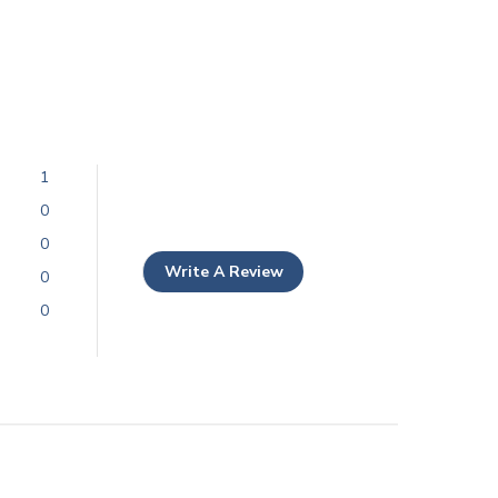
1
0
0
Write A Review
0
0