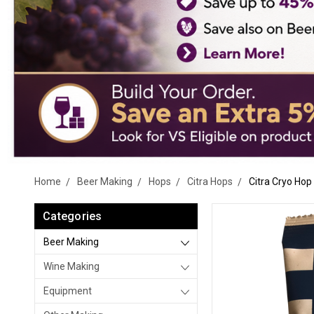
Home
Beer Making
Hops
Citra Hops
Citra Cryo Hop 
Categories
Beer Making
Wine Making
Equipment