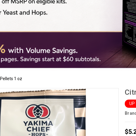
Pellets 1 oz
Cit
UP
Bran
$5.