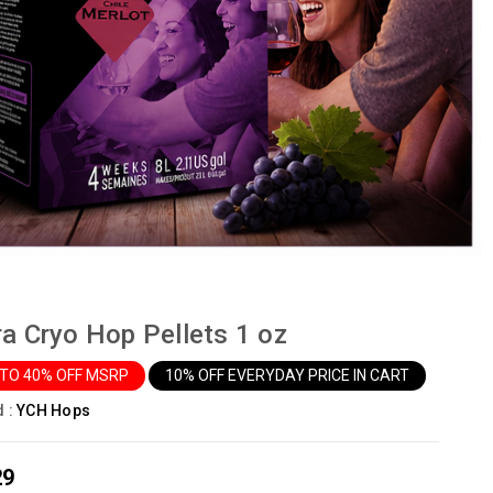
ra Cryo Hop Pellets 1 oz
 TO 40% OFF MSRP
10% OFF EVERYDAY PRICE IN CART
d :
YCH Hops
29