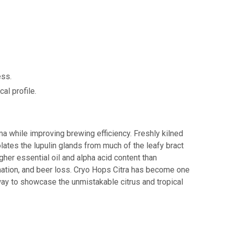
ess.
al profile.
 while improving brewing efficiency. Freshly kilned
ates the lupulin glands from much of the leafy bract
igher essential oil and alpha acid content than
ormation, and beer loss. Cryo Hops Citra has become one
way to showcase the unmistakable citrus and tropical