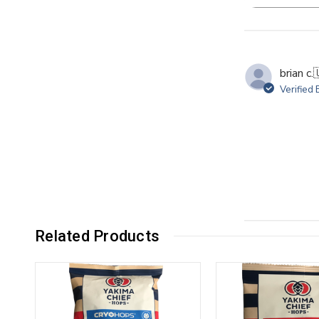
Se
re
brian c.

Verified
Related Products