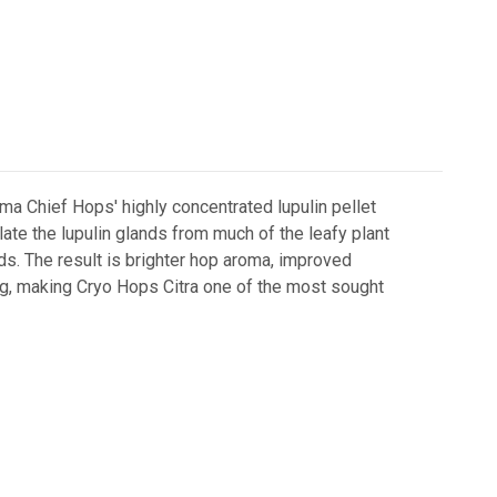
kima Chief Hops' highly concentrated lupulin pellet
te the lupulin glands from much of the leafy plant
ids. The result is brighter hop aroma, improved
ing, making Cryo Hops Citra one of the most sought