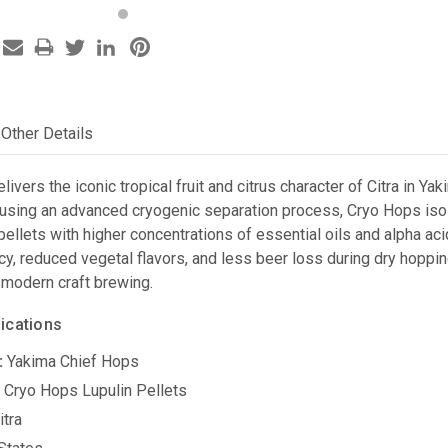
Other Details
livers the iconic tropical fruit and citrus character of Citra in Ya
using an advanced cryogenic separation process, Cryo Hops isola
 pellets with higher concentrations of essential oils and alpha ac
ncy, reduced vegetal flavors, and less beer loss during dry hopp
 modern craft brewing.
ications
:
Yakima Chief Hops
:
Cryo Hops Lupulin Pellets
itra