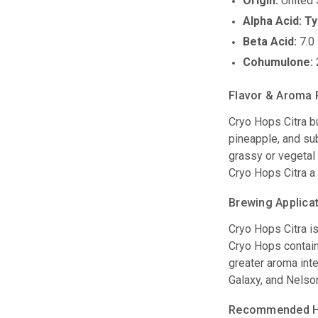
Origin:
United 
Alpha Acid:
Ty
Beta Acid:
7.0 
Cohumulone:
Flavor & Aroma 
Cryo Hops Citra bu
pineapple, and sub
grassy or vegetal 
Cryo Hops Citra a
Brewing Applica
Cryo Hops Citra i
Cryo Hops contain 
greater aroma inte
Galaxy, and Nelson
Recommended Ho