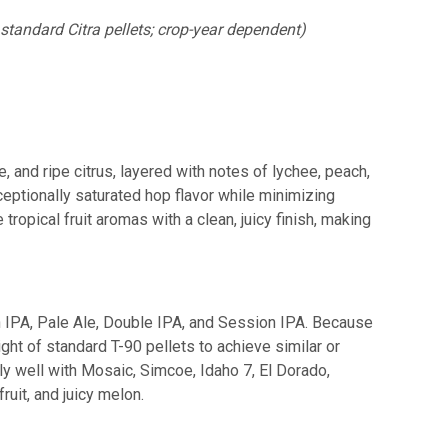
standard Citra pellets; crop-year dependent)
, and ripe citrus, layered with notes of lychee, peach,
ceptionally saturated hop flavor while minimizing
ropical fruit aromas with a clean, juicy finish, making
n IPA, Pale Ale, Double IPA, and Session IPA. Because
ht of standard T-90 pellets to achieve similar or
ly well with Mosaic, Simcoe, Idaho 7, El Dorado,
ruit, and juicy melon.