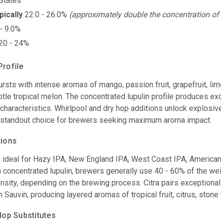
States
pically
22.0 - 26.0%
(approximately double the concentration of 
- 9.0%
20 - 24%
Profile
rsts with intense aromas of mango, passion fruit, grapefruit, lime
tle tropical melon. The concentrated lupulin profile produces ex
characteristics. Whirlpool and dry hop additions unlock explosive t
 standout choice for brewers seeking maximum aroma impact.
tions
s ideal for Hazy IPA, New England IPA, West Coast IPA, America
concentrated lupulin, brewers generally use 40 - 60% of the weig
nsity, depending on the brewing process. Citra pairs exceptional
 Sauvin, producing layered aromas of tropical fruit, citrus, stone f
p Substitutes