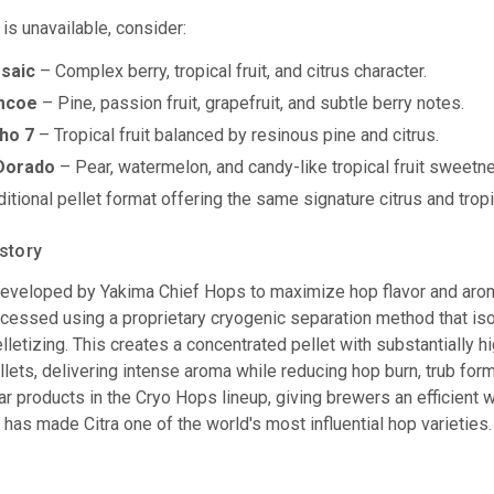
 is unavailable, consider:
saic
– Complex berry, tropical fruit, and citrus character.
mcoe
– Pine, passion fruit, grapefruit, and subtle berry notes.
ho 7
– Tropical fruit balanced by resinous pine and citrus.
 Dorado
– Pear, watermelon, and candy-like tropical fruit sweetn
itional pellet format offering the same signature citrus and tropic
story
veloped by Yakima Chief Hops to maximize hop flavor and aroma
cessed using a proprietary cryogenic separation method that isol
lletizing. This creates a concentrated pellet with substantially h
ellets, delivering intense aroma while reducing hop burn, trub f
ar products in the Cryo Hops lineup, giving brewers an efficient 
at has made Citra one of the world's most influential hop varieties.