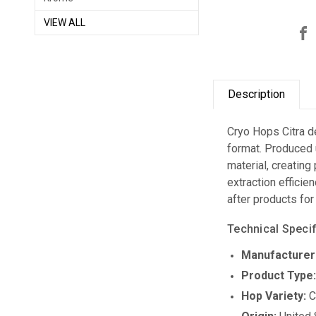
VIEW ALL
Description
Cryo Hops Citra de
format. Produced 
material, creating
extraction efficie
after products for
Technical Specif
Manufacturer
Product Type
Hop Variety:
C