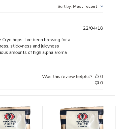
Sort by
:
Most recent
Published
22/04/18
date
e Cryo hops. I've been brewing for a
ss, stickyness and juicyness
cious amounts of high alpha aroma
Was this review helpful?
0
0