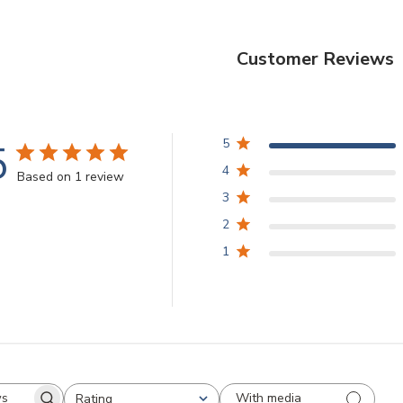
Customer Reviews
5
5
4
Based on 1 review
3
2
1
With media
Rating