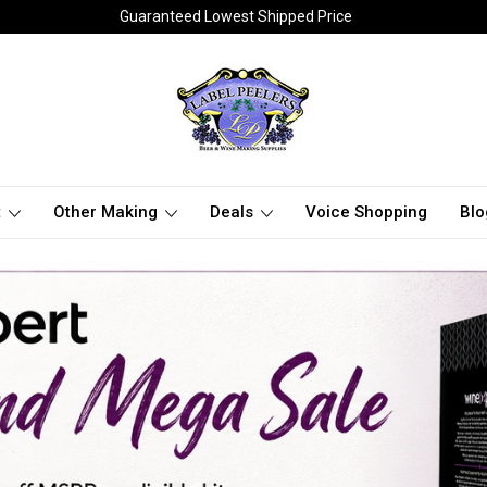
Guaranteed Lowest Shipped Price
t
Other Making
Deals
Voice Shopping
Blo