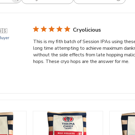
arch
All ratings
views
Cryolicious
🇸
 Buyer
This is my fith batch of Session IPAs using thes
long time attempting to achieve maximum dankne
without the side effects from late hopping mali
hops. These cryo hops are the answer for me.