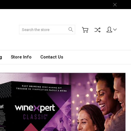
Search
g
Store Info
Contact Us