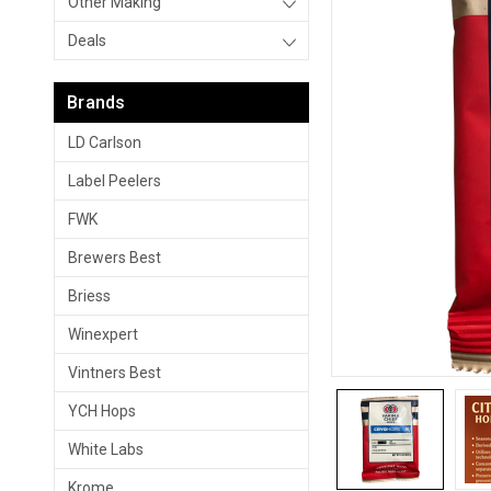
Other Making
Deals
Brands
LD Carlson
Label Peelers
FWK
Brewers Best
Briess
Winexpert
Vintners Best
YCH Hops
White Labs
Krome