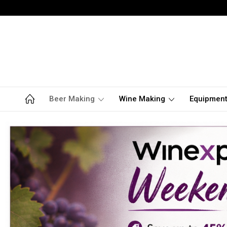
Beer Making
Wine Making
Equipmen