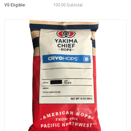
VS Eligible:
100.00 Subtotal