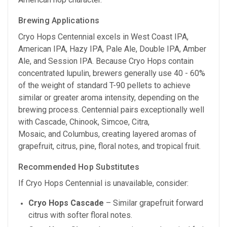
Brewing Applications
Cryo Hops Centennial excels in West Coast IPA,
American IPA, Hazy IPA, Pale Ale, Double IPA, Amber
Ale, and Session IPA. Because Cryo Hops contain
concentrated lupulin, brewers generally use 40 - 60%
of the weight of standard T-90 pellets to achieve
similar or greater aroma intensity, depending on the
brewing process. Centennial pairs exceptionally well
with Cascade, Chinook, Simcoe, Citra,
Mosaic, and Columbus, creating layered aromas of
grapefruit, citrus, pine, floral notes, and tropical fruit.
Recommended Hop Substitutes
If Cryo Hops Centennial is unavailable, consider:
Cryo Hops Cascade
– Similar grapefruit forward
citrus with softer floral notes.