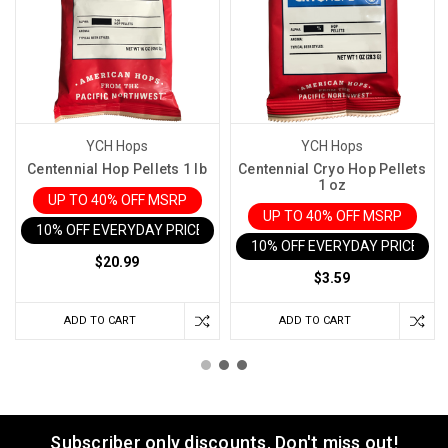
YCH Hops
YCH Hops
Centennial Hop Pellets 1 lb
Centennial Cryo Hop Pellets
1 oz
UP TO 40% OFF MSRP
UP TO 40% OFF MSRP
10% OFF EVERYDAY PRICE IN CART
10% OFF EVERYDAY PRICE IN 
$20.99
$3.59
ADD TO CART
ADD TO CART
Subscriber only discounts. Don't miss out!