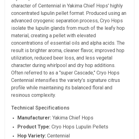
character of Centennial in Yakima Chief Hops' highly
concentrated lupulin pellet format. Produced using an
advanced cryogenic separation process, Cryo Hops
isolate the lupulin glands from much of the leafy hop
material, creating a pellet with elevated
concentrations of essential oils and alpha acids. The
result is brighter aroma, cleaner flavor, improved hop
utilization, reduced beer loss, and less vegetal
character during whirlpool and dry hop additions.
Often referred to as a "super Cascade," Cryo Hops
Centennial intensifies the variety's signature citrus
profile while maintaining its balanced floral and
resinous complexity.
Technical Specifications
Manufacturer:
Yakima Chief Hops
Product Type:
Cryo Hops Lupulin Pellets
Hop Variety:
Centennial