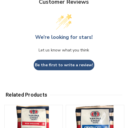
Customer Reviews
We’re looking for stars!
Let us know what you think
Be the first to write a review!
Related Products