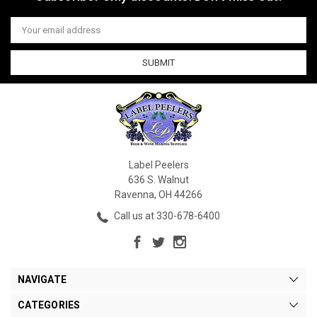
Email
Address
Label Peelers
636 S. Walnut
Ravenna, OH 44266
Call us at 330-678-6400
NAVIGATE
CATEGORIES