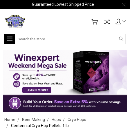
Guaranteed Lowest Shipped Price
Search
Home
Beer Making
Hops
Cryo Hops
Centennial Cryo Hop Pellets 1 lb