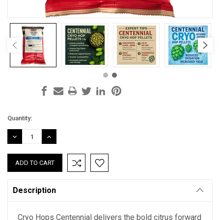
Current
Quantity:
Stock:
DECREASE
INCREASE
QUANTITY:
QUANTITY:
Description
Cryo Hops Centennial delivers the bold citrus forward