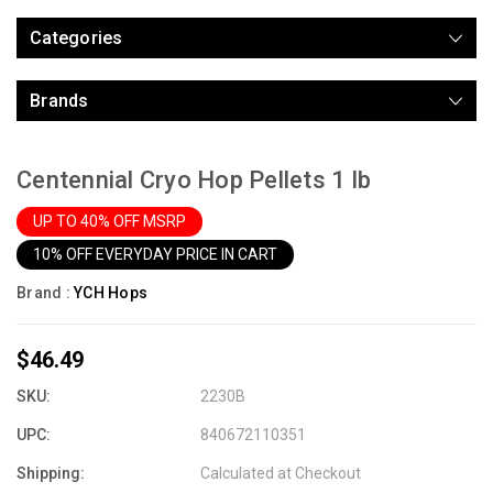
Categories
Brands
Centennial Cryo Hop Pellets 1 lb
UP TO 40% OFF MSRP
10% OFF EVERYDAY PRICE IN CART
Brand :
YCH Hops
$46.49
SKU:
2230B
UPC:
840672110351
Shipping:
Calculated at Checkout