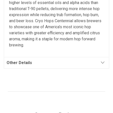
higher levels of essential oils and alpha acids than
traditional T-90 pellets, delivering more intense hop
expression while reducing trub formation, hop burn,
and beer loss. Cryo Hops Centennial allows brewers
to showcase one of America's most iconic hop
varieties with greater efficiency and amplified citrus
aroma, making it a staple for modern hop forward
brewing.
Other Details