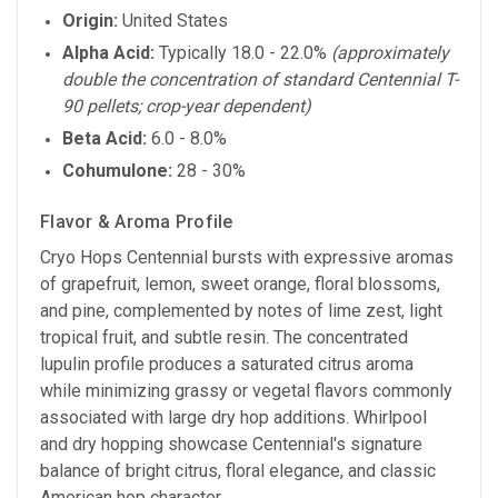
Origin:
United States
Alpha Acid:
Typically 18.0 - 22.0%
(approximately
double the concentration of standard Centennial T-
90 pellets; crop-year dependent)
Beta Acid:
6.0 - 8.0%
Cohumulone:
28 - 30%
Flavor & Aroma Profile
Cryo Hops Centennial bursts with expressive aromas
of grapefruit, lemon, sweet orange, floral blossoms,
and pine, complemented by notes of lime zest, light
tropical fruit, and subtle resin. The concentrated
lupulin profile produces a saturated citrus aroma
while minimizing grassy or vegetal flavors commonly
associated with large dry hop additions. Whirlpool
and dry hopping showcase Centennial's signature
balance of bright citrus, floral elegance, and classic
American hop character.