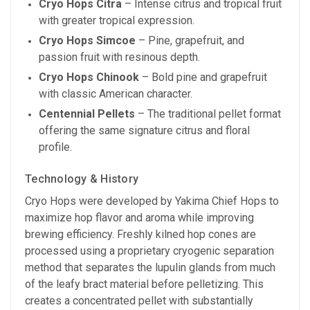
Cryo Hops Citra
– Intense citrus and tropical fruit
with greater tropical expression.
Cryo Hops Simcoe
– Pine, grapefruit, and
passion fruit with resinous depth.
Cryo Hops Chinook
– Bold pine and grapefruit
with classic American character.
Centennial Pellets
– The traditional pellet format
offering the same signature citrus and floral
profile.
Technology & History
Cryo Hops were developed by Yakima Chief Hops to
maximize hop flavor and aroma while improving
brewing efficiency. Freshly kilned hop cones are
processed using a proprietary cryogenic separation
method that separates the lupulin glands from much
of the leafy bract material before pelletizing. This
creates a concentrated pellet with substantially