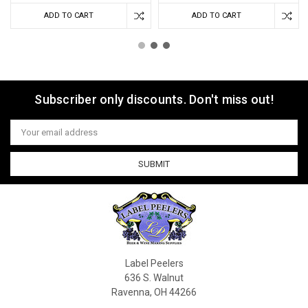
ADD TO CART
ADD TO CART
Subscriber only discounts. Don't miss out!
Email
Address
Label Peelers
636 S. Walnut
Ravenna, OH 44266