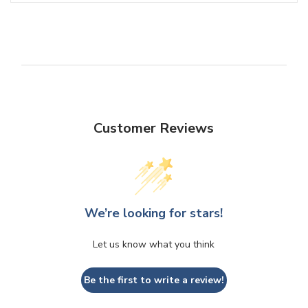
Customer Reviews
We’re looking for stars!
Let us know what you think
Be the first to write a review!