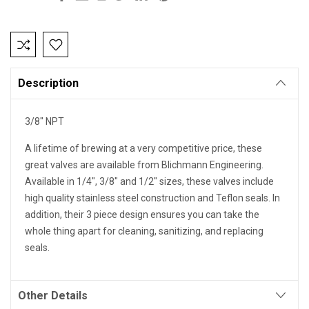
Current
Stock:
Description
3/8" NPT
A lifetime of brewing at a very competitive price, these
great valves are available from Blichmann Engineering.
Available in 1/4", 3/8" and 1/2" sizes, these valves include
high quality stainless steel construction and Teflon seals. In
addition, their 3 piece design ensures you can take the
whole thing apart for cleaning, sanitizing, and replacing
seals.
Other Details