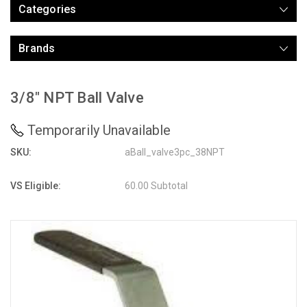
Categories
Brands
3/8" NPT Ball Valve
Temporarily Unavailable
SKU:
aBall_valve3pc_38NPT
VS Eligible:
60.00 Subtotal