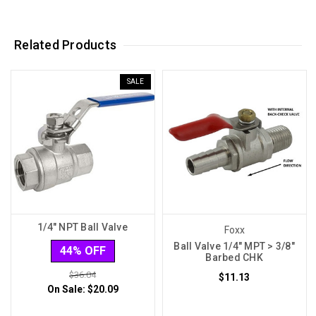
Related Products
SALE
1/4" NPT Ball Valve
Foxx
Ball Valve 1/4" MPT > 3/8"
44% OFF
Barbed CHK
$36.04
$11.13
On Sale:
$20.09