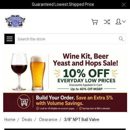
Guaranteed Lowest Shipped Price
Search
Home
Deals
Clearance
3/8" NPT Ball Valve