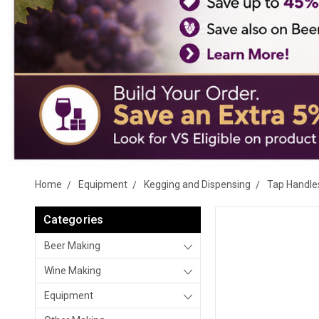
Home
Equipment
Kegging and Dispensing
Tap Handle
Categories
Beer Making
Wine Making
Equipment