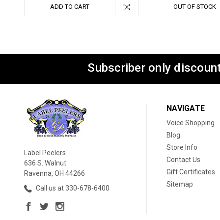
ADD TO CART
OUT OF STOCK
Subscriber only discount
NAVIGATE
Voice Shopping
Blog
Store Info
Label Peelers
Contact Us
636 S. Walnut
Gift Certificates
Ravenna, OH 44266
Sitemap
Call us at 330-678-6400