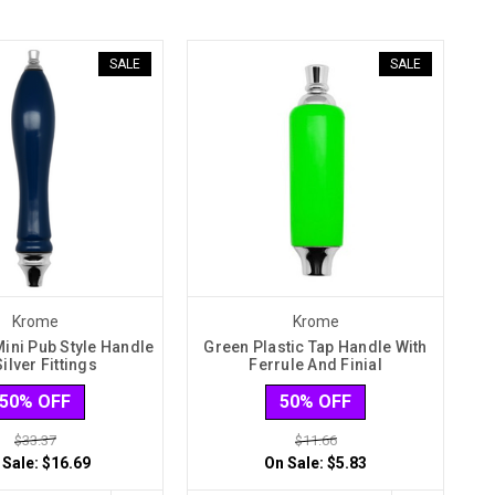
SALE
SALE
Krome
Krome
Mini Pub Style Handle
Green Plastic Tap Handle With
Silver Fittings
Ferrule And Finial
50% OFF
50% OFF
$33.37
$11.66
 Sale:
$16.69
On Sale:
$5.83