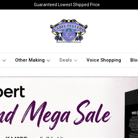
Guaranteed Lowest Shipped Price
t
Other Making
Deals
Voice Shopping
Blo