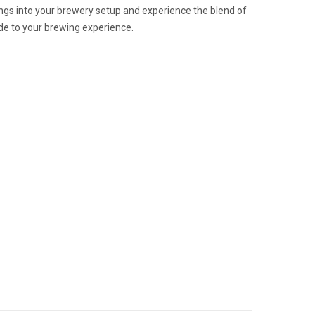
ttings into your brewery setup and experience the blend of
rade to your brewing experience.