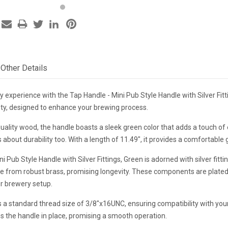
Other Details
 experience with the Tap Handle - Mini Pub Style Handle with Silver Fitt
lity, designed to enhance your brewing process.
uality wood, the handle boasts a sleek green color that adds a touch of
's about durability too. With a length of 11.49", it provides a comfortabl
 Pub Style Handle with Silver Fittings, Green is adorned with silver fittin
e from robust brass, promising longevity. These components are plated
ur brewery setup.
 a standard thread size of 3/8"x16UNC, ensuring compatibility with you
es the handle in place, promising a smooth operation.