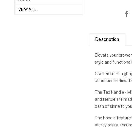
VIEW ALL
Description
Elevate your brewery
style and functiona
Crafted from high-q
about aesthetics; it
The Tap Handle - Mini
and ferrule are mad
dash of shine to yo
The handle features
sturdy brass, secur