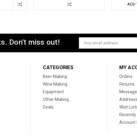
ADD 
s. Don't miss out!
Email
Address
CATEGORIES
MY AC
Beer Making
Orders
Wine Making
Returns
Equipment
Message
Other Making
Address
Deals
Wish List
Recently
Account 