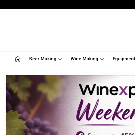
Beer Making
Wine Making
Equipmen