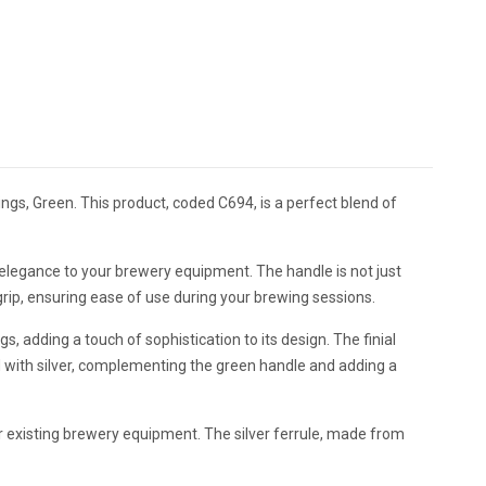
ings, Green. This product, coded C694, is a perfect blend of
 elegance to your brewery equipment. The handle is not just
e grip, ensuring ease of use during your brewing sessions.
gs, adding a touch of sophistication to its design. The finial
 with silver, complementing the green handle and adding a
r existing brewery equipment. The silver ferrule, made from