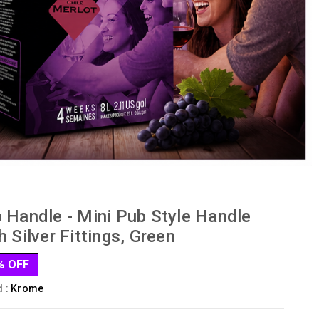
 Handle - Mini Pub Style Handle
h Silver Fittings, Green
% OFF
d :
Krome