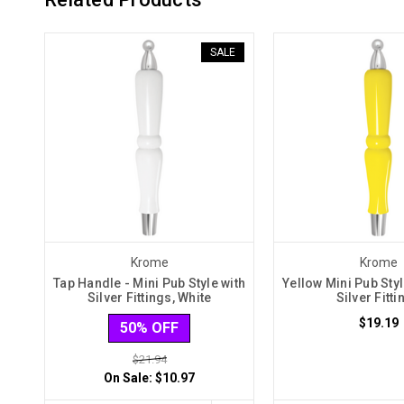
SALE
Krome
Krome
Tap Handle - Mini Pub Style with
Yellow Mini Pub Sty
Silver Fittings, White
Silver Fitti
$19.19
50% OFF
$21.94
On Sale:
$10.97