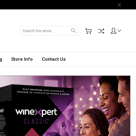
Search
g
Store Info
Contact Us