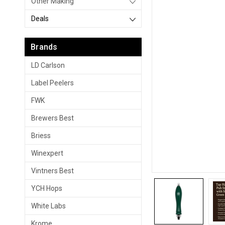
Other Making
Deals
Brands
LD Carlson
Label Peelers
FWK
Brewers Best
Briess
Winexpert
Vintners Best
YCH Hops
White Labs
Krome