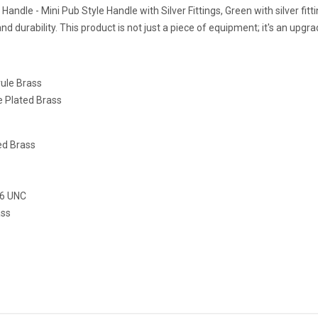
 Handle - Mini Pub Style Handle with Silver Fittings, Green with silver fi
 and durability. This product is not just a piece of equipment; it's an upg
rule Brass
le Plated Brass
ed Brass
16 UNC
ass