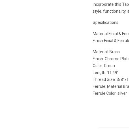
Incorporate this Tap
style, functionality,
Specifications
Material Finial & Fer
Finish Finial & Ferru
Material: Brass
Finish: Chrome Plat
Color: Green
Length: 11.49"
Thread Size: 3/8"x
Ferrule: Material Br
Ferrule Color: silver