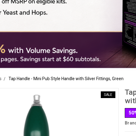
s
Tap Handle - Mini Pub Style Handle with Silver Fittings, Green
Tap
SALE
wit
50
Bran