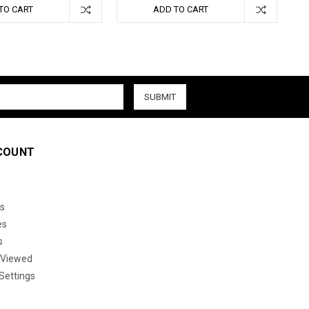
TO CART
ADD TO CART
COUNT
s
es
s
 Viewed
Settings