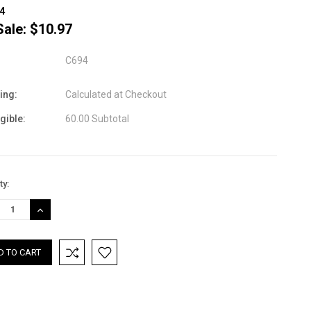
4
Sale:
$10.97
C694
ing:
Calculated at Checkout
igible:
60.00 Subtotal
nt
ty:
:
REASE
INCREASE
TITY:
QUANTITY: