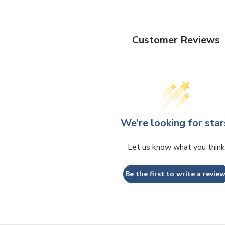
Customer Reviews
We’re looking for star
Let us know what you think
Be the first to write a review