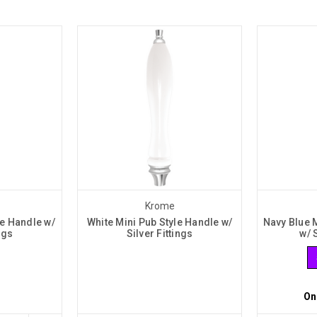
Krome
le Handle w/
White Mini Pub Style Handle w/
Navy Blue 
ngs
Silver Fittings
w/ 
On