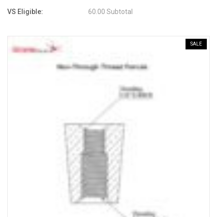
VS Eligible:
60.00 Subtotal
SALE