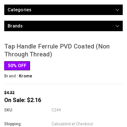
Categories
Brands
Tap Handle Ferrule PVD Coated (Non
Through Thread)
50% OFF
Brand :
Krome
$4.32
On Sale:
$2.16
SKU:
C244
Shipping:
Calculated at Checkout