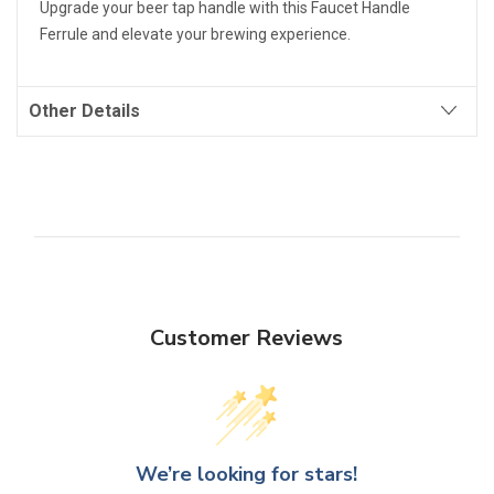
Upgrade your beer tap handle with this Faucet Handle
Ferrule and elevate your brewing experience.
Other Details
Customer Reviews
We’re looking for stars!