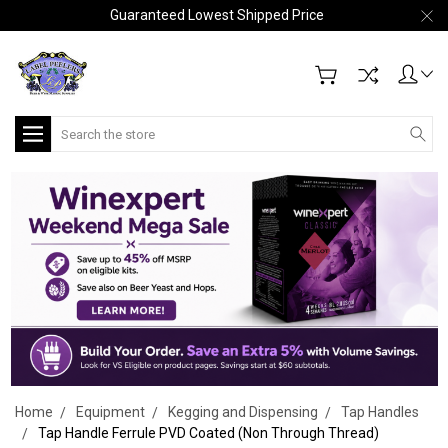
Guaranteed Lowest Shipped Price
Search
Home
Equipment
Kegging and Dispensing
Tap Handles
Tap Handle Ferrule PVD Coated (Non Through Thread)