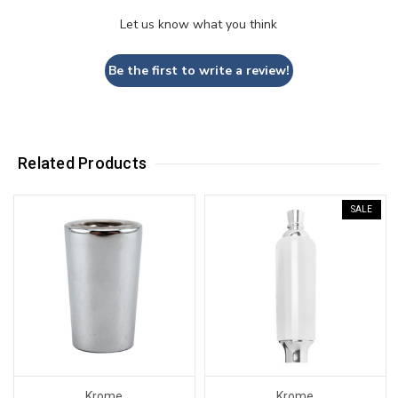
Let us know what you think
Be the first to write a review!
Related Products
SALE
Krome
Krome