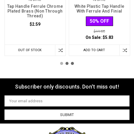
Tap Handle Ferrule Chrome
White Plastic Tap Handle
Plated Brass (Non Through
With Ferrule And Finial
Thread)
50% OFF
$2.59
$11.66
On Sale:
$5.83
OUT OF STOCK
ADD TO CART
Subscriber only discounts. Don't miss out!
Email
Address