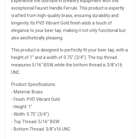
Experience the ultimate in brewery equipment with this
exceptional Faucet Handle Ferrule. This product is expertly
crafted from high-quality brass, ensuring durability and
longevity. Its PVD Vibrant Gold finish adds a touch of
elegance to your beer tap, making it not only functional but
also aesthetically pleasing.
This product is designed to perfectly fit your beer tap, with a
height of 1" and a width of 0.75" (3/4"). The top thread
measures 5/16" BSW, while the bottom thread is 3/8"x16
UNC.
Product Specifications:
- Material: Brass
- Finish: PVD Vibrant Gold
- Height: 1"
- Width: 0.75" (3/4")
- Top Thread: 5/16" BSW
- Bottom Thread: 3/8"x16 UNC