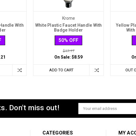
Krome
 Handle With
White Plastic Faucet Handle With
Yellow Pl
der
Badge Holder
With
F
50% OFF
$17.17
.21
On Sale:
$8.59
On
ADD TO CART
OUT 
s. Don't miss out!
Email
Address
CATEGORIES
MY AC