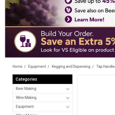
Home
Equipment
Kegging and Dispensing
Tap Handle
Categories
Beer Making
Wine Making
Equipment