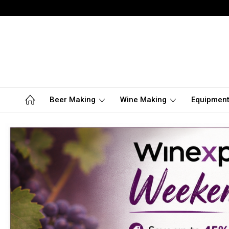
Beer Making
Wine Making
Equipmen