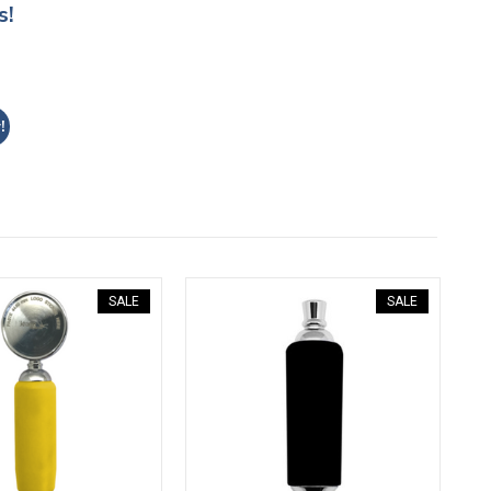
s!
!
SALE
SALE