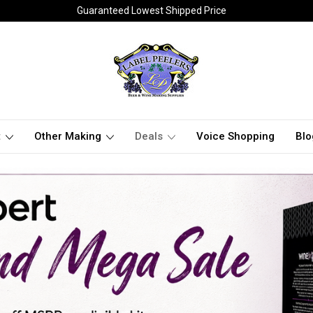
Guaranteed Lowest Shipped Price
t
Other Making
Deals
Voice Shopping
Blo