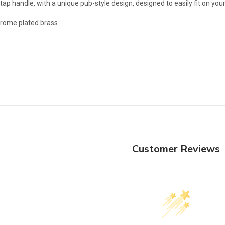
 tap handle, with a unique pub-style design, designed to easily fit on yo
chrome plated brass
Customer Reviews