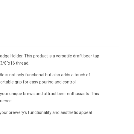
ge Holder. This product is a versatile draft beer tap
a 3/8"x16 thread.
e is not only functional but also adds a touch of
ortable grip for easy pouring and control.
your unique brews and attract beer enthusiasts. This
erience.
our brewery's functionality and aesthetic appeal.