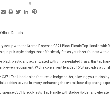
Other Details
y setup with the Krome Dispense C371 Black Plastic Tap Handle with Bad
nique pub-style design that effortlessly fits on your beer faucets with 
 black plastic and accentuated with chrome-plated brass, this tap handl
ur brewery equipment. With a convenient length of 5", it provides a comf
C371 Tap Handle also features a badge holder, allowing you to display 
ial addition to your brewery, enhancing the overall beer dispensing exp
 Dispense C371 Black Plastic Tap Handle with Badge Holder and elevate y