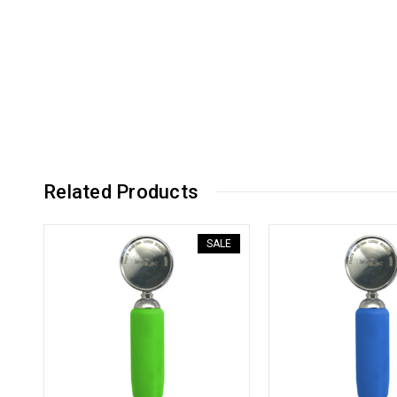
Related Products
SALE