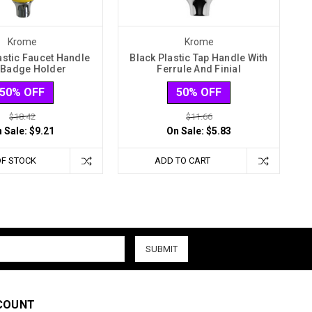
Krome
Krome
astic Faucet Handle
Black Plastic Tap Handle With
 Badge Holder
Ferrule And Finial
50% OFF
50% OFF
$18.42
$11.66
 Sale:
$9.21
On Sale:
$5.83
OF STOCK
ADD TO CART
COUNT