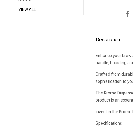
VIEW ALL
Description
Enhance your brewer
handle, boasting a u
Crafted from durable
sophistication to yo
The Krome Dispense 
product is an essent
Invest in the Krome
Specifications