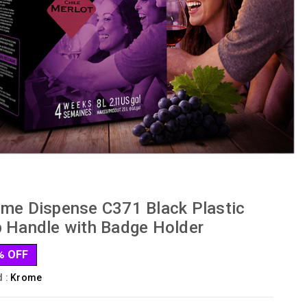
me Dispense C371 Black Plastic
 Handle with Badge Holder
% OFF
d :
Krome