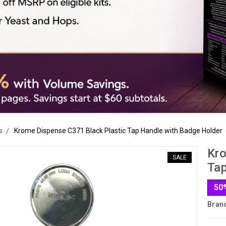
s
Krome Dispense C371 Black Plastic Tap Handle with Badge Holder
Kro
SALE
Tap
50
Bran