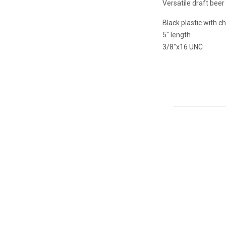
Versatile draft beer
Black plastic with 
5" length
3/8"x16 UNC