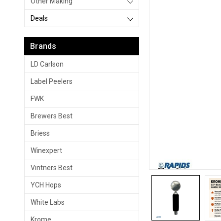
Other Making
Deals
Brands
LD Carlson
Label Peelers
FWK
Brewers Best
Briess
Winexpert
Vintners Best
YCH Hops
White Labs
Krome