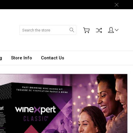
Search
g
Store Info
Contact Us