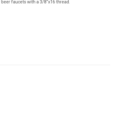
ur beer faucets with a 3/8"x16 thread.