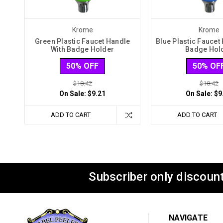
Krome
Krome
Green Plastic Faucet Handle
Blue Plastic Faucet
With Badge Holder
Badge Hol
50% OFF
50% OF
$18.42
$18.42
On Sale:
$9.21
On Sale:
$9
ADD TO CART
ADD TO CART
Subscriber only discount
NAVIGATE