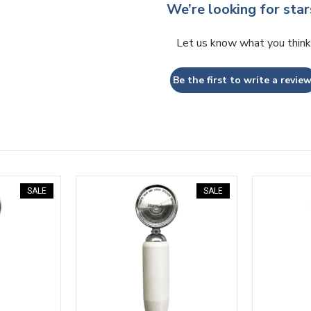
We’re looking for star
Let us know what you think
Be the first to write a review
SALE
SALE