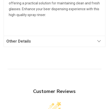
offering a practical solution for maintaining clean and fresh
glasses. Enhance your beer dispensing experience with this
high-quality spray rinser.
Other Details
Customer Reviews