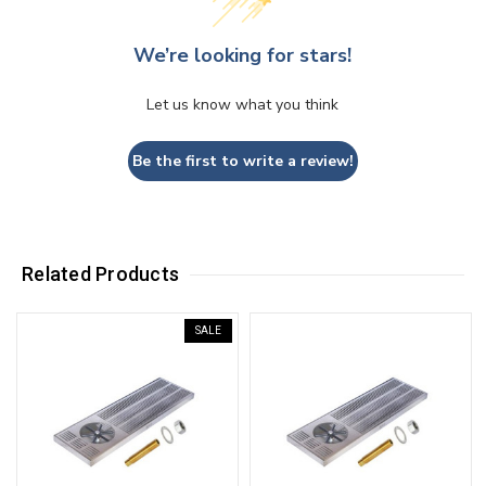
We’re looking for stars!
Let us know what you think
Be the first to write a review!
Related Products
SALE