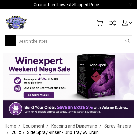
Guaranteed Lowest Shipped Price
Search
Home
Equipment
Kegging and Dispensing
Spray Rinsers
20" x 7" Side Spray Rinser / Drip Tray w/ Drain