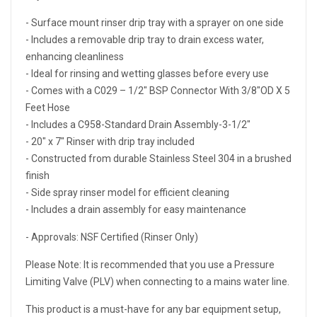
- Surface mount rinser drip tray with a sprayer on one side
- Includes a removable drip tray to drain excess water,
enhancing cleanliness
- Ideal for rinsing and wetting glasses before every use
- Comes with a C029 – 1/2″ BSP Connector With 3/8″OD X 5
Feet Hose
- Includes a C958-Standard Drain Assembly-3-1/2″
- 20″ x 7″ Rinser with drip tray included
- Constructed from durable Stainless Steel 304 in a brushed
finish
- Side spray rinser model for efficient cleaning
- Includes a drain assembly for easy maintenance
- Approvals: NSF Certified (Rinser Only)
Please Note: It is recommended that you use a Pressure
Limiting Valve (PLV) when connecting to a mains water line.
This product is a must-have for any bar equipment setup,