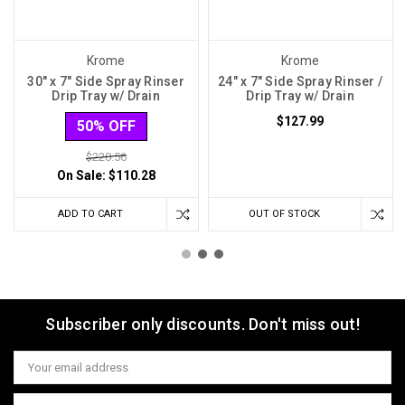
Krome
Krome
30" x 7" Side Spray Rinser
24" x 7" Side Spray Rinser /
Drip Tray w/ Drain
Drip Tray w/ Drain
$127.99
50% OFF
$220.56
On Sale:
$110.28
ADD TO CART
OUT OF STOCK
Subscriber only discounts. Don't miss out!
Email
Address