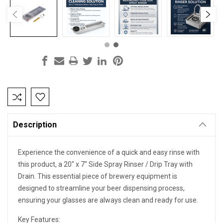
Current
Stock:
Description
Experience the convenience of a quick and easy rinse with
this product, a 20" x 7" Side Spray Rinser / Drip Tray with
Drain. This essential piece of brewery equipment is
designed to streamline your beer dispensing process,
ensuring your glasses are always clean and ready for use.
Key Features: