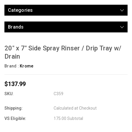
Categories
Brands
20" x 7" Side Spray Rinser / Drip Tray w/
Drain
Brand :
Krome
$137.99
SKU:
C359
Shipping:
Calculated at Checkout
VS Eligible:
175.00 Subtotal