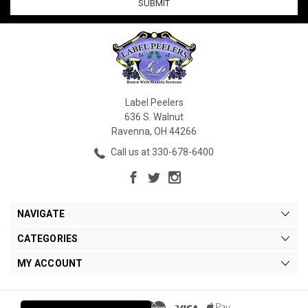
Label Peelers
636 S. Walnut
Ravenna, OH 44266
Call us at 330-678-6400
NAVIGATE
CATEGORIES
MY ACCOUNT