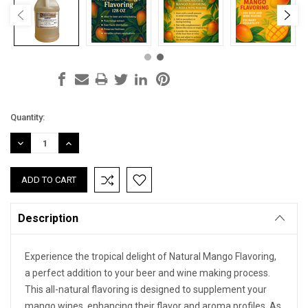
Current
Quantity:
Stock:
DECREASE
INCREASE
QUANTITY:
QUANTITY:
Description
Experience the tropical delight of Natural Mango Flavoring,
a perfect addition to your beer and wine making process.
This all-natural flavoring is designed to supplement your
mango wines, enhancing their flavor and aroma profiles. As