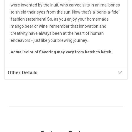
were invented by the Inuit, who carved slits in animal bones
to shield their eyes from the sun. Now that's a 'bone-a-fide'
fashion statement! So, as you enjoy your homemade
mango beer or wine, remember that innovation and
creativity have always been at the heart of human
endeavors - just like your brewing journey.
Actual color of flavoring may vary from batch to batch.
Other Details