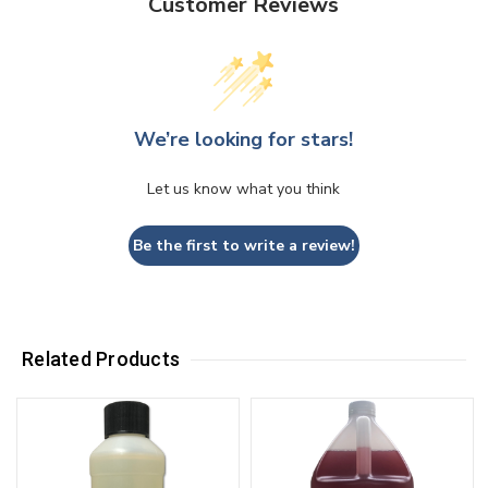
Customer Reviews
We’re looking for stars!
Let us know what you think
Be the first to write a review!
Related Products