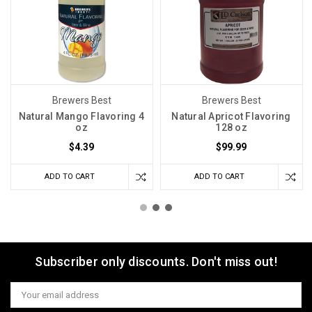
Brewers Best
Brewers Best
Natural Mango Flavoring 4
Natural Apricot Flavoring
oz
128 oz
$4.39
$99.99
ADD TO CART
ADD TO CART
Subscriber only discounts. Don't miss out!
Email
Address