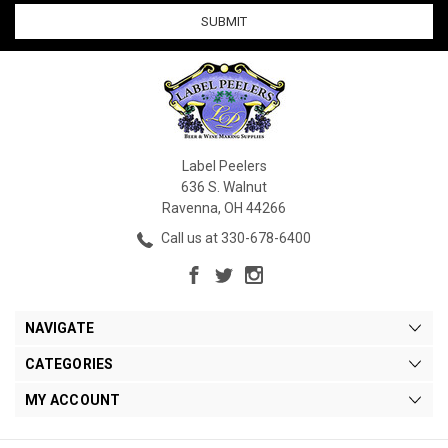
Label Peelers
636 S. Walnut
Ravenna, OH 44266
Call us at 330-678-6400
NAVIGATE
CATEGORIES
MY ACCOUNT