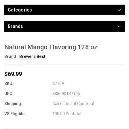
Categories
Brands
Natural Mango Flavoring 128 oz
Brand :
Brewers Best
$69.99
SKU:
3716A
UPC:
888690137165
Shipping:
Calculated at Checkout
VS Eligible:
100.00 Subtotal