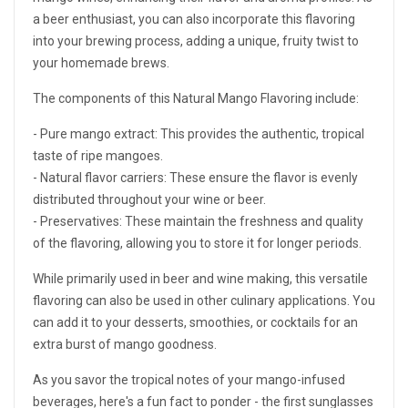
a beer enthusiast, you can also incorporate this flavoring
into your brewing process, adding a unique, fruity twist to
your homemade brews.
The components of this Natural Mango Flavoring include:
- Pure mango extract: This provides the authentic, tropical
taste of ripe mangoes.
- Natural flavor carriers: These ensure the flavor is evenly
distributed throughout your wine or beer.
- Preservatives: These maintain the freshness and quality
of the flavoring, allowing you to store it for longer periods.
While primarily used in beer and wine making, this versatile
flavoring can also be used in other culinary applications. You
can add it to your desserts, smoothies, or cocktails for an
extra burst of mango goodness.
As you savor the tropical notes of your mango-infused
beverages, here's a fun fact to ponder - the first sunglasses