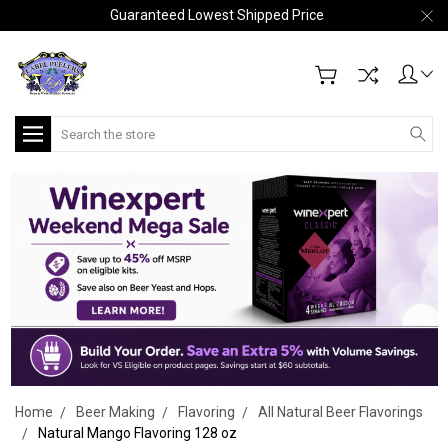
Guaranteed Lowest Shipped Price
Search
Home
Beer Making
Flavoring
All Natural Beer Flavorings
Natural Mango Flavoring 128 oz