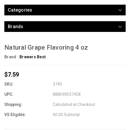
Categories
Brands
Natural Grape Flavoring 4 oz
Brand :
Brewers Best
$7.59
SKU:
3745
UPC:
888690037458
Shipping:
Calculated at Checkout
VS Eligible:
60.00 Subtotal