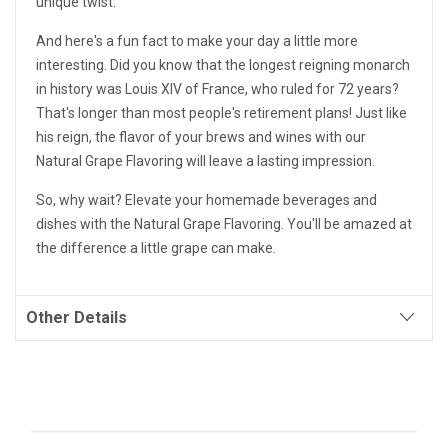
unique twist.
And here's a fun fact to make your day a little more
interesting. Did you know that the longest reigning monarch
in history was Louis XIV of France, who ruled for 72 years?
That's longer than most people's retirement plans! Just like
his reign, the flavor of your brews and wines with our
Natural Grape Flavoring will leave a lasting impression.
So, why wait? Elevate your homemade beverages and
dishes with the Natural Grape Flavoring. You'll be amazed at
the difference a little grape can make.
Other Details