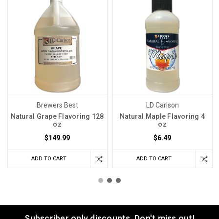
Brewers Best
LD Carlson
Natural Grape Flavoring 128
Natural Maple Flavoring 4
oz
oz
$149.99
$6.49
ADD TO CART
ADD TO CART
Subscriber only discounts. Don't miss out!