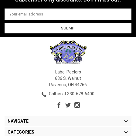
Email
Address
Label Peelers
636 S. Walnut
Ravenna, OH 44266
Call us at 330-678-6400
NAVIGATE
CATEGORIES