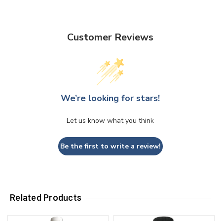
Customer Reviews
We’re looking for stars!
Let us know what you think
Be the first to write a review!
Related Products