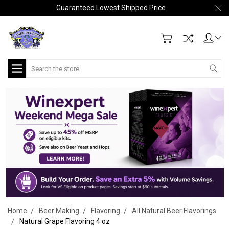
Guaranteed Lowest Shipped Price
Search
Home
Beer Making
Flavoring
All Natural Beer Flavorings
Natural Grape Flavoring 4 oz