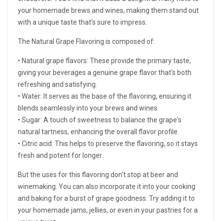
your homemade brews and wines, making them stand out
with a unique taste that's sure to impress.
The Natural Grape Flavoring is composed of:
• Natural grape flavors: These provide the primary taste,
giving your beverages a genuine grape flavor that's both
refreshing and satisfying.
• Water: It serves as the base of the flavoring, ensuring it
blends seamlessly into your brews and wines.
• Sugar: A touch of sweetness to balance the grape's
natural tartness, enhancing the overall flavor profile.
• Citric acid: This helps to preserve the flavoring, so it stays
fresh and potent for longer.
But the uses for this flavoring don't stop at beer and
winemaking. You can also incorporate it into your cooking
and baking for a burst of grape goodness. Try adding it to
your homemade jams, jellies, or even in your pastries for a