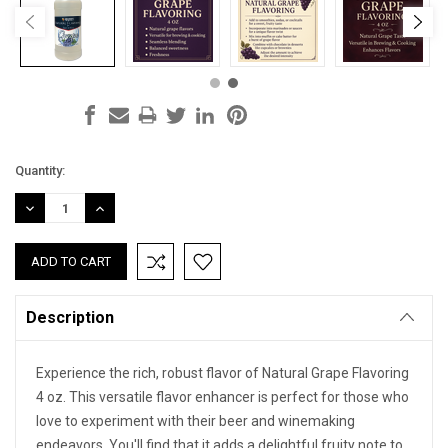
Current
Quantity:
Stock:
DECREASE
INCREASE
QUANTITY:
QUANTITY:
Description
Experience the rich, robust flavor of Natural Grape Flavoring
4 oz. This versatile flavor enhancer is perfect for those who
love to experiment with their beer and winemaking
endeavors. You'll find that it adds a delightful fruity note to