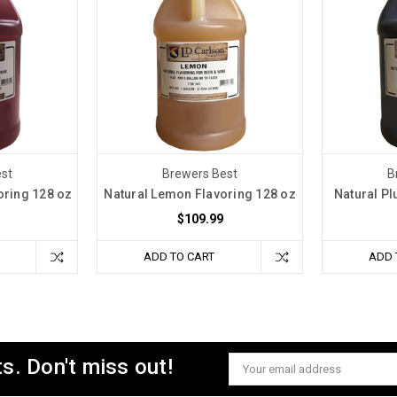
st
Brewers Best
B
oring 128 oz
Natural Lemon Flavoring 128 oz
Natural Pl
$109.99
ADD TO CART
ADD 
s. Don't miss out!
Email
Address