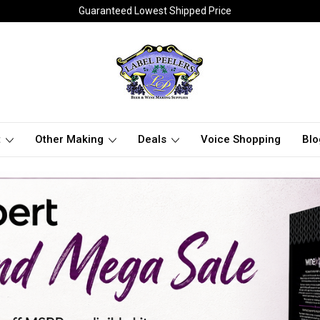
Guaranteed Lowest Shipped Price
t
Other Making
Deals
Voice Shopping
Blo