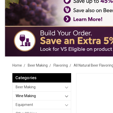
Home
Beer Making
Flavoring
All Natural Beer Flavorin
Categories
Beer Making
Wine Making
Equipment