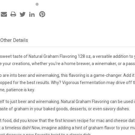
Other Details
 sweet taste of Natural Graham Flavoring 128 oz, a versatile addition to y
 your creations, whether you're a home brewer, a winemaker, or a pass
 are into beer and winemaking, this flavoring is a game-changer. Add it
pped for the best results. Why? Vigorous fermentation may drive off the
e, patience is key.
self to just beer and winemaking. Natural Graham Flavoring can be used i
aste of graham in your baked goods, desserts, or even savory dishes.
 food, did you know that the first known recipe for mac and cheese dat
t a timeless dish! Now, imagine adding a hint of graham flavor to your ma
t discover a new favorite twist to a classic dish.