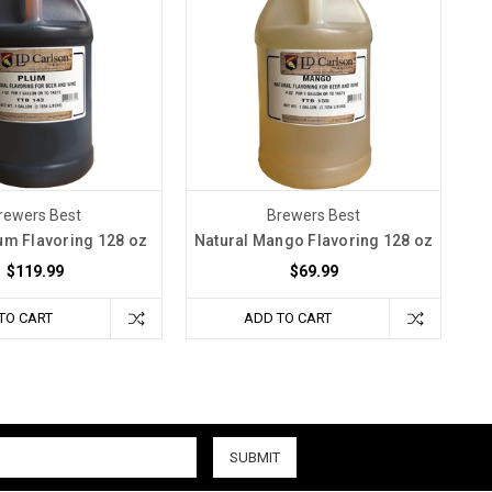
rewers Best
Brewers Best
um Flavoring 128 oz
Natural Mango Flavoring 128 oz
$119.99
$69.99
TO CART
ADD TO CART