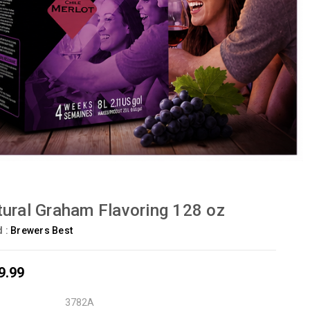
ural Graham Flavoring 128 oz
d :
Brewers Best
9.99
3782A