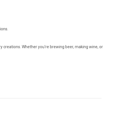
ions.
ary creations. Whether you're brewing beer, making wine, or