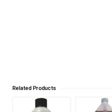
Related Products