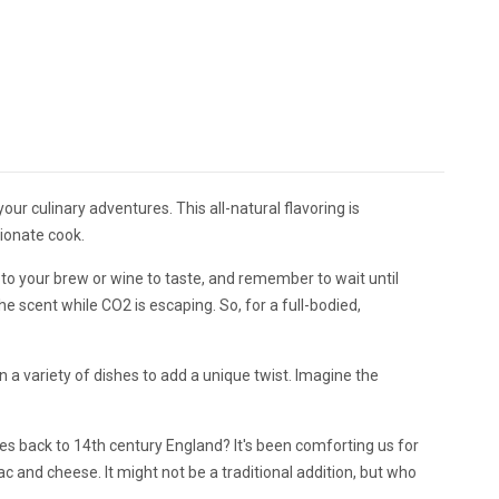
our culinary adventures. This all-natural flavoring is
ionate cook.
 to your brew or wine to taste, and remember to wait until
 scent while CO2 is escaping. So, for a full-bodied,
n a variety of dishes to add a unique twist. Imagine the
es back to 14th century England? It's been comforting us for
c and cheese. It might not be a traditional addition, but who