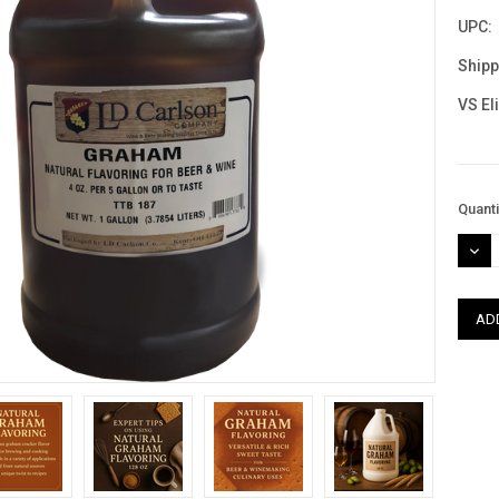
UPC:
Shipp
VS El
Curre
Quanti
Stock
DEC
QUAN