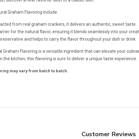
ral Graham Flavoring include:
tracted from real graham crackers, it delivers an authentic, sweet taste.
rrier for the natural flavor, ensuring it blends seamlessly into your creat
 preservative and helps to carry the flavor throughout your dish or drink.
al Graham Flavoring is a versatile ingredient that can elevate your culin
 the kitchen, this flavoring is sure to deliver a unique taste experience.
voring may vary from batch to batch.
Customer Reviews