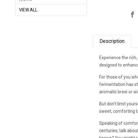
VIEW ALL
Description
Experience the rich,
designed to enhance
For those of you who
fermentation has sto
aromatic brew or win
But don't limit your
sweet, comforting t
Speaking of comfort
centuries, talk abou
knows? You might jus