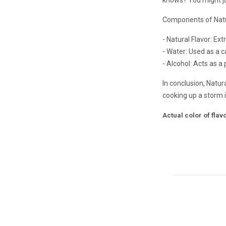
Components of Natu
- Natural Flavor: Ex
- Water: Used as a ca
- Alcohol: Acts as a
In conclusion, Natur
cooking up a storm in
Actual color of fla