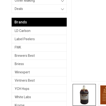
Other Making
Deals
Brands
LD Carlson
Label Peelers
FWK
Brewers Best
Briess
Winexpert
Vintners Best
YCH Hops
White Labs
Krome