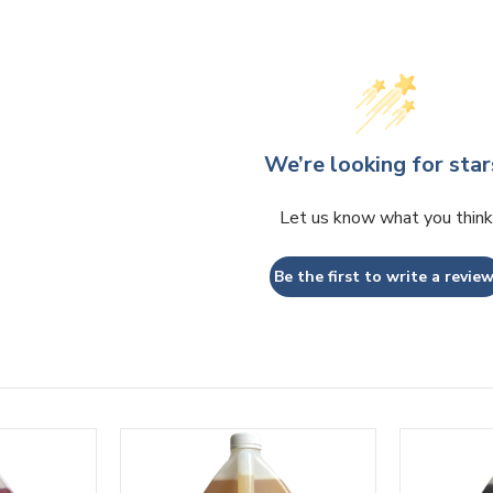
We’re looking for star
Let us know what you think
Be the first to write a review