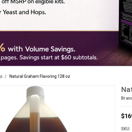
gs
Natural Graham Flavoring 128 oz
Nat
Bran
$16
SKU: