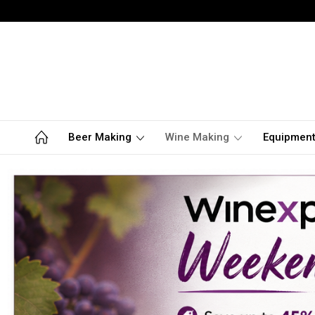
Beer Making
Wine Making
Equipmen