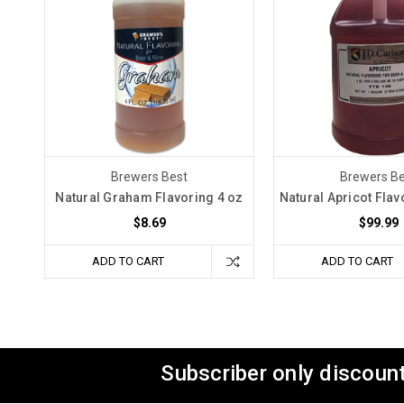
Brewers Best
Brewers Be
Natural Graham Flavoring 4 oz
Natural Apricot Flav
$8.69
$99.99
ADD TO CART
ADD TO CART
Subscriber only discount