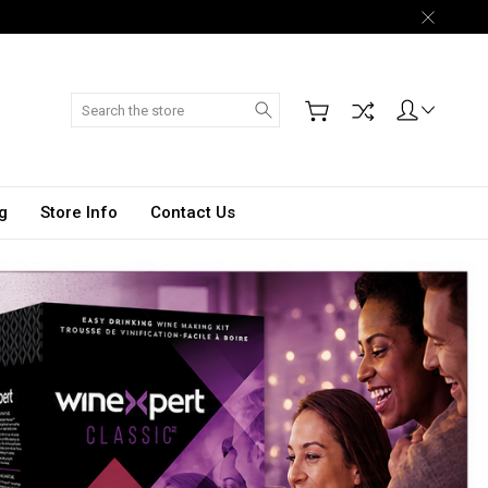
Search
g
Store Info
Contact Us