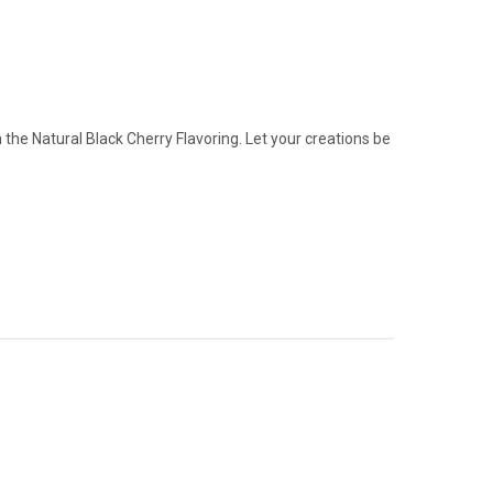
the Natural Black Cherry Flavoring. Let your creations be