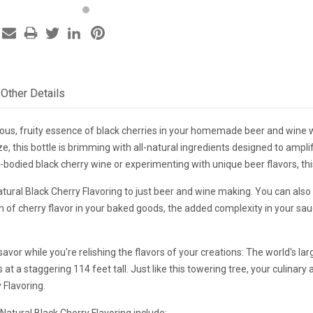
Other Details
ous, fruity essence of black cherries in your homemade beer and wine wi
e, this bottle is brimming with all-natural ingredients designed to ampl
l-bodied black cherry wine or experimenting with unique beer flavors, this 
Natural Black Cherry Flavoring to just beer and wine making. You can also 
n of cherry flavor in your baked goods, the added complexity in your sauce
savor while you're relishing the flavors of your creations: The world's lar
 at a staggering 114 feet tall. Just like this towering tree, your culinar
 Flavoring.
atural Black Cherry Flavoring include: