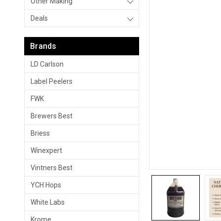
Other Making
Deals
Brands
LD Carlson
Label Peelers
FWK
Brewers Best
Briess
Winexpert
Vintners Best
YCH Hops
White Labs
Krome