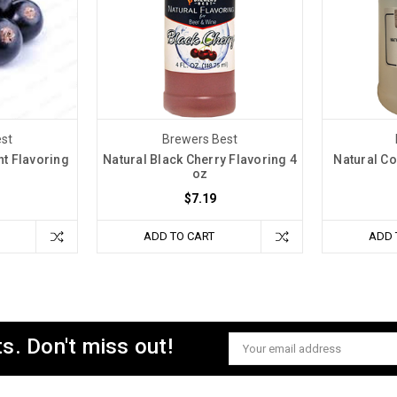
st
Brewers Best
nt Flavoring
Natural Black Cherry Flavoring 4
Natural Co
oz
$7.19
ADD TO CART
ADD 
s. Don't miss out!
Email
Address