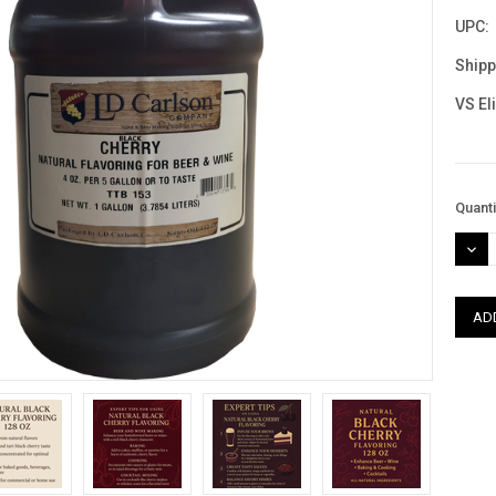
UPC:
Shipp
VS El
Curre
Quanti
Stock
DEC
QUAN