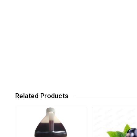
Related Products