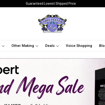
Guaranteed Lowest Shipped Price
t
Other Making
Deals
Voice Shopping
Blo