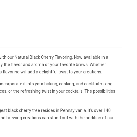
th our Natural Black Cherry Flavoring. Now available in a
ify the flavor and aroma of your favorite brews. Whether
flavoring will add a delightful twist to your creations.
incorporate it into your baking, cooking, and cocktail mixing.
s, or the refreshing twist in your cocktails. The possibilities
gest black cherry tree resides in Pennsylvania. It's over 140
y and brewing creations can stand out with the addition of our