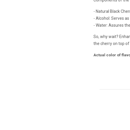
- Natural Black Cherr
- Alcohol: Serves as
- Water: Assures the 
So, why wait? Enhanc
the cherry on top o
Actual color of fla