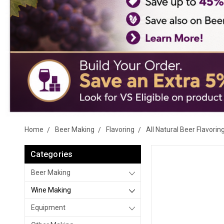
Home
Beer Making
Flavoring
All Natural Beer Flavorin
Categories
Beer Making
Wine Making
Equipment