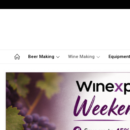
Beer Making
Wine Making
Equipmen