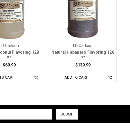
LD Carlson
LD Carlson
conut Flavoring 128
Natural Habanero Flavoring 128
oz
oz
$69.99
$139.99
TO CART
ADD TO CART