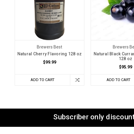
Brewers Best
Brewers Be
Natural Cherry Flavoring 128 oz
Natural Black Curra
128 oz
$99.99
$95.99
ADD TO CART
ADD TO CART
Subscriber only discount