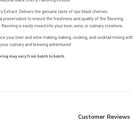
y Extract: Delivers the genuine taste of ripe black cherries.
 a preservative to ensure the freshness and quality of the flavoring.
flavoring is easily mixed into your beer, wine, or culinary creations.
e your beer and wine making, baking, cooking, and cocktail mixing with 
f your culinary and brewing adventures!
voring may vary from batch to batch.
Customer Reviews