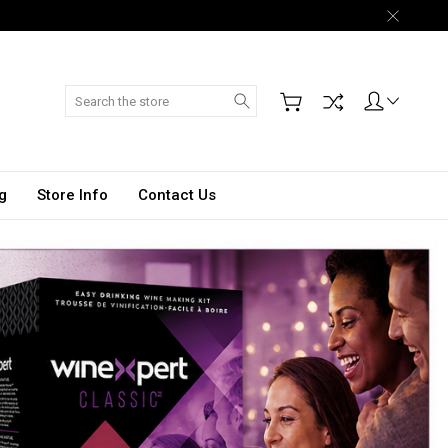
Search
g
Store Info
Contact Us