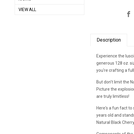
VIEW ALL
Description
Experience the lusci
generous 128 oz. siz
you're crafting a ful
But don't limit the 
Picture the explosio
are truly limitless!
Here's a fun fact to 
years old and stands
Natural Black Cherry
Components of the N