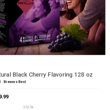
ural Black Cherry Flavoring 128 oz
d :
Brewers Best
9.99
3707A