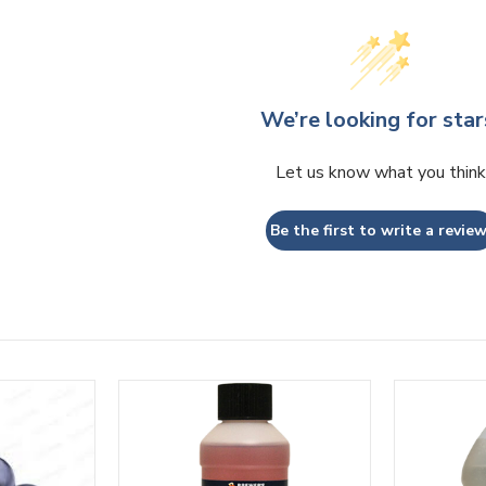
We’re looking for star
Let us know what you think
Be the first to write a review