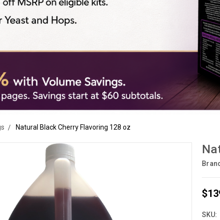
gs
Natural Black Cherry Flavoring 128 oz
Nat
Bran
$13
SKU: