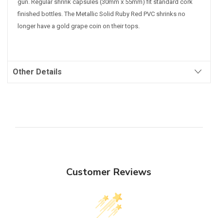
gun. Regular shrink capsules (30mm x 55mm) fit standard cork
finished bottles.
The Metallic Solid Ruby Red PVC shrinks no
longer have a gold grape coin on their tops.
Other Details
Customer Reviews