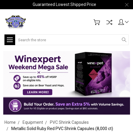
Guaranteed Lowest Shipped Price
Search
Home
Equipment
PVC Shrink Capsules
Metallic Solid Ruby Red PVC Shrink Capsules (8,000 ct)