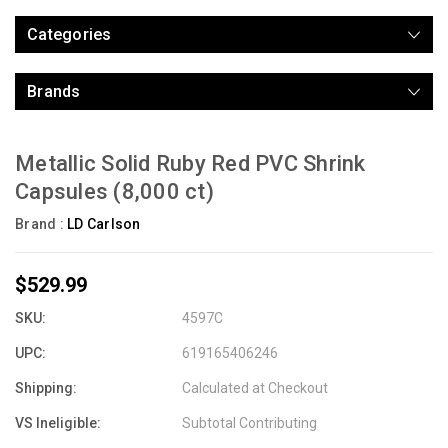
Categories
Brands
Metallic Solid Ruby Red PVC Shrink
Capsules (8,000 ct)
Brand :
LD Carlson
$529.99
SKU:
4597C
UPC:
619165406246
Shipping:
Calculated at Checkout
VS Ineligible:
Subtotal Contributing