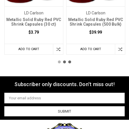
LD Carlson
LD Carlson
Metallic Solid Ruby Red PVC
Metallic Solid Ruby Red PVC
Shrink Capsules (30 ct)
Shrink Capsules (500 Bulk)
$3.79
$39.99
ADD TO CART
ADD TO CART
Subscriber only discounts. Don't miss out!
Email
Address