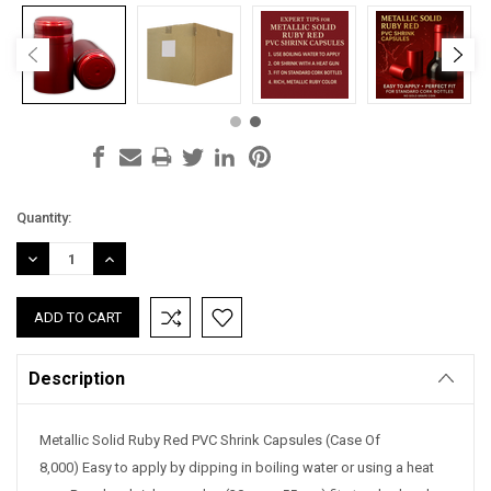
Current
Quantity:
Stock:
DECREASE
INCREASE
QUANTITY:
QUANTITY:
Description
Metallic Solid Ruby Red PVC Shrink Capsules (Case Of
8,000) Easy to apply by dipping in boiling water or using a heat