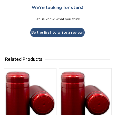
We’re looking for stars!
Let us know what you think
Be the first to write a review!
Related Products