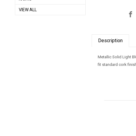
VIEW ALL
Description
Metallic Solid Light 
fit standard cork fini