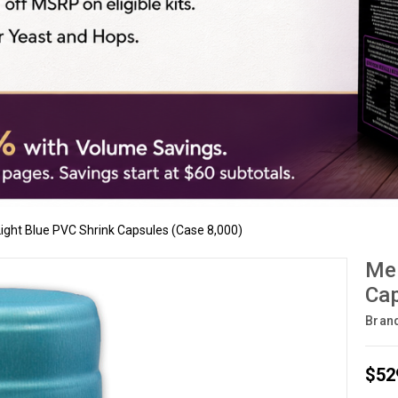
 Light Blue PVC Shrink Capsules (Case 8,000)
Met
Cap
Bran
$52