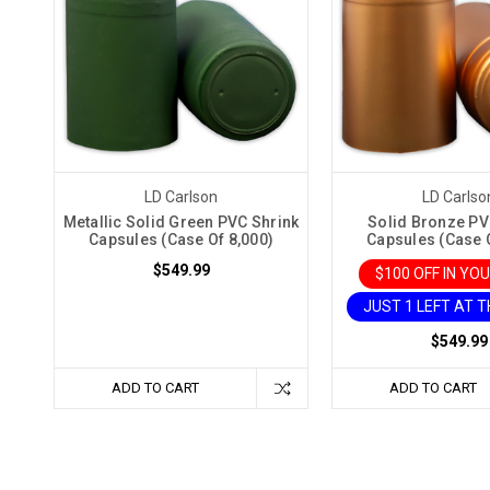
LD Carlson
LD Carlso
Metallic Solid Green PVC Shrink
Solid Bronze PV
Capsules (Case Of 8,000)
Capsules (Case O
$549.99
$100 OFF IN YO
JUST 1 LEFT AT T
$549.99
ADD TO CART
ADD TO CART