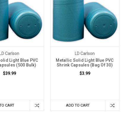
LD Carlson
LD Carlson
Solid Light Blue PVC
Metallic Solid Light Blue PVC
apsules (500 Bulk)
Shrink Capsules (Bag Of 30)
$39.99
$3.99
TO CART
ADD TO CART