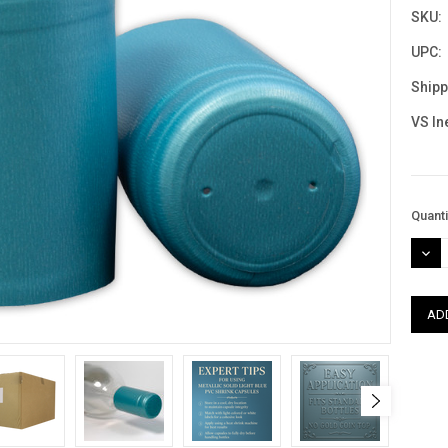
SKU:
UPC:
Shipp
VS In
Curre
Quanti
Stock
DEC
QUAN