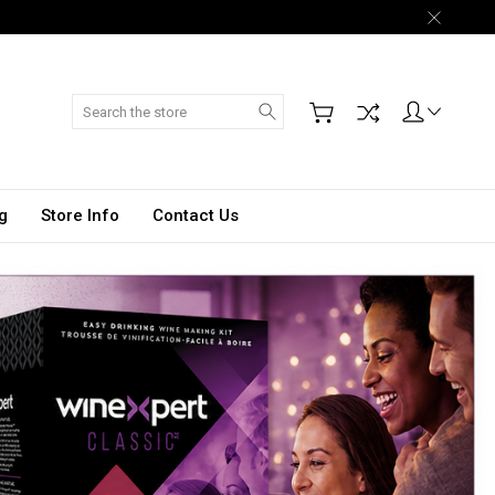
Search
g
Store Info
Contact Us