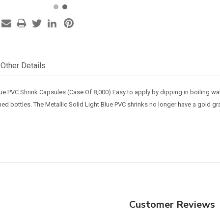
Other Details
Blue PVC Shrink Capsules (Case Of 8,000) Easy to apply by dipping in boiling 
shed bottles.
The Metallic Solid Light Blue PVC shrinks no longer have a gold gr
Customer Reviews