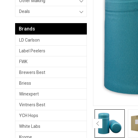
Other Making
Deals
Brands
LD Carlson
Label Peelers
FWK
Brewers Best
Briess
Winexpert
Vintners Best
YCH Hops
White Labs
Krome