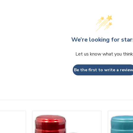
We’re looking for star
Let us know what you think
Be the first to write a review