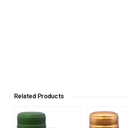
Related Products