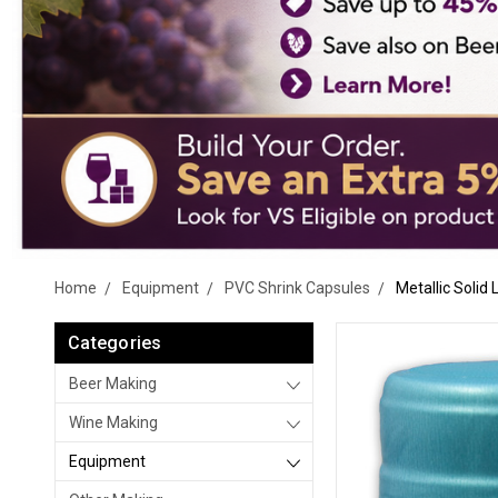
Home
Equipment
PVC Shrink Capsules
Metallic Solid
Categories
Beer Making
Wine Making
Equipment