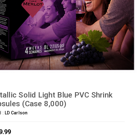
allic Solid Light Blue PVC Shrink
sules (Case 8,000)
d :
LD Carlson
9.99