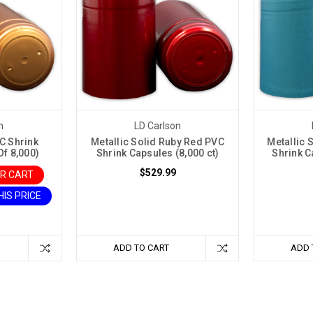
n
LD Carlson
C Shrink
Metallic Solid Ruby Red PVC
Metallic 
f 8,000)
Shrink Capsules (8,000 ct)
Shrink C
$529.99
UR CART
HIS PRICE
ADD TO CART
ADD 