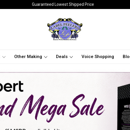
Guaranteed Lowest Shipped Price
t
Other Making
Deals
Voice Shopping
Blo