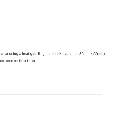
water or using a heat gun. Regular shrink capsules (30mm x 55mm)
ape coin on their tops.