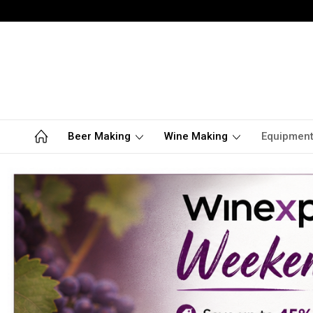
Beer Making
Wine Making
Equipmen