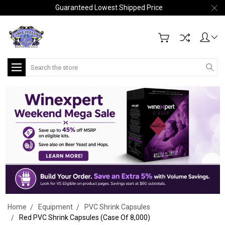
Guaranteed Lowest Shipped Price
Search
Home
Equipment
PVC Shrink Capsules
Red PVC Shrink Capsules (Case Of 8,000)