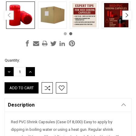
Current
Quantity:
Stock:
DECREASE
INCREASE
QUANTITY:
QUANTITY:
Description
Red PVC Shrink Capsules (Case Of 8,000) Easy to apply by
dipping in boiling water or using a heat gun. Regular shrink