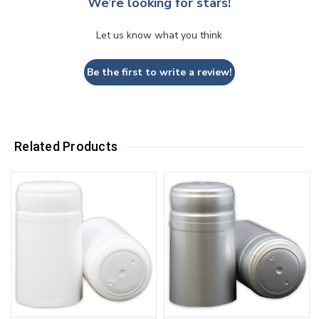
We’re looking for stars!
Let us know what you think
Be the first to write a review!
Related Products