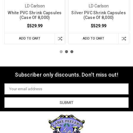
LD Carlson
LD Carlson
White PVC Shrink Capsules
Silver PVC Shrink Capsules
(Case Of 8,000)
(Case Of 8,000)
$529.99
$529.99
ADD TO CART
ADD TO CART
Subscriber only discounts. Don't miss out!
Email
Address