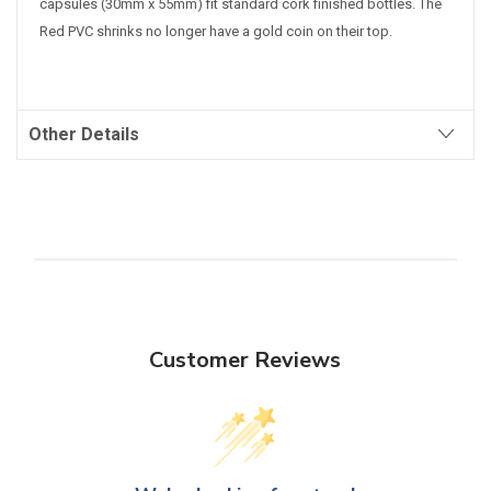
capsules (30mm x 55mm) fit standard cork finished bottles.
The
Red PVC shrinks no longer have a gold coin on their top.
Other Details
Customer Reviews