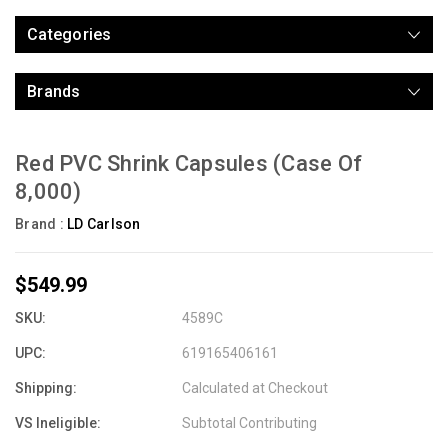
Categories
Brands
Red PVC Shrink Capsules (Case Of
8,000)
Brand :
LD Carlson
$549.99
SKU:
4589C
UPC:
619165406161
Shipping:
Calculated at Checkout
VS Ineligible:
Subtotal Contributing