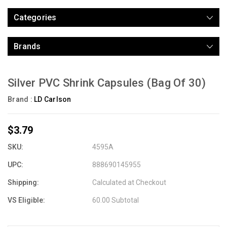
Categories
Brands
Silver PVC Shrink Capsules (Bag Of 30)
Brand :
LD Carlson
$3.79
SKU:
4595A
UPC:
888690145955
Shipping:
Calculated at Checkout
VS Eligible:
60.00 Subtotal