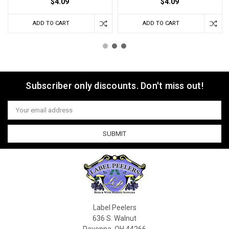
$4.09
$4.09
ADD TO CART
ADD TO CART
Subscriber only discounts. Don't miss out!
Email
Address
Label Peelers
636 S. Walnut