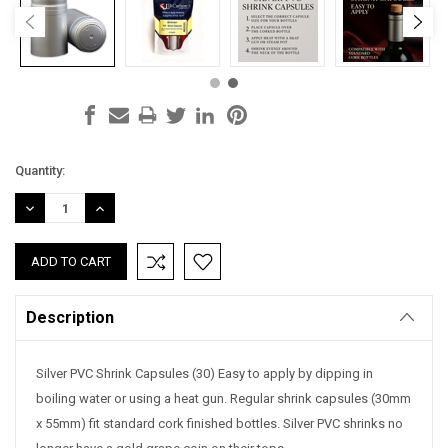
Current
Quantity:
Stock:
DECREASE
INCREASE
QUANTITY:
QUANTITY:
Description
Silver PVC Shrink Capsules (30) Easy to apply by dipping in
boiling water or using a heat gun. Regular shrink capsules (30mm
x 55mm) fit standard cork finished bottles. Silver PVC shrinks no