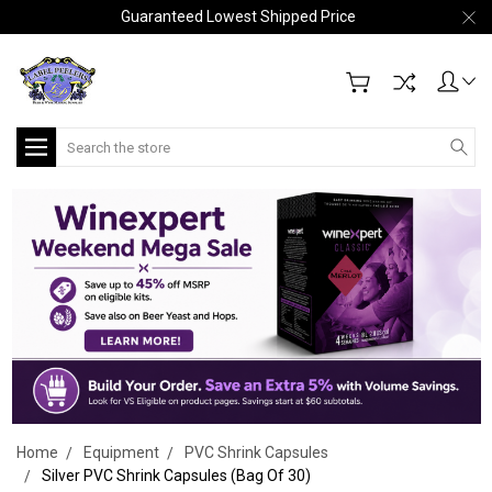
Guaranteed Lowest Shipped Price
Search
Home
Equipment
PVC Shrink Capsules
Silver PVC Shrink Capsules (Bag Of 30)