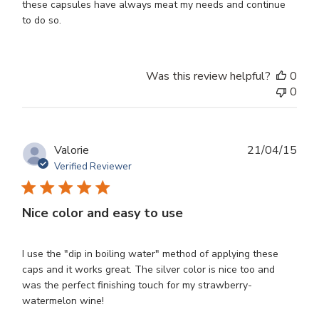
these capsules have always meat my needs and continue
to do so.
Was this review helpful?
0
0
Publ
Valorie
21/04/15
dat
Verified Reviewer
Nice color and easy to use
I use the "dip in boiling water" method of applying these
caps and it works great. The silver color is nice too and
was the perfect finishing touch for my strawberry-
watermelon wine!