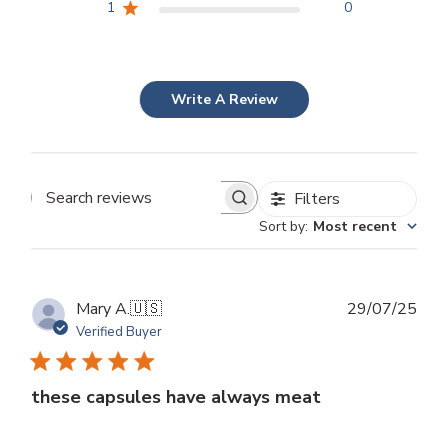
1
0
Write A Review
Filters
Search
Sort by
:
Most recent
reviews
Publ
Mary A.
🇺🇸
29/07/25
dat
Verified Buyer
these capsules have always meat