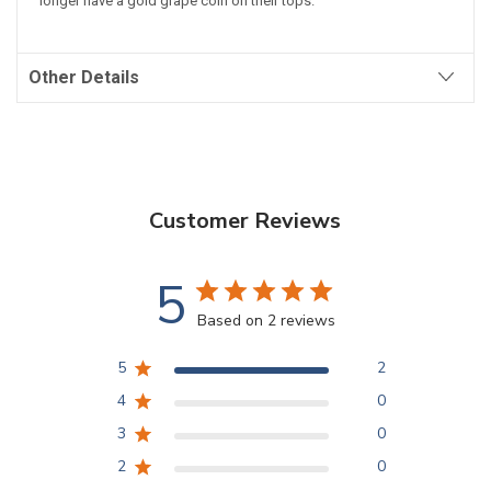
longer have a gold grape coin on their tops.
Other Details
Customer Reviews
5
Based on 2 reviews
5
2
4
0
3
0
2
0