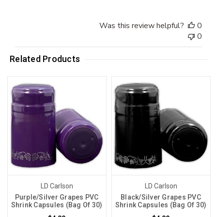
Was this review helpful?
0
0
Related Products
LD Carlson
LD Carlson
Purple/Silver Grapes PVC
Black/Silver Grapes PVC
Shrink Capsules (Bag Of 30)
Shrink Capsules (Bag Of 30)