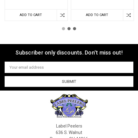
ADD TO CART
ADD TO CART
Subscriber only discounts. Don't miss out!
Email
Address
Label Peelers
636 S. Walnut