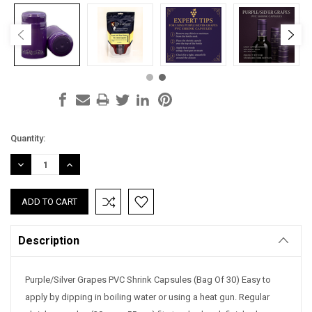
Current
Quantity:
Stock:
DECREASE
INCREASE
QUANTITY:
QUANTITY:
Description
Purple/Silver Grapes PVC Shrink Capsules (Bag Of 30) Easy to
apply by dipping in boiling water or using a heat gun. Regular