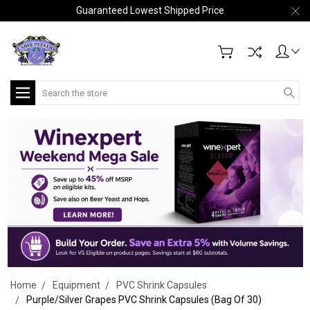
Guaranteed Lowest Shipped Price
Search
Home
Equipment
PVC Shrink Capsules
Purple/Silver Grapes PVC Shrink Capsules (Bag Of 30)