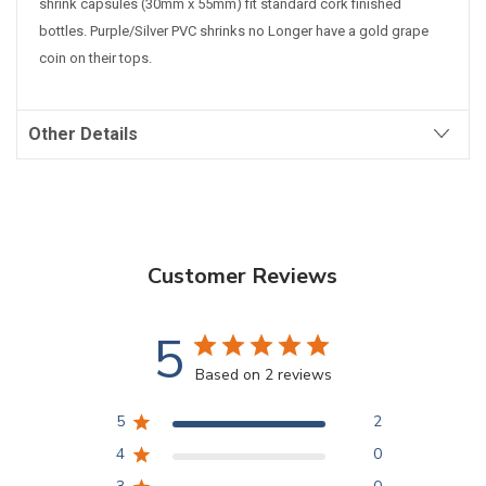
shrink capsules (30mm x 55mm) fit standard cork finished
bottles. Purple/Silver PVC shrinks no Longer have a gold grape
coin on their tops.
Other Details
Customer Reviews
5
Based on 2 reviews
5
2
4
0