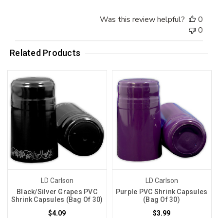
Was this review helpful?
0
0
Related Products
LD Carlson
LD Carlson
Black/Silver Grapes PVC
Purple PVC Shrink Capsules
Shrink Capsules (Bag Of 30)
(Bag Of 30)
$4.09
$3.99