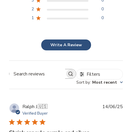
3
0
2
0
1
0
Write A Review
Filters
Search
Sort by
:
Most recent
reviews
Publ
Ralph J.
🇺🇸
14/06/25
dat
Verified Buyer