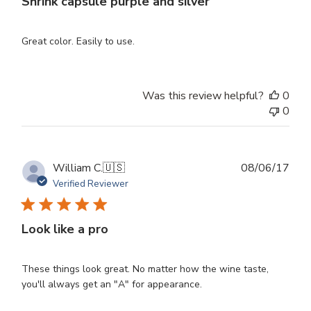
Shrink capsule purple and silver
Great color. Easily to use.
Was this review helpful?
0
0
Publ
William C.
🇺🇸
08/06/17
dat
Verified Reviewer
Look like a pro
These things look great. No matter how the wine taste,
you'll always get an "A" for appearance.