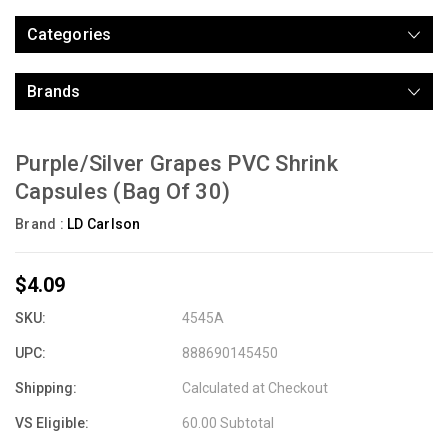
Categories
Brands
Purple/Silver Grapes PVC Shrink
Capsules (Bag Of 30)
Brand :
LD Carlson
$4.09
SKU:
4545A
UPC:
888690145450
Shipping:
Calculated at Checkout
VS Eligible:
60.00 Subtotal