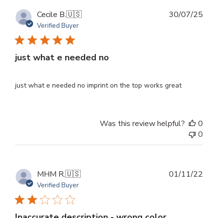
Publ
Cecile B.
🇺🇸
30/07/25
dat
Verified Buyer
just what e needed no
just what e needed no imprint on the top works great
Was this review helpful?
0
0
Publ
MHM R.
🇺🇸
01/11/22
dat
Verified Buyer
Inaccurate description - wrong color