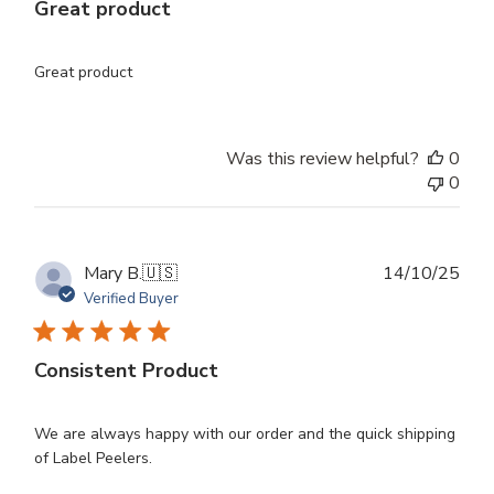
Great product
Great product
Was this review helpful?
0
0
Publ
Mary B.
🇺🇸
14/10/25
dat
Verified Buyer
Consistent Product
We are always happy with our order and the quick shipping
of Label Peelers.