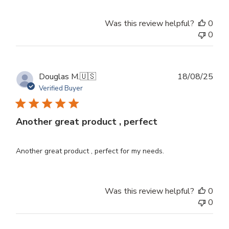
Was this review helpful?
0
0
Publ
Douglas M.
🇺🇸
18/08/25
dat
Verified Buyer
Another great product , perfect
Another great product , perfect for my needs.
Was this review helpful?
0
0