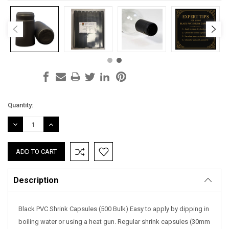
Current
Quantity:
Stock:
DECREASE
INCREASE
QUANTITY:
QUANTITY:
Description
Black PVC Shrink Capsules (500 Bulk) Easy to apply by dipping in
boiling water or using a heat gun. Regular shrink capsules (30mm