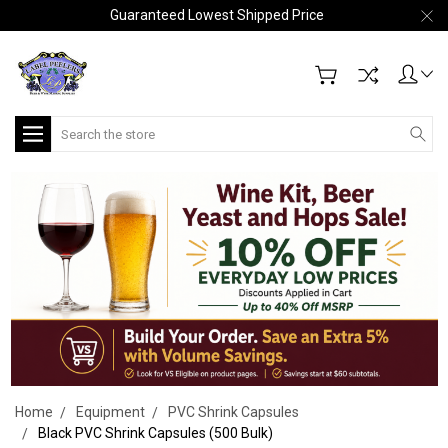
Guaranteed Lowest Shipped Price
Search
Home
Equipment
PVC Shrink Capsules
Black PVC Shrink Capsules (500 Bulk)