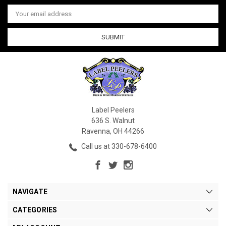
Email
Address
Label Peelers
636 S. Walnut
Ravenna, OH 44266
Call us at 330-678-6400
NAVIGATE
CATEGORIES