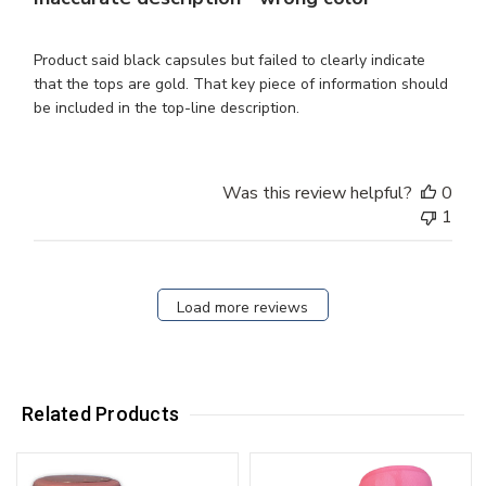
Product said black capsules but failed to clearly indicate
that the tops are gold. That key piece of information should
be included in the top-line description.
Was this review helpful?
0
1
Load more reviews
Related Products