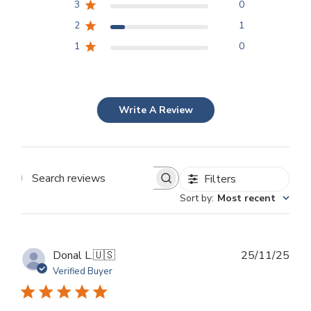
3
0
2
1
1
0
Write A Review
Filters
Search
Sort by
:
Most recent
reviews
Publ
Donal L.
🇺🇸
25/11/25
dat
Verified Buyer