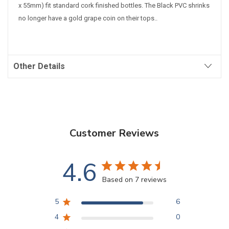
x 55mm) fit standard cork finished bottles.
The Black PVC shrinks
no longer have a gold grape coin on their tops.
.
Other Details
Customer Reviews
4.6
Based on 7 reviews
5
6
4
0