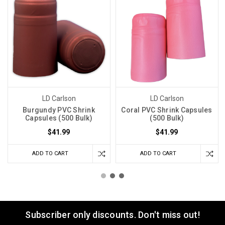
LD Carlson
LD Carlson
Burgundy PVC Shrink
Coral PVC Shrink Capsules
Capsules (500 Bulk)
(500 Bulk)
$41.99
$41.99
ADD TO CART
ADD TO CART
Subscriber only discounts. Don't miss out!