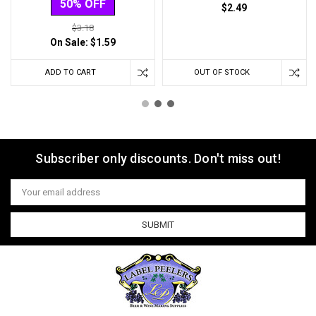
50% OFF
$2.49
$3.18
On Sale:
$1.59
ADD TO CART
OUT OF STOCK
Subscriber only discounts. Don't miss out!
Email
Address