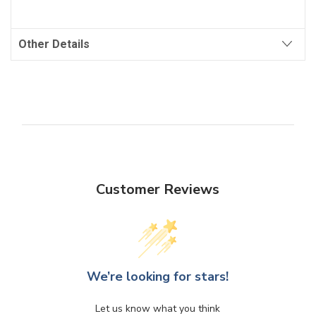
Other Details
Customer Reviews
We’re looking for stars!
Let us know what you think