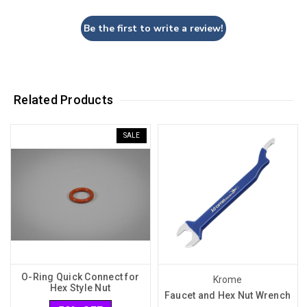
Be the first to write a review!
Related Products
SALE
O-Ring Quick Connect for
Krome
Hex Style Nut
Faucet and Hex Nut Wrench