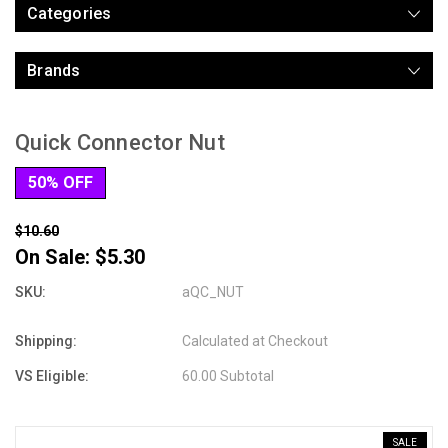
Categories
Brands
Quick Connector Nut
50% OFF
$10.60
On Sale:
$5.30
SKU:
aQC_NUT
Shipping:
Calculated at Checkout
VS Eligible:
60.00 Subtotal
SALE