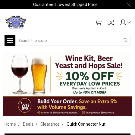
Guaranteed Lowest Shipped Price
Search
Home
Deals
Clearance
Quick Connector Nut