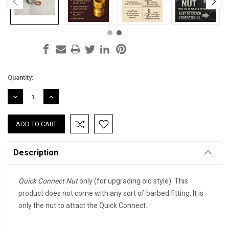
Current
Quantity:
Stock:
DECREASE
INCREASE
QUANTITY:
QUANTITY:
Description
Quick Connect Nut
only (for upgrading old style). This
product does not come with any sort of barbed fitting. It is
only the nut to attact the Quick Connect.