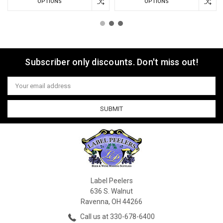
OPTIONS
OPTIONS
Subscriber only discounts. Don't miss out!
Email
Address
Label Peelers
636 S. Walnut
Ravenna, OH 44266
Call us at 330-678-6400