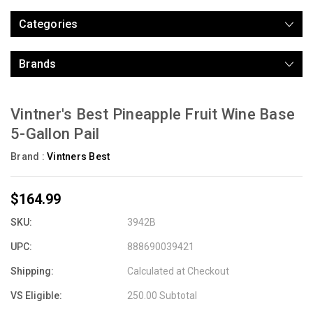
Categories
Brands
Vintner's Best Pineapple Fruit Wine Base
5-Gallon Pail
Brand :
Vintners Best
$164.99
SKU:
3942B
UPC:
888690039421
Shipping:
Calculated at Checkout
VS Eligible:
250.00 Subtotal