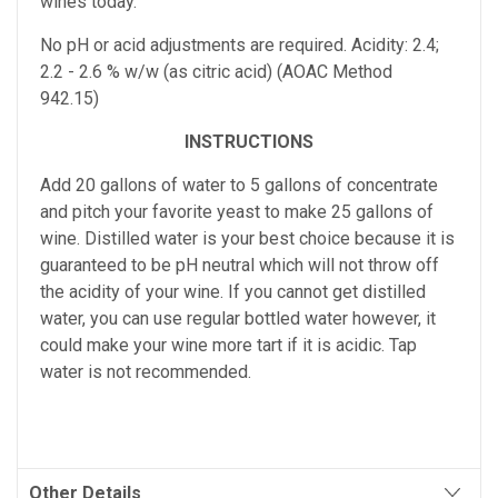
wines today.
No pH or acid adjustments are required.
Acidity: 2.4;
2.2 - 2.6 % w/w (as citric acid) (AOAC Method
942.15)
INSTRUCTIONS
Add 20 gallons of water to 5 gallons of concentrate
and pitch your favorite yeast to make 25 gallons of
wine. Distilled water is your best choice because it is
guaranteed to be pH neutral which will not throw off
the acidity of your wine. If you cannot get distilled
water, you can use regular bottled water however, it
could make your wine more tart if it is acidic. Tap
water is not recommended.
Other Details