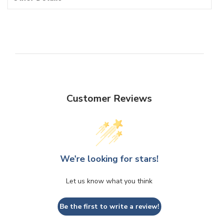
Customer Reviews
We’re looking for stars!
Let us know what you think
Be the first to write a review!