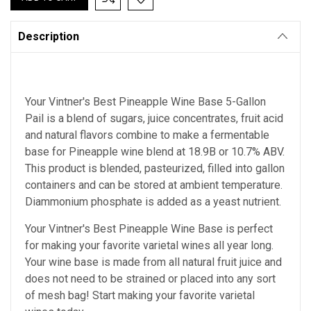
Description
Your Vintner's Best Pineapple Wine Base 5-Gallon
Pail is a blend of sugars, juice concentrates, fruit acid
and natural flavors combine to make a fermentable
base for Pineapple wine blend at 18.9B or 10.7% ABV.
This product is blended, pasteurized, filled into gallon
containers and can be stored at ambient temperature.
Diammonium phosphate is added as a yeast nutrient.
Your Vintner's Best Pineapple Wine Base
is perfect
for making your favorite varietal wines all year long.
Your wine base is made from all natural fruit juice and
does not need to be strained or placed into any sort
of mesh bag!
Start making your favorite varietal