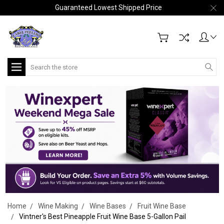
Guaranteed Lowest Shipped Price
Search
Home
Wine Making
Wine Bases
Fruit Wine Base
Vintner's Best Pineapple Fruit Wine Base 5-Gallon Pail