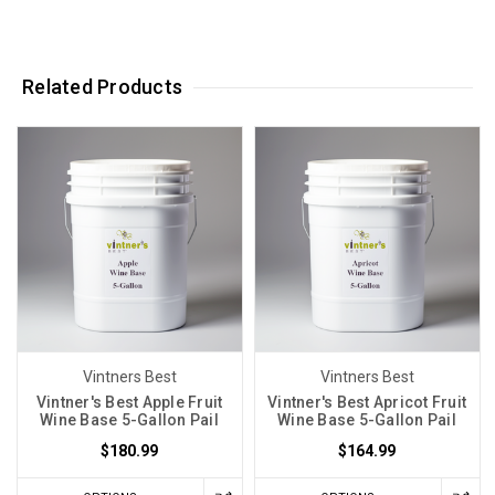
Related Products
Vintners Best
Vintners Best
Vintner's Best Apple Fruit
Vintner's Best Apricot Fruit
Wine Base 5-Gallon Pail
Wine Base 5-Gallon Pail
$180.99
$164.99