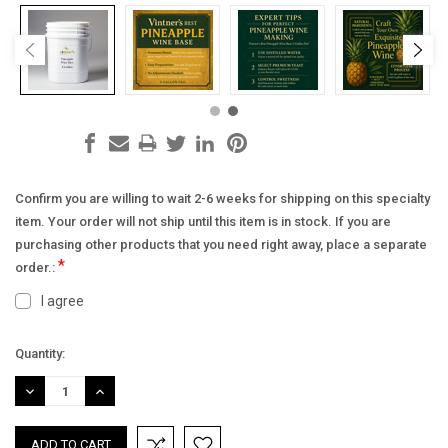
Confirm you are willing to wait 2-6 weeks for shipping on this specialty
item. Your order will not ship until this item is in stock. If you are
purchasing other products that you need right away, place a separate
*
order.:
I agree
Current
Quantity:
Stock:
DECREASE
INCREASE
QUANTITY:
QUANTITY: