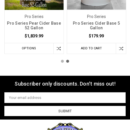
Pro Series
Pro Series
Pro Series Pear Cider Base
Pro Series Cider Base 5
52 Gallon
Gallon
$1,839.99
$179.99
OPTIONS
ADD TO CART
Subscriber only discounts. Don't miss out!
Email
Address