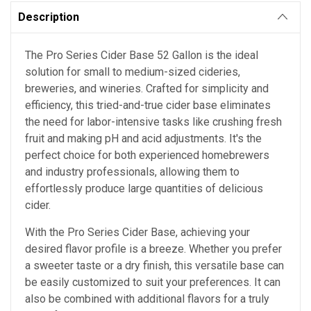
Description
The Pro Series Cider Base 52 Gallon is the ideal
solution for small to medium-sized cideries,
breweries, and wineries. Crafted for simplicity and
efficiency, this tried-and-true cider base eliminates
the need for labor-intensive tasks like crushing fresh
fruit and making pH and acid adjustments. It's the
perfect choice for both experienced homebrewers
and industry professionals, allowing them to
effortlessly produce large quantities of delicious
cider.
With the Pro Series Cider Base, achieving your
desired flavor profile is a breeze. Whether you prefer
a sweeter taste or a dry finish, this versatile base can
be easily customized to suit your preferences. It can
also be combined with additional flavors for a truly