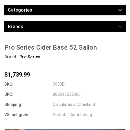
Categories
Brands
Pro Series Cider Base 52 Gallon
Brand :
Pro Series
$1,739.99
SKU:
3950D
UPC:
888690239500
Shipping:
Calculated at Checkout
VS Ineligible:
Subtotal Contributing