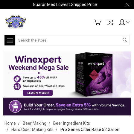
Guaranteed Lowest Shipped Price
Search
Home
Beer Making
Beer Ingredient Kits
Hard Cider Making Kits
Pro Series Cider Base 52 Gallon