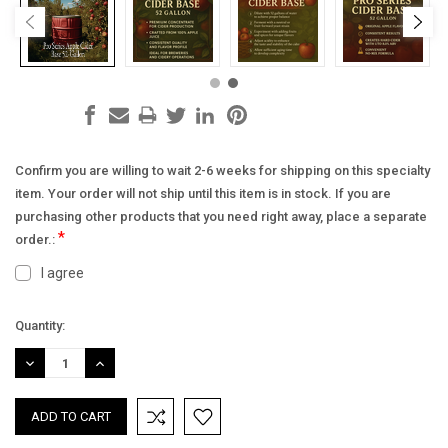
Confirm you are willing to wait 2-6 weeks for shipping on this specialty
item. Your order will not ship until this item is in stock. If you are
purchasing other products that you need right away, place a separate
*
order.:
I agree
Current
Quantity:
Stock:
DECREASE
INCREASE
QUANTITY:
QUANTITY: