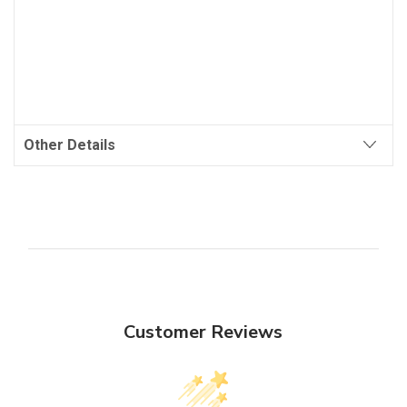
Other Details
Customer Reviews