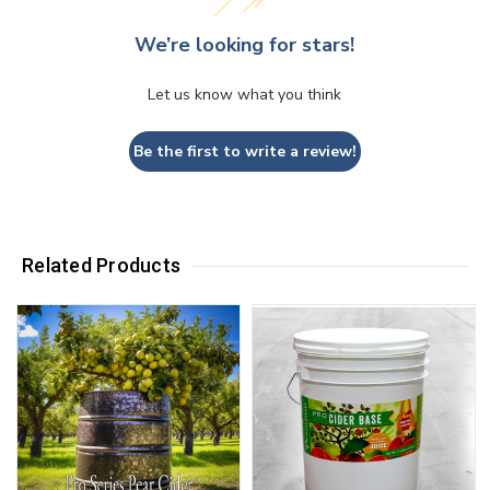
We’re looking for stars!
Let us know what you think
Be the first to write a review!
Related Products