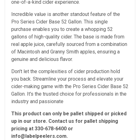
one-of-a-kind cider experience.
Incredible value is another standout feature of the
Pro Series Cider Base 52 Gallon. This single
purchase enables you to create a whopping 52
gallons of high-quality cider. The base is made from
real apple juice, carefully sourced from a combination
of Macintosh and Granny Smith apples, ensuring a
genuine and delicious flavor.
Don't let the complexities of cider production hold
you back. Streamline your process and elevate your
cider-making game with the Pro Series Cider Base 52
Gallon. It's the trusted choice for professionals in the
industry and passionate
This product can only be pallet shipped or picked
up in our store. Contact us for pallet shipping
pricing at 330-678-6400 or
info@labelpeelers.com.