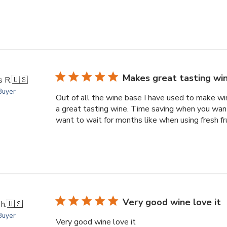
Makes great tasting wi
s R.
🇺🇸
 Buyer
Out of all the wine base I have used to make wine
a great tasting wine. Time saving when you wan
want to wait for months like when using fresh fr
Very good wine love it
h.
🇺🇸
 Buyer
Very good wine love it