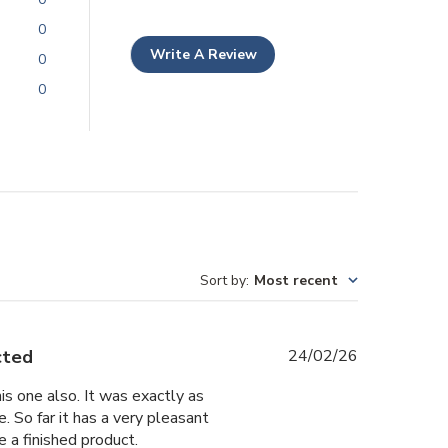
0
Write A Review
0
0
Sort by
:
Most recent
Published
cted
24/02/26
date
is one also. It was exactly as
. So far it has a very pleasant
 a finished product.