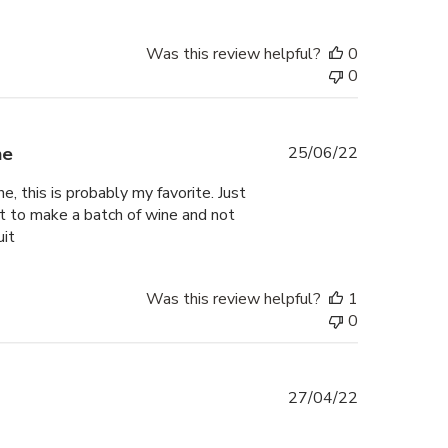
Was this review helpful?
0
0
Published
ne
25/06/22
date
, this is probably my favorite. Just
t to make a batch of wine and not
uit
Was this review helpful?
1
0
Published
27/04/22
date