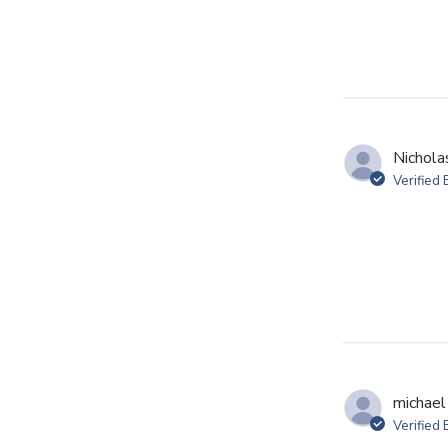
Nichola
Verified
michael 
Verified