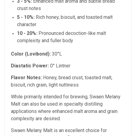
3 - 5%:
Enhanced malt aroma and subtle bread
crust notes
5 - 10%:
Rich honey, biscuit, and toasted malt
character
10 - 20%:
Pronounced decoction-like malt
complexity and fuller body
Color (Lovibond):
30°L
Diastatic Power:
0° Lintner
Flavor Notes:
Honey, bread crust, toasted malt,
biscuit, rich grain, light nuttiness
While primarily intended for brewing, Swaen Melany
Malt can also be used in specialty distilling
applications where enhanced malt aroma and grain
complexity are desired.
Swaen Melany Malt is an excellent choice for