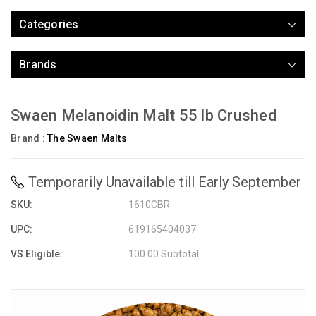
Categories
Brands
Swaen Melanoidin Malt 55 lb Crushed
Brand :
The Swaen Malts
Temporarily Unavailable till Early September
SKU:
1610CBR
UPC:
619165404037
VS Eligible:
100.00 Subtotal