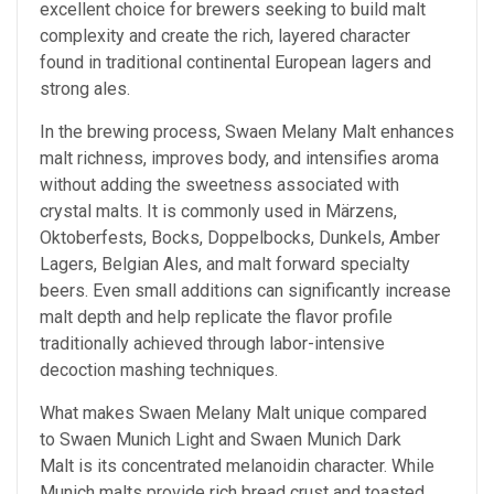
excellent choice for brewers seeking to build malt
complexity and create the rich, layered character
found in traditional continental European lagers and
strong ales.
In the brewing process, Swaen Melany Malt enhances
malt richness, improves body, and intensifies aroma
without adding the sweetness associated with
crystal malts. It is commonly used in Märzens,
Oktoberfests, Bocks, Doppelbocks, Dunkels, Amber
Lagers, Belgian Ales, and malt forward specialty
beers. Even small additions can significantly increase
malt depth and help replicate the flavor profile
traditionally achieved through labor-intensive
decoction mashing techniques.
What makes Swaen Melany Malt unique compared
to Swaen Munich Light and Swaen Munich Dark
Malt is its concentrated melanoidin character. While
Munich malts provide rich bread crust and toasted