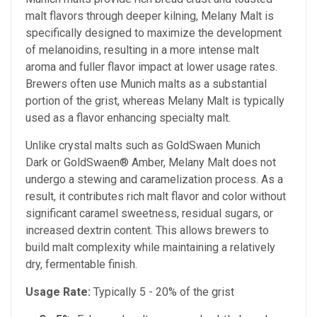
malt flavors through deeper kilning, Melany Malt is
specifically designed to maximize the development
of melanoidins, resulting in a more intense malt
aroma and fuller flavor impact at lower usage rates.
Brewers often use Munich malts as a substantial
portion of the grist, whereas Melany Malt is typically
used as a flavor enhancing specialty malt.
Unlike crystal malts such as GoldSwaen Munich
Dark or GoldSwaen® Amber, Melany Malt does not
undergo a stewing and caramelization process. As a
result, it contributes rich malt flavor and color without
significant caramel sweetness, residual sugars, or
increased dextrin content. This allows brewers to
build malt complexity while maintaining a relatively
dry, fermentable finish.
Usage Rate:
Typically 5 - 20% of the grist