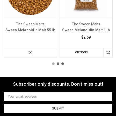
The Swaen Malts
The Swaen Malts
Swaen Melanoidin Malt 55 lb
Swaen Melanoidin Malt 1 lb
$2.69
OPTIONS
Subscriber only discounts. Don't miss out!
Email
Address