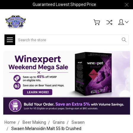
Guaranteed Lowest Shipped Price
Search
Home
Beer Making
Grains
Swaen
Swaen Melanoidin Malt 55 lb Crushed