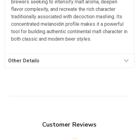
brewers seeking to intensify malt aroma, deepen
flavor complexity, and recreate the rich character
traditionally associated with decoction mashing. Its
concentrated melanoidin profile makes it a powerful
tool for building authentic continental malt character in
both classic and modern beer styles.
Other Details
Customer Reviews