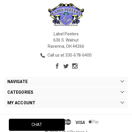
Label Peelers
636 S. Walnut
Ravenna, OH 44266
Call us at 330-678-6400
NAVIGATE
CATEGORIES
MY ACCOUNT
CHAT