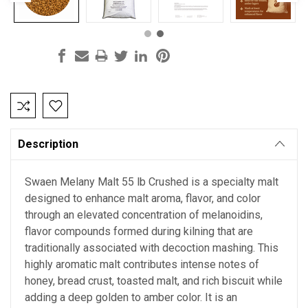
Current
Stock:
Description
Swaen Melany Malt 55 lb Crushed is a specialty malt
designed to enhance malt aroma, flavor, and color
through an elevated concentration of melanoidins,
flavor compounds formed during kilning that are
traditionally associated with decoction mashing. This
highly aromatic malt contributes intense notes of
honey, bread crust, toasted malt, and rich biscuit while
adding a deep golden to amber color. It is an