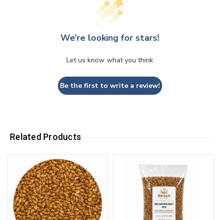
We’re looking for stars!
Let us know what you think
Be the first to write a review!
Related Products