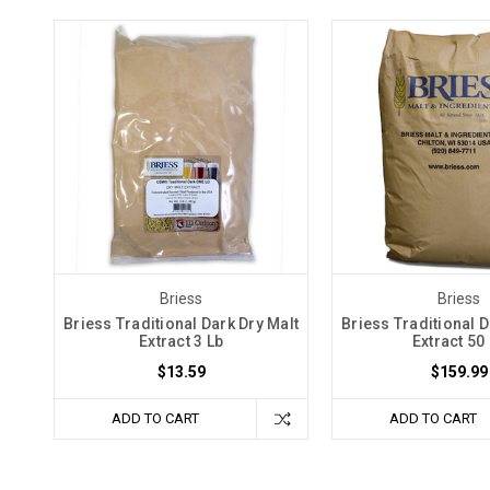
Briess
Briess
Briess Traditional Dark Dry Malt
Briess Traditional D
Extract 3 Lb
Extract 50
$13.59
$159.99
ADD TO CART
ADD TO CART