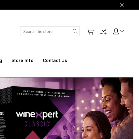
Search
g
Store Info
Contact Us