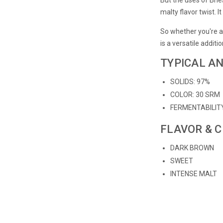
malty flavor twist. 
So whether you're a
is a versatile additi
TYPICAL AN
SOLIDS: 97%
COLOR: 30 SRM
FERMENTABILIT
FLAVOR & 
DARK BROWN
SWEET
INTENSE MALT