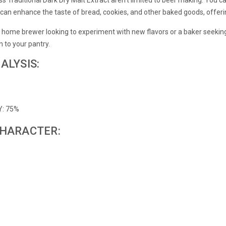
It can enhance the taste of bread, cookies, and other baked goods, offeri
 home brewer looking to experiment with new flavors or a baker seeking a
on to your pantry.
ALYSIS:
Y: 75%
CHARACTER: