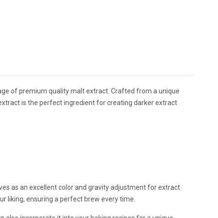
ackage of premium quality malt extract. Crafted from a unique
xtract is the perfect ingredient for creating darker extract
erves as an excellent color and gravity adjustment for extract
our liking, ensuring a perfect brew every time.
n also incorporate it into your baking recipes for a unique,