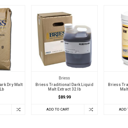
Briess
ark Dry Malt
Briess Traditional Dark Liquid
Briess Tra
 Lb
Malt Extract 32 lb
Malt
$89.99
ADD TO CART
ADD 