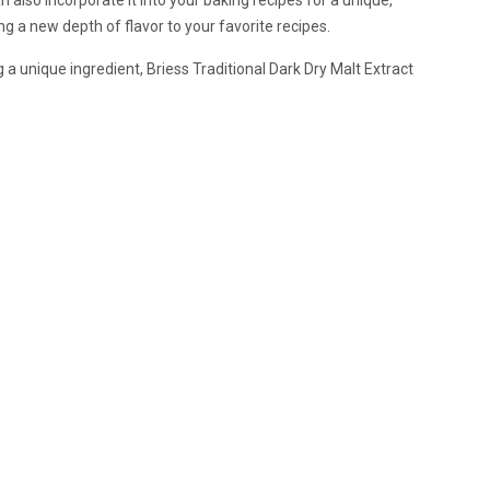
ng a new depth of flavor to your favorite recipes.
 unique ingredient, Briess Traditional Dark Dry Malt Extract