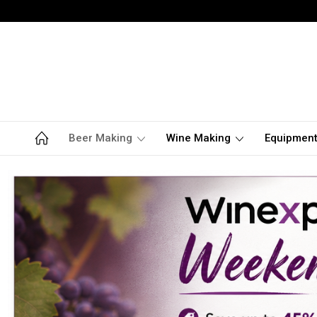
Beer Making
Wine Making
Equipmen