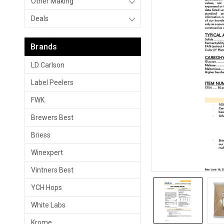
Other Making
Deals
Brands
LD Carlson
Label Peelers
FWK
Brewers Best
Briess
Winexpert
Vintners Best
YCH Hops
White Labs
Krome