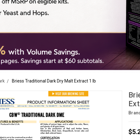
ark
Briess Traditional Dark Dry Malt Extract 1 lb
Bri
Ext
Bran
$5.