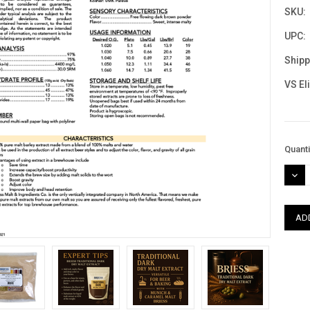
SKU:
UPC:
Shipp
VS El
Curre
Quanti
Stock
DEC
QUAN