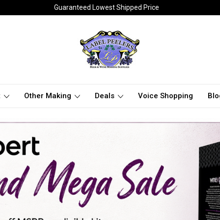
Guaranteed Lowest Shipped Price
t
Other Making
Deals
Voice Shopping
Blo