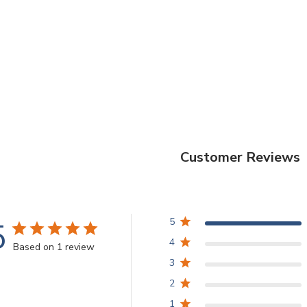
Customer Reviews
5
5
4
Based on 1 review
3
2
1