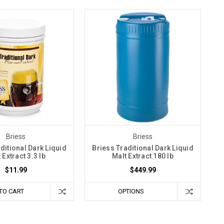
Briess
Briess
ditional Dark Liquid
Briess Traditional Dark Liquid
 Extract 3.3 lb
Malt Extract 180 lb
$11.99
$449.99
TO CART
OPTIONS