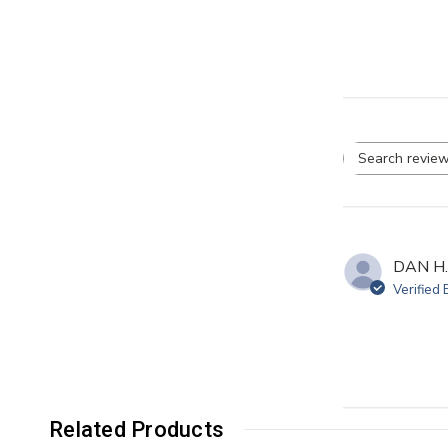
Se
re
DAN H.
Verified
Related Products