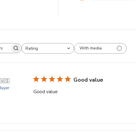
With media
Rating
arch
All ratings
views
Good value
🇺🇸
 Buyer
Good value