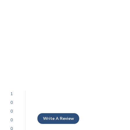
1
0
0
Write A Review
0
0