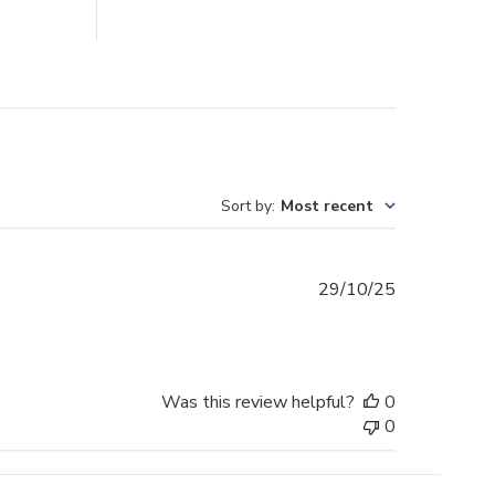
Sort by
:
Most recent
Published
29/10/25
date
Was this review helpful?
0
0