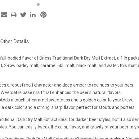
Other Details
 full-bodied flavor of Briess Traditional Dark Dry Malt Extract, a 1 lb p
, 2-row barley malt, caramel 60L malt, black malt, and water, this malt e
ides a robust malt character and deep amber to red hues to your beer.
 A versatile base malt that enhances the beer's natural flavors.
 Adds a touch of caramel sweetness and a golden color to your brew.
 a dark color and a strong, sharp flavor, perfect for stouts and porters.
aditional Dark Dry Malt Extract ideal for darker beer styles, but it also s
yles. You can easily tweak the color, flavor, and gravity of your beer to y
ss Traditional Dark Dry Malt Extract aren't limited to beer making. You ca