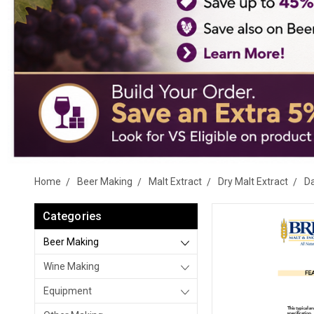
Home
Beer Making
Malt Extract
Dry Malt Extract
D
Categories
Beer Making
Wine Making
Equipment