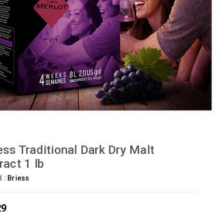
ess Traditional Dark Dry Malt
ract 1 lb
d :
Briess
29