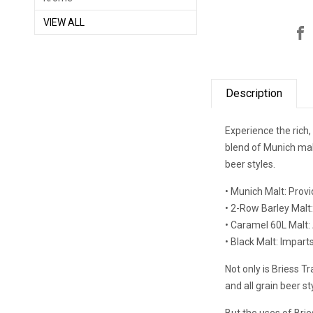
VIEW ALL
Description
Experience the rich,
blend of Munich malt
beer styles.
• Munich Malt: Prov
• 2-Row Barley Malt:
• Caramel 60L Malt:
• Black Malt: Imparts
Not only is Briess Tr
and all grain beer st
But the uses of Brie