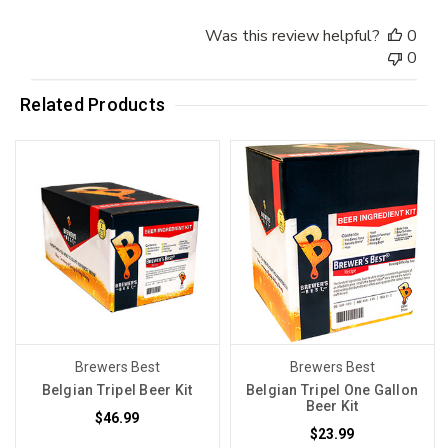
Was this review helpful?
0
0
Related Products
Brewers Best
Brewers Best
Belgian Tripel Beer Kit
Belgian Tripel One Gallon
Beer Kit
$46.99
$23.99