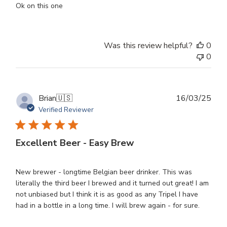
Ok on this one
Was this review helpful?
0
0
Publ
Brian
🇺🇸
16/03/25
dat
Verified Reviewer
Excellent Beer - Easy Brew
New brewer - longtime Belgian beer drinker. This was
literally the third beer I brewed and it turned out great! I am
not unbiased but I think it is as good as any Tripel I have
had in a bottle in a long time. I will brew again - for sure.