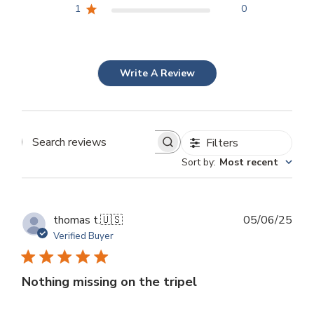
1
0
Write A Review
Filters
Search
Sort by
:
Most recent
reviews
Publ
thomas t.
🇺🇸
05/06/25
dat
Verified Buyer
Nothing missing on the tripel