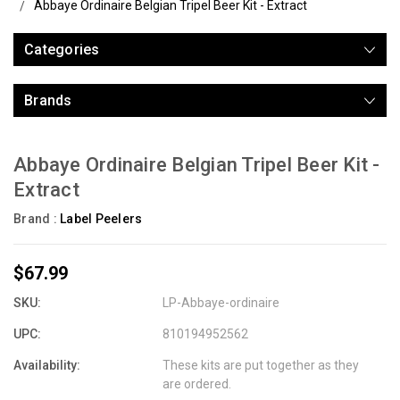
Abbaye Ordinaire Belgian Tripel Beer Kit - Extract
Categories
Brands
Abbaye Ordinaire Belgian Tripel Beer Kit -
Extract
Brand :
Label Peelers
$67.99
SKU:
LP-Abbaye-ordinaire
UPC:
810194952562
Availability:
These kits are put together as they
are ordered.