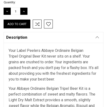
Current
Quantity:
Stock:
DECREASE
INCREASE
QUANTITY:
QUANTITY:
Description
Your Label Peelers Abbaye Ordinaire Belgian
Tripel Original Beer Kit never sits on a shelf. Your
grains are crushed to order. Your ingredients are
packed fresh and you don't pay for a flashy box. It's all
about providing you with the freshest ingredients for
you to make your best beer.
Your Abbaye Ordinaire Belgian Tripel Beer Kit is a
perfect combination of sweet and malty flavors. The
Light Dry Malt Extract provides a smooth, slightly
sweet flavor while the Belgian Aromatic, Biscuit and