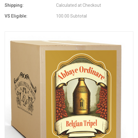
Shipping:
Calculated at Checkout
VS Eligible:
100.00 Subtotal