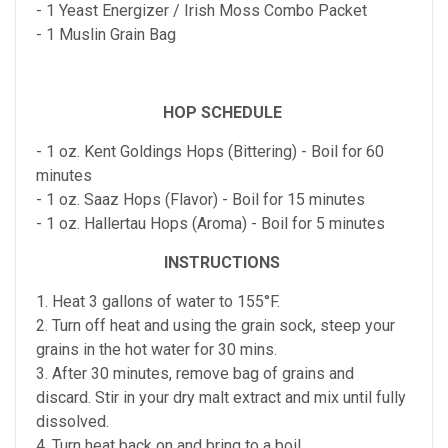
- 1 Yeast Energizer / Irish Moss Combo Packet
- 1 Muslin Grain Bag
HOP SCHEDULE
- 1 oz. Kent Goldings Hops (Bittering) - Boil for 60
minutes
- 1 oz. Saaz Hops (Flavor) - Boil for 15 minutes
- 1 oz. Hallertau Hops (Aroma) - Boil for 5 minutes
INSTRUCTIONS
1. Heat 3 gallons of water to 155°F.
2. Turn off heat and using the grain sock, steep your
grains in the hot water for 30 mins.
3. After 30 minutes, remove bag of grains and
discard. Stir in your dry malt extract and mix until fully
dissolved.
4. Turn heat back on and bring to a boil.