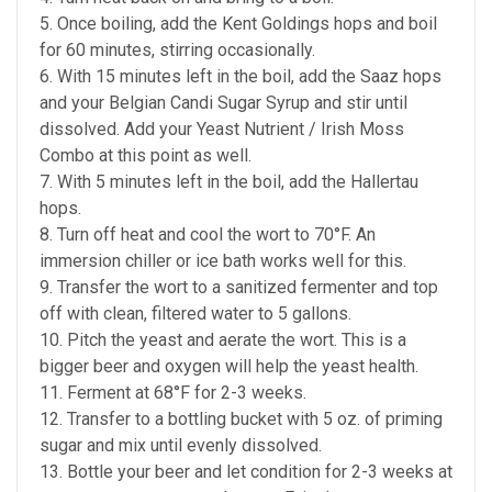
5. Once boiling, add the Kent Goldings hops and boil
for 60 minutes, stirring occasionally.
6. With 15 minutes left in the boil, add the Saaz hops
and your Belgian Candi Sugar Syrup and stir until
dissolved. Add your Yeast Nutrient / Irish Moss
Combo at this point as well.
7. With 5 minutes left in the boil, add the Hallertau
hops.
8. Turn off heat and cool the wort to 70°F. An
immersion chiller or ice bath works well for this.
9. Transfer the wort to a sanitized fermenter and top
off with clean, filtered water to 5 gallons.
10. Pitch the yeast and aerate the wort. This is a
bigger beer and oxygen will help the yeast health.
11. Ferment at 68°F for 2-3 weeks.
12. Transfer to a bottling bucket with 5 oz. of priming
sugar and mix until evenly dissolved.
13. Bottle your beer and let condition for 2-3 weeks at