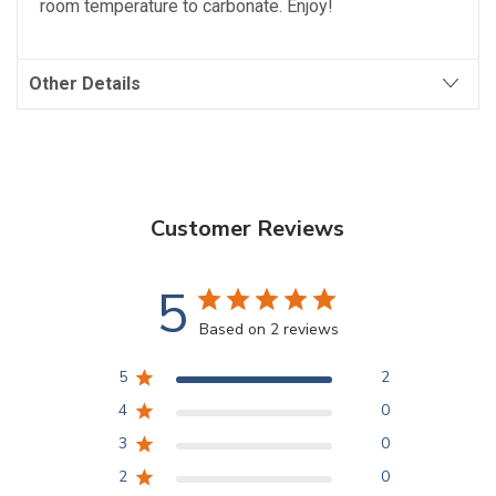
room temperature to carbonate. Enjoy!
Other Details
Customer Reviews
5
Based on 2 reviews
5
2
4
0
3
0
2
0