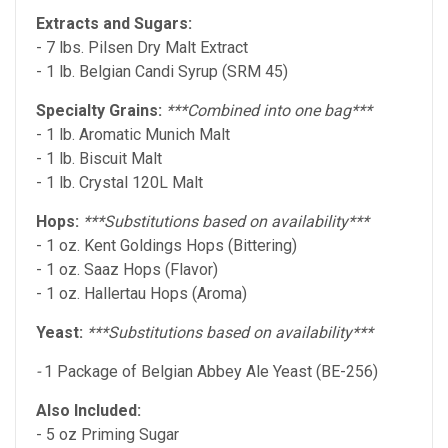
Extracts and Sugars:
- 7 lbs. Pilsen Dry Malt Extract
- 1 lb. Belgian Candi Syrup (SRM 45)
Specialty Grains:
***Combined into one bag***
- 1 lb. Aromatic Munich Malt
- 1 lb. Biscuit Malt
- 1 lb. Crystal 120L Malt
Hops:
***Substitutions based on availability***
- 1 oz. Kent Goldings Hops (Bittering)
- 1 oz. Saaz Hops (Flavor)
- 1 oz. Hallertau Hops (Aroma)
Yeast:
***Substitutions based on availability***
-
1 Package of Belgian Abbey Ale Yeast (BE-256)
Also Included:
- 5 oz Priming Sugar