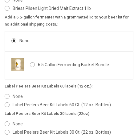
None
Briess Pilsen Light Dried Malt Extract 1 lb
Add a 6.5-gallon fermenter with a grommeted lid to your beer kit for
no additional shipping costs.:
None
6.5 Gallon Fermenting Bucket Bundle
Label Peelers Beer Kit Labels 60 labels (12 oz.):
None
Label Peelers Beer Kit Labels 60 Ct. (12 oz. Bottles)
Label Peelers Beer Kit Labels 30 labels (22oz):
None
Label Peelers Beer Kit Labels 30 Ct. (22 oz. Bottles)