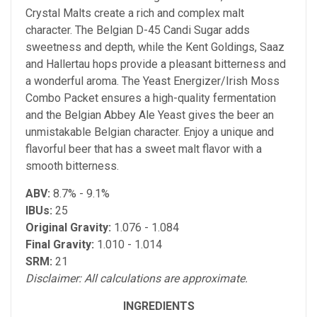
Crystal Malts create a rich and complex malt
character. The Belgian D-45 Candi Sugar adds
sweetness and depth, while the Kent Goldings, Saaz
and Hallertau hops provide a pleasant bitterness and
a wonderful aroma. The Yeast Energizer/Irish Moss
Combo Packet ensures a high-quality fermentation
and the Belgian Abbey Ale Yeast gives the beer an
unmistakable Belgian character. Enjoy a unique and
flavorful beer that has a sweet malt flavor with a
smooth bitterness.
ABV:
8.7% - 9.1%
IBUs:
25
Original Gravity:
1.076 - 1.084
Final Gravity:
1.010 - 1.014
SRM:
21
Disclaimer: All calculations are approximate.
INGREDIENTS