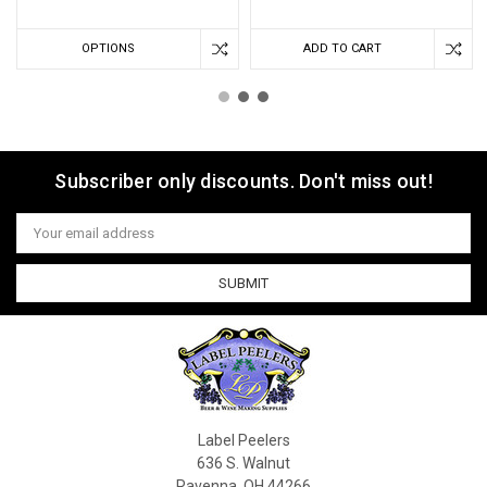
OPTIONS
ADD TO CART
Subscriber only discounts. Don't miss out!
Email
Address
Label Peelers
636 S. Walnut
Ravenna, OH 44266