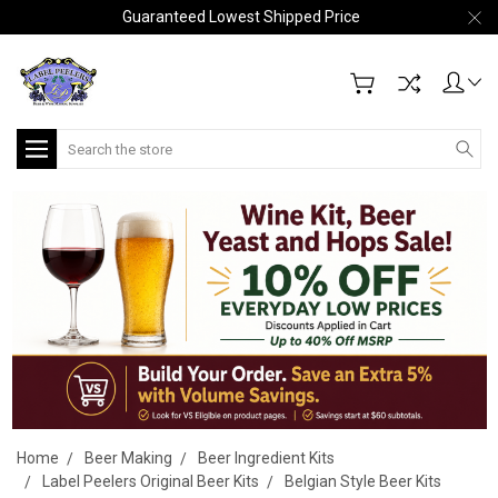
Guaranteed Lowest Shipped Price
Search
Home
Beer Making
Beer Ingredient Kits
Label Peelers Original Beer Kits
Belgian Style Beer Kits