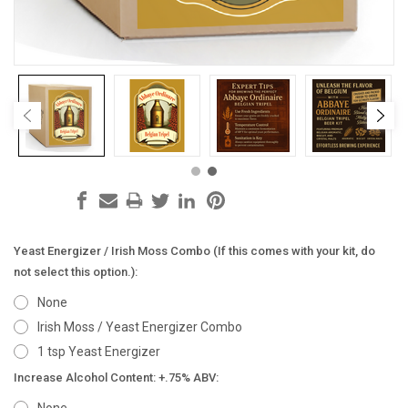
Yeast Energizer / Irish Moss Combo (If this comes with your kit, do
not select this option.):
None
Irish Moss / Yeast Energizer Combo
1 tsp Yeast Energizer
Increase Alcohol Content: +.75% ABV: