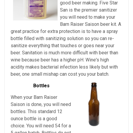
good beer making. Five Star
San is the premier sanitizer
you will need to make your
Barn Raiser Saison beer kit. A
great practice for extra protection is to have a spray
bottle filled with sanitizing solution so you can re-
sanitize everything that touches or goes near your
beer. Sanitation is much more difficult with beer than
wine because beer has a higher pH. Wine's high
acidity makes bacterial infection less likely but with
beer, one small mishap can cost you your batch.
Bottles
When your Barn Raiser
Saison is done, you will need
bottles. This standard 12
ounce bottle is a good
choice. You will need 54 for a
5 gallon batch. Bottles do not