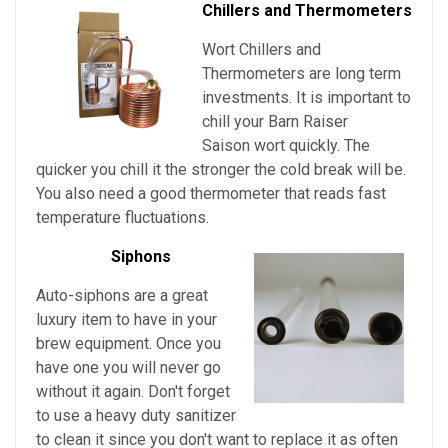
Chillers and Thermometers
Wort Chillers and
Thermometers are long term
investments. It is important to
chill your Barn Raiser
Saison
wort quickly. The
quicker you chill it the stronger the cold break will be.
You also need a good thermometer that reads fast
temperature fluctuations.
Siphons
Auto-siphons are a
great
luxury item to have in your
brew equipment. Once you
have one you will never go
without it again. Don't forget
to use a heavy duty sanitizer
to clean it since you don't want to replace it as often