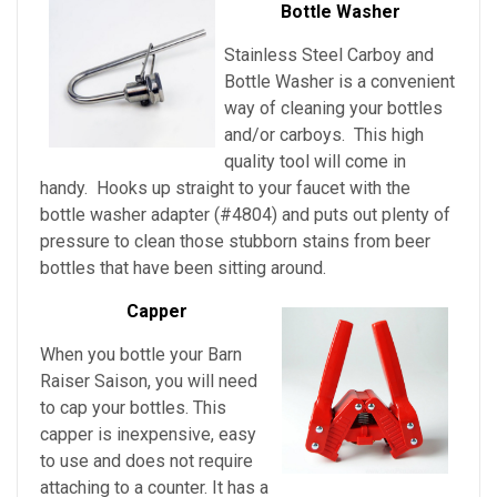
Bottle Washer
Stainless Steel Carboy and
Bottle Washer is a convenient
way of cleaning your bottles
and/or carboys. This high
quality tool will come in
handy. Hooks up straight to your faucet with the
bottle washer adapter (#4804) and puts out plenty of
pressure to clean those stubborn stains from beer
bottles that have been sitting around.
Capper
When you bottle your Barn
Raiser Saison, you will need
to cap your bottles. This
capper is inexpensive, easy
to use and does not require
attaching to a counter. It has a