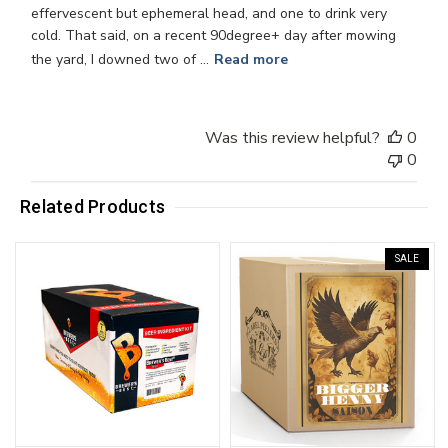
effervescent but ephemeral head, and one to drink very
cold. That said, on a recent 90degree+ day after mowing
the yard, I downed two of ...
Read more
Was this review helpful?
0
0
Related Products
SALE