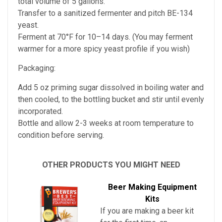
total volume of 5 gallons.
Transfer to a sanitized fermenter and pitch BE-134
yeast.
Ferment at 70°F for 10–14 days. (You may ferment
warmer for a more spicy yeast profile if you wish)
Packaging:
Add 5 oz priming sugar dissolved in boiling water and
then cooled, to the bottling bucket and stir until evenly
incorporated.
Bottle and allow 2-3 weeks at room temperature to
condition before serving.
OTHER PRODUCTS YOU MIGHT NEED
Beer Making Equipment
Kits
If you are making a beer kit