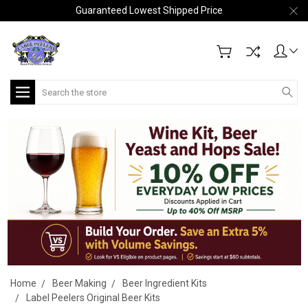
Guaranteed Lowest Shipped Price
Search
Home
Beer Making
Beer Ingredient Kits
Label Peelers Original Beer Kits