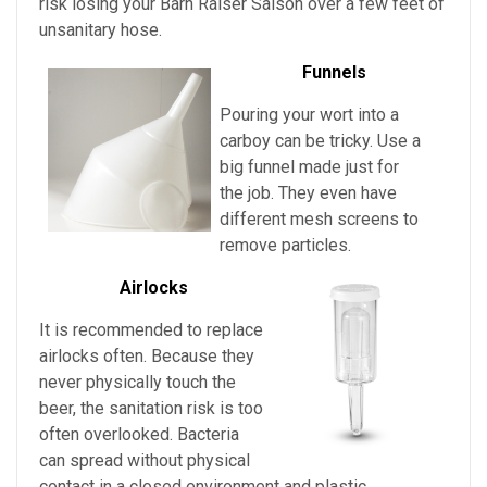
risk losing your
Barn Raiser Saison
over a few feet of
unsanitary hose.
Funnels
Pouring your wort into a
carboy can be tricky. Use a
big funnel made just for
the job. They even have
different mesh screens to
remove particles.
Airlocks
It is recommended to replace
airlocks often. Because they
never physically touch the
beer, the sanitation risk is too
often overlooked. Bacteria
can spread without physical
contact in a closed environment and plastic