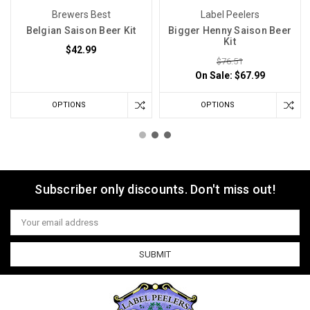
Brewers Best
Label Peelers
Belgian Saison Beer Kit
Bigger Henny Saison Beer
Kit
$42.99
$76.51
On Sale:
$67.99
OPTIONS
OPTIONS
Subscriber only discounts. Don't miss out!
Email
Address