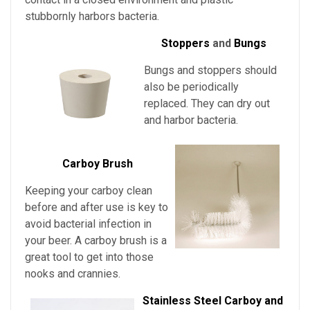
stubbornly harbors bacteria.
Stoppers
and
Bungs
Bungs and stoppers should
also be periodically
replaced. They can dry out
and harbor bacteria.
Carboy Brush
Keeping your carboy clean
before and after use is key to
avoid bacterial infection in
your beer. A carboy brush is a
great tool to get into those
nooks and crannies.
Stainless Steel Carboy and