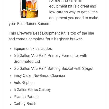
for the first time, an
equipment kit is a great and
low-stress way to get all the
equipment you need to make
your Barn Raiser Saison.
This Brewer's Best Equipment Kit is top of the line
and comes complete for a beginner brewer.
Equipment kit includes:
6.5 Gallon "Ale Pail" Primary Fermenter with
Grommeted Lid
6.5 Gallon "Ale Pail" Bottling Bucket with Spigot
Easy Clean No-Rinse Cleanser
Auto-Siphon
5 Gallon Glass Carboy
Plastic Paddle
Carboy Brush