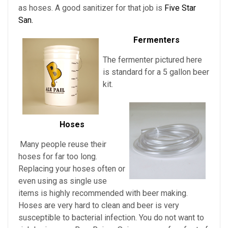
as hoses. A good sanitizer for that job is
Five Star
San.
Fermenters
The fermenter pictured here
is standard for a 5 gallon beer
kit.
Hoses
Many people reuse their
hoses for far too long.
Replacing your hoses often or
even using as single use
items is highly recommended with beer making.
Hoses are very hard to clean and beer is very
susceptible to bacterial infection. You do not want to