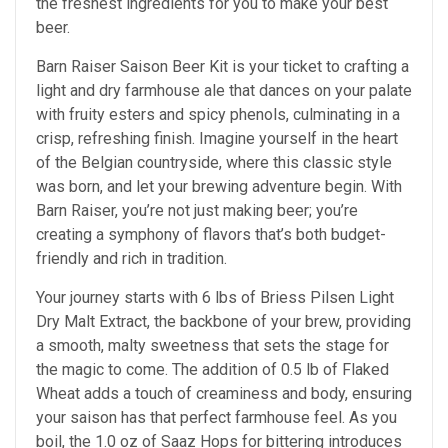
the freshest ingredients for you to make your best
beer.
Barn Raiser Saison Beer Kit is your ticket to crafting a
light and dry farmhouse ale that dances on your palate
with fruity esters and spicy phenols, culminating in a
crisp, refreshing finish. Imagine yourself in the heart
of the Belgian countryside, where this classic style
was born, and let your brewing adventure begin. With
Barn Raiser, you’re not just making beer; you’re
creating a symphony of flavors that’s both budget-
friendly and rich in tradition.
Your journey starts with 6 lbs of Briess Pilsen Light
Dry Malt Extract, the backbone of your brew, providing
a smooth, malty sweetness that sets the stage for
the magic to come. The addition of 0.5 lb of Flaked
Wheat adds a touch of creaminess and body, ensuring
your saison has that perfect farmhouse feel. As you
boil, the 1.0 oz of Saaz Hops for bittering introduces