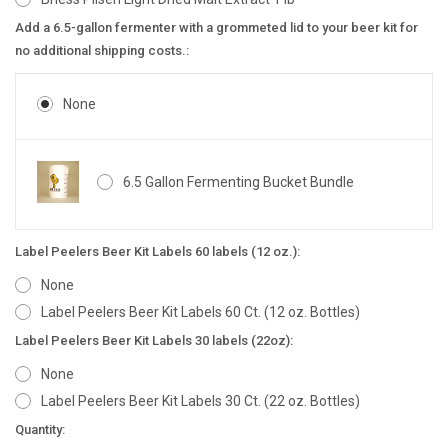
Add a 6.5-gallon fermenter with a grommeted lid to your beer kit for
no additional shipping costs.:
None
6.5 Gallon Fermenting Bucket Bundle
Label Peelers Beer Kit Labels 60 labels (12 oz.):
None
Label Peelers Beer Kit Labels 60 Ct. (12 oz. Bottles)
Label Peelers Beer Kit Labels 30 labels (22oz):
None
Label Peelers Beer Kit Labels 30 Ct. (22 oz. Bottles)
Current
Quantity: