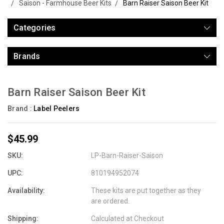
Saison - Farmhouse Beer Kits
Barn Raiser Saison Beer Kit
Categories
Brands
Barn Raiser Saison Beer Kit
Brand :
Label Peelers
$45.99
SKU:
LP-Barn-Raiser-Saison
UPC:
810194952074
Availability:
These kits are put together as they
are ordered.
Shipping:
Calculated at Checkout