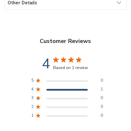
Other Details
Customer Reviews
4
Based on 1 review
5
0
4
1
3
0
2
0
1
0