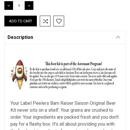
Stock:
DECREASE
INCREASE
QUANTITY:
QUANTITY:
Description
Your Label Peelers Barn Raiser Saison Original Beer
Kit never sits on a shelf. Your grains are crushed to
order. Your ingredients are packed fresh and you don't
pay for a flashy box. It's all about providing you with