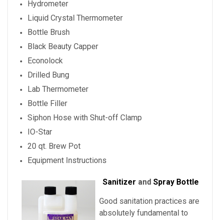
Hydrometer
Liquid Crystal Thermometer
Bottle Brush
Black Beauty Capper
Econolock
Drilled Bung
Lab Thermometer
Bottle Filler
Siphon Hose with Shut-off Clamp
IO-Star
20 qt. Brew Pot
Equipment Instructions
Sanitizer
and
Spray Bottle
Good sanitation practices are
absolutely fundamental to