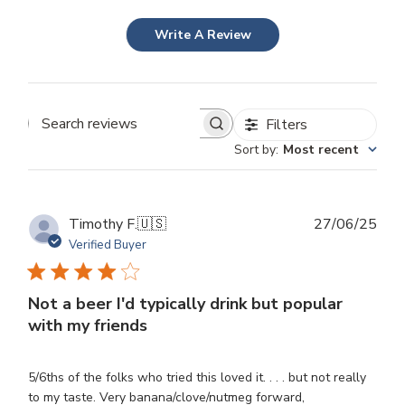
Write A Review
Filters
Search
Sort by
:
Most recent
reviews
Publ
Timothy F.
🇺🇸
27/06/25
dat
Verified Buyer
Not a beer I'd typically drink but popular
with my friends
5/6ths of the folks who tried this loved it. . . . but not really
to my taste. Very banana/clove/nutmeg forward,