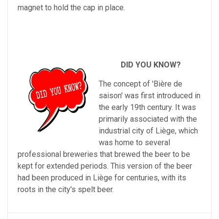
magnet to hold the cap in place.
DID YOU KNOW?
The
concept
of
'
Bi
ère
de
sa
ison
'
was
first
introduced
in
the
early
19
th
century
.
It
was
primarily
associated
with
the
industrial
city
of
Li
è
ge
,
which
was
home
to
several
professional
breweries
that
brewed
the
beer
to
be
kept
for
extended
periods
.
This
version
of
the
beer
had
been
produced
in
Li
è
ge
for
centuries
,
with
its
roots
in
the
city
's
sp
elt
beer
.