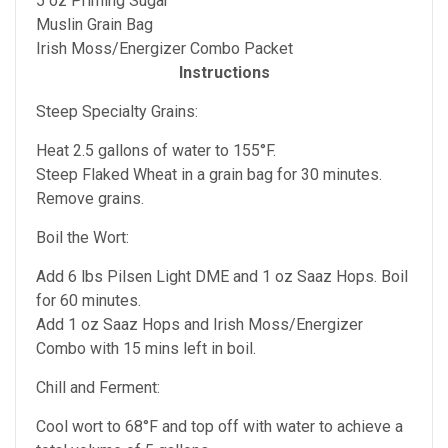
5 oz Priming Sugar
Muslin Grain Bag
Irish Moss/Energizer Combo Packet
Instructions
Steep Specialty Grains:
Heat 2.5 gallons of water to 155°F.
Steep Flaked Wheat in a grain bag for 30 minutes.
Remove grains.
Boil the Wort:
Add 6 lbs Pilsen Light DME and 1 oz Saaz Hops. Boil
for 60 minutes.
Add 1 oz Saaz Hops and Irish Moss/Energizer
Combo with 15 mins left in boil.
Chill and Ferment:
Cool wort to 68°F and top off with water to achieve a