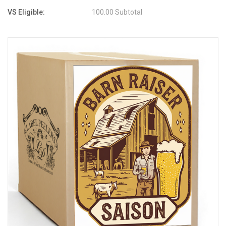
VS Eligible:
100.00 Subtotal