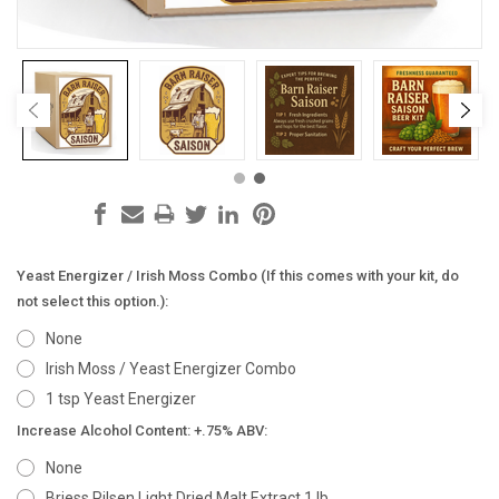
Yeast Energizer / Irish Moss Combo (If this comes with your kit, do
not select this option.):
None
Irish Moss / Yeast Energizer Combo
1 tsp Yeast Energizer
Increase Alcohol Content: +.75% ABV:
None
Briess Pilsen Light Dried Malt Extract 1 lb