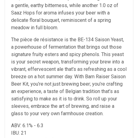
a gentle, earthy bitterness, while another 1.0 oz of
Saaz Hops for aroma infuses your beer with a
delicate floral bouquet, reminiscent of a spring
meadow in full bloom.
The pièce de résistance is the BE-134 Saison Yeast,
a powerhouse of fermentation that brings out those
signature fruity esters and spicy phenols. This yeast
is your secret weapon, transforming your brew into a
vibrant, effervescent ale that’s as refreshing as a cool
breeze on a hot summer day. With Barn Raiser Saison
Beer Kit, you’re not just brewing beer; you’re crafting
an experience, a taste of Belgian tradition that’s as
satisfying to make as it is to drink. So roll up your
sleeves, embrace the art of brewing, and raise a
glass to your very own farmhouse creation.
ABV: 6.1% - 6.3
IBU: 21