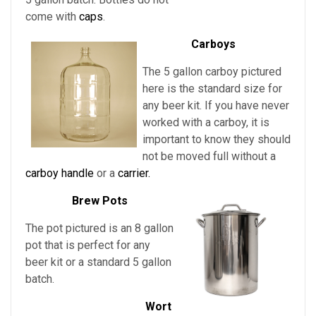
come with
caps
.
Carboys
The 5 gallon carboy pictured
here is the standard size for
any beer kit. If you have never
worked with a carboy, it is
important to know they should
not be moved full without a
carboy handle
or a
carrier.
Brew Pots
The pot pictured is an 8 gallon
pot that is perfect for any
beer kit or a standard 5 gallon
batch.
Wort