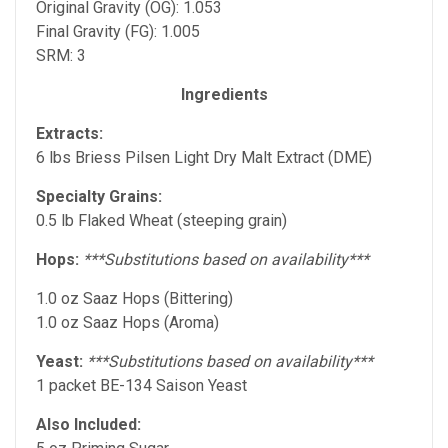
Original Gravity (OG): 1.053
Final Gravity (FG): 1.005
SRM: 3
Ingredients
Extracts:
6 lbs Briess Pilsen Light Dry Malt Extract (DME)
Specialty Grains:
0.5 lb Flaked Wheat (steeping grain)
Hops:
***Substitutions based on availability***
1.0 oz Saaz Hops (Bittering)
1.0 oz Saaz Hops (Aroma)
Yeast:
***Substitutions based on availability***
1 packet BE-134 Saison Yeast
Also Included: