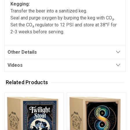
Kegging:
Transfer the beer into a sanitized keg.
Seal and purge oxygen by burping the keg with CO₂.
Set the CO₂ regulator to 12 PSI and store at 38°F for
2-3 weeks before serving.
Other Details
Videos
Related Products