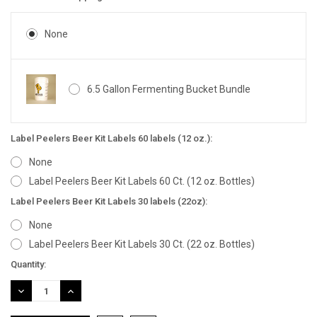
None
6.5 Gallon Fermenting Bucket Bundle
Label Peelers Beer Kit Labels 60 labels (12 oz.):
None
Label Peelers Beer Kit Labels 60 Ct. (12 oz. Bottles)
Label Peelers Beer Kit Labels 30 labels (22oz):
None
Label Peelers Beer Kit Labels 30 Ct. (22 oz. Bottles)
Current
Quantity:
Stock:
DECREASE
INCREASE
QUANTITY:
QUANTITY: