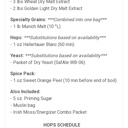
- 3 lbs Wheat Dry Malt Extract
- 2 lbs Golden Light Dry Malt Extract
Specialty Grains:
***Combined into one bag***
- 1 lb Munich Malt (10 °L)
Hops:
***Substitutions based on availability***
- 1 oz Hallertauer Blanc (60 min)
Yeast:
***Substitutions based on availability***
- Packet of Dry Yeast (SafAle WB-06)
Spice Pack:
- 1 oz Sweet Orange Peel (10 min before end of boil)
Also Included:
- 5 oz. Priming Sugar
- Muslin bag
- Irish Moss/Energizer Combo Packet
HOPS SCHEDULE