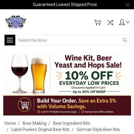
Guaranteed Lowest Shipped Price
Search
Home
Beer Making
Beer Ingredient Kits
Label Peelers Original Beer Kits
German Style Beer Kits