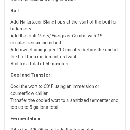
Boil:
Add Hallertauer Blanc hops at the start of the boil for
bitterness.
Add the Irish Moss/Energizer Combo with 15
minutes remaining in boil.
Add sweet orange peel 10 minutes before the end of
the boil for a modern citrus twist.
Boil for a total of 60 minutes.
Cool and Transfer:
Cool the wort to 68°F using an immersion or
counterflow chiller.
Transfer the cooled wort to a sanitized fermenter and
top up to 5 gallons total.
Fermentation:
Pitch the WB-06 yeast into the fermenter.