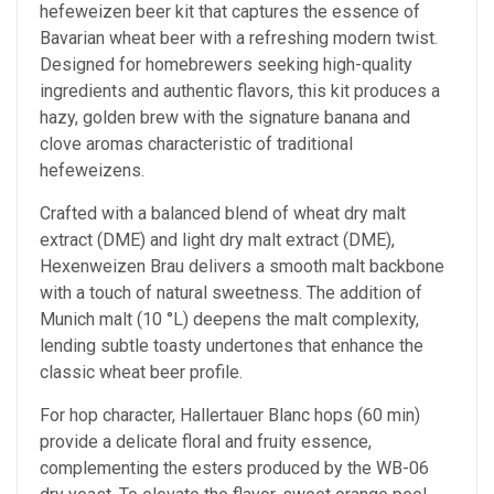
hefeweizen beer kit that captures the essence of
Bavarian wheat beer with a refreshing modern twist.
Designed for homebrewers seeking high-quality
ingredients and authentic flavors, this kit produces a
hazy, golden brew with the signature banana and
clove aromas characteristic of traditional
hefeweizens.
Crafted with a balanced blend of wheat dry malt
extract (DME) and light dry malt extract (DME),
Hexenweizen Brau delivers a smooth malt backbone
with a touch of natural sweetness. The addition of
Munich malt (10 °L) deepens the malt complexity,
lending subtle toasty undertones that enhance the
classic wheat beer profile.
For hop character, Hallertauer Blanc hops (60 min)
provide a delicate floral and fruity essence,
complementing the esters produced by the WB-06