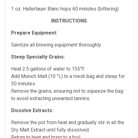
1 oz. Hallertauer Blanc hops 60 minutes (bittering).
INSTRUCTIONS
Prepare Equipment:
Sanitize all brewing equipment thoroughly.
Steep Specialty Grains:
Heat 2.5 gallons of water to 155°F.
Add Munich Malt (10 °L) to a mesh bag and steep for
30 minutes.
Remove the grains, ensuring not to squeeze the bag
to avoid extracting unwanted tannins.
Dissolve Extracts:
Remove the pot from heat and gradually stir in all the
Dry Malt Extract until fully dissolved.
Return to heat and bring to a boil.