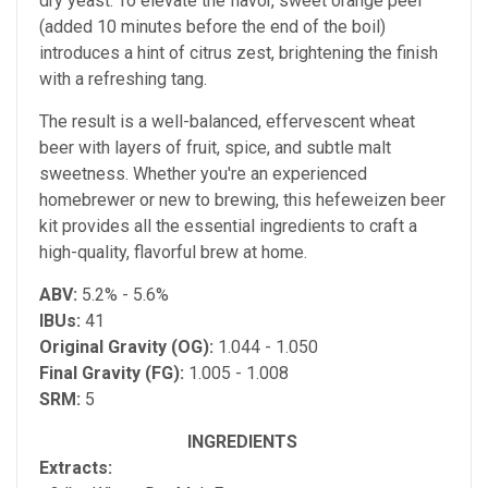
dry yeast. To elevate the flavor, sweet orange peel
(added 10 minutes before the end of the boil)
introduces a hint of citrus zest, brightening the finish
with a refreshing tang.
The result is a well-balanced, effervescent wheat
beer with layers of fruit, spice, and subtle malt
sweetness. Whether you're an experienced
homebrewer or new to brewing, this hefeweizen beer
kit provides all the essential ingredients to craft a
high-quality, flavorful brew at home.
ABV:
5.2% - 5.6%
IBUs:
41
Original Gravity (OG):
1.044 - 1.050
Final Gravity (FG):
1.005 - 1.008
SRM:
5
INGREDIENTS
Extracts: