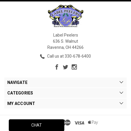
Label Peelers
636 S. Walnut
Ravenna, OH 44266
Call us at 330-678-6400
NAVIGATE
CATEGORIES
MY ACCOUNT
CHAT