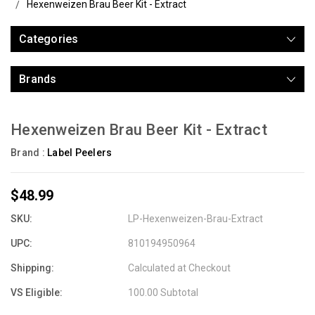
Hexenweizen Brau Beer Kit - Extract
Categories
Brands
Hexenweizen Brau Beer Kit - Extract
Brand :
Label Peelers
$48.99
SKU:
LP-Hexenweizen-Brau-Extract
UPC:
810194950964
Shipping:
Calculated at Checkout
VS Eligible:
100.00 Subtotal