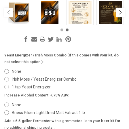
Yeast Energizer / Irish Moss Combo (If this comes with your kit, do
not select this option.):
None
Irish Moss / Yeast Energizer Combo
1 tsp Yeast Energizer
Increase Alcohol Content: +.75% ABV:
None
Briess Pilsen Light Dried Malt Extract 1 lb
Add a 6.5-gallon fermenter with a grommeted lid to your beer kit for
no additional shipping costs.: