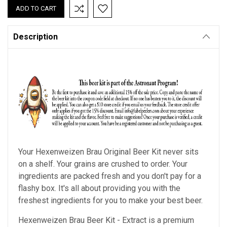
Description
Your Hexenweizen Brau Original Beer Kit never sits
on a shelf. Your grains are crushed to order. Your
ingredients are packed fresh and you don't pay for a
flashy box. It's all about providing you with the
freshest ingredients for you to make your best beer.
Hexenweizen Brau Beer Kit - Extract is a premium