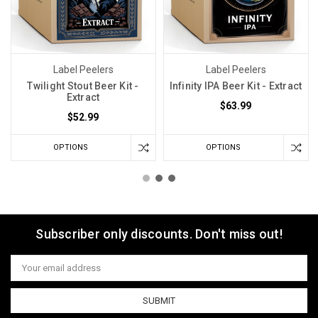
Label Peelers
Label Peelers
Twilight Stout Beer Kit -
Infinity IPA Beer Kit - Extract
Extract
$63.99
$52.99
OPTIONS
OPTIONS
Subscriber only discounts. Don't miss out!
Email
Address