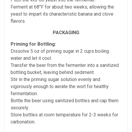
Ferment at 68°F for about two weeks, allowing the
yeast to impart its characteristic banana and clove
flavors.
PACKAGING
Priming for Bottling:
Dissolve 5 oz of priming sugar in 2 cups boiling
water and let it cool.
Transfer the beer from the fermenter into a sanitized
bottling bucket, leaving behind sediment.
Stir in the priming sugar solution evenly and
vigorously enough to aerate the wort for healthy
fermentation.
Bottle the beer using sanitized bottles and cap them
securely.
Store bottles at room temperature for 2-3 weeks for
carbonation.