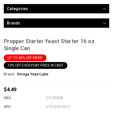
Categories
Brands
Propper Starter Yeast Starter 16 oz
Single Can
UP TO 40% OFF MSRP
10% OFF EVERYDAY PRICE IN CART
Brand :
Omega Yeast Labs
$4.49
SKU:
OYL9000A
UPC:
619165410212