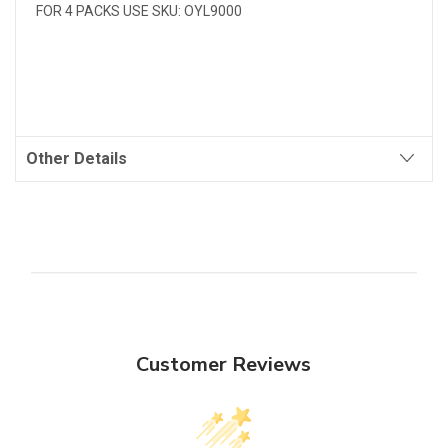
FOR 4 PACKS USE SKU: OYL9000
Other Details
Customer Reviews