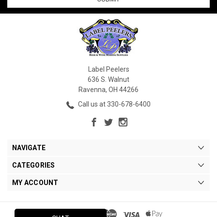
Label Peelers
636 S. Walnut
Ravenna, OH 44266
Call us at 330-678-6400
NAVIGATE
CATEGORIES
MY ACCOUNT