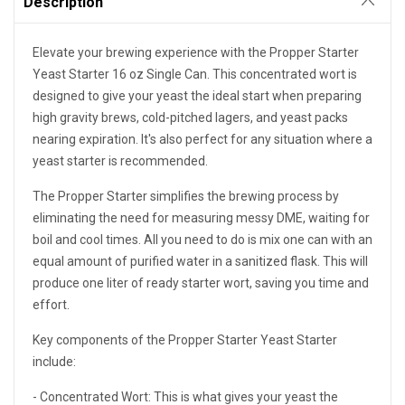
Description
Elevate your brewing experience with the Propper Starter
Yeast Starter 16 oz Single Can. This concentrated wort is
designed to give your yeast the ideal start when preparing
high gravity brews, cold-pitched lagers, and yeast packs
nearing expiration. It's also perfect for any situation where a
yeast starter is recommended.
The Propper Starter simplifies the brewing process by
eliminating the need for measuring messy DME, waiting for
boil and cool times. All you need to do is mix one can with an
equal amount of purified water in a sanitized flask. This will
produce one liter of ready starter wort, saving you time and
effort.
Key components of the Propper Starter Yeast Starter
include:
- Concentrated Wort: This is what gives your yeast the