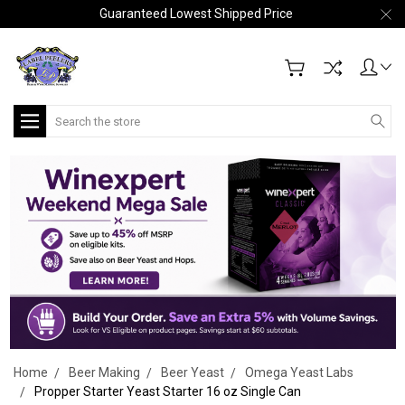
Guaranteed Lowest Shipped Price
Search
Home
Beer Making
Beer Yeast
Omega Yeast Labs
Propper Starter Yeast Starter 16 oz Single Can