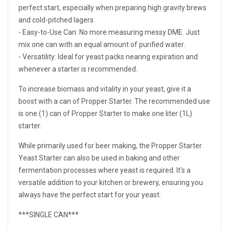
perfect start, especially when preparing high gravity brews
and cold-pitched lagers.
- Easy-to-Use Can: No more measuring messy DME. Just
mix one can with an equal amount of purified water.
- Versatility: Ideal for yeast packs nearing expiration and
whenever a starter is recommended.
To increase biomass and vitality in your yeast, give it a
boost with a can of Propper Starter. The recommended use
is one (1) can of Propper Starter to make one liter (1L)
starter.
While primarily used for beer making, the Propper Starter
Yeast Starter can also be used in baking and other
fermentation processes where yeast is required. It's a
versatile addition to your kitchen or brewery, ensuring you
always have the perfect start for your yeast.
***SINGLE CAN***