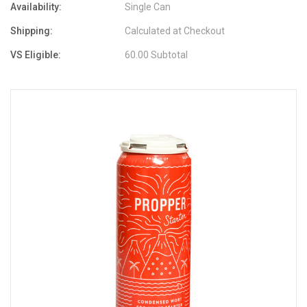
Availability:
Single Can
Shipping:
Calculated at Checkout
VS Eligible:
60.00 Subtotal