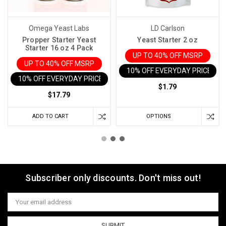
Omega Yeast Labs
LD Carlson
Propper Starter Yeast
Yeast Starter 2 oz
Starter 16 oz 4 Pack
UP TO 40% OFF MSRP
UP TO 40% OFF MSRP
10% OFF EVERYDAY PRICE IN 
10% OFF EVERYDAY PRICE IN CART
$1.79
$17.79
ADD TO CART
OPTIONS
Subscriber only discounts. Don't miss out!
Email
Address