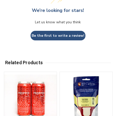
We’re looking for stars!
Let us know what you think
Be the first to write a review!
Related Products