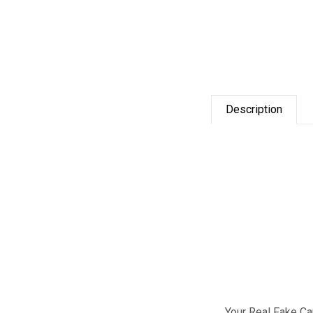
Description
Your Real Fake C