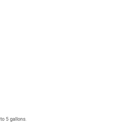
 to 5 gallons.