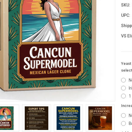
SKU:
UPC:
Shipp
VS El
Yeast 
select
N
I
1
Incre
N
B