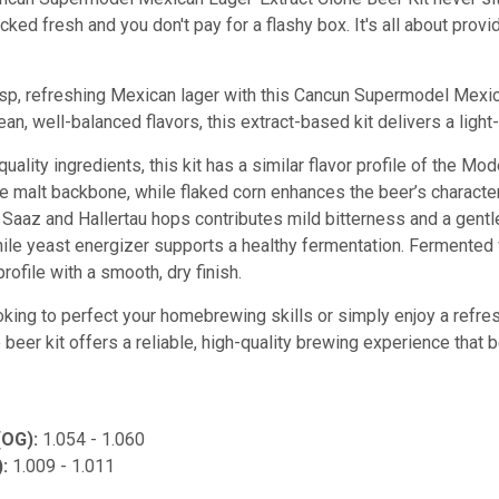
cked fresh and you don't pay for a flashy box. It's all about prov
sp, refreshing Mexican lager with this Cancun Supermodel Mexi
an, well-balanced flavors, this extract-based kit delivers a ligh
quality ingredients, this kit has a similar flavor profile of the M
te malt backbone, while flaked corn enhances the beer’s characte
 Saaz and Hallertau hops contributes mild bitterness and a gentle
while yeast energizer supports a healthy fermentation. Fermented
profile with a smooth, dry finish.
oking to perfect your homebrewing skills or simply enjoy a refre
eer kit offers a reliable, high-quality brewing experience that b
(OG):
1.054 - 1.060
):
1.009 - 1.011