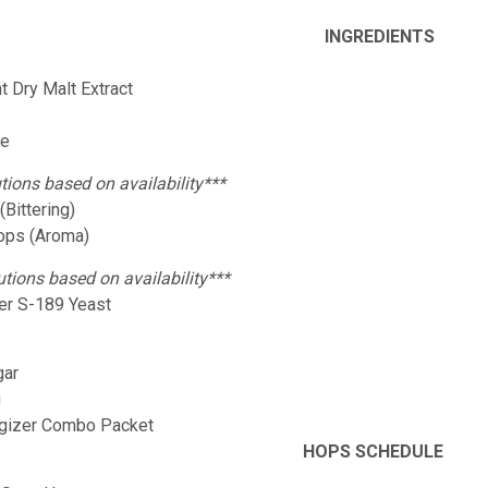
INGREDIENTS
ht Dry Malt Extract
:
ze
tions based on availability***
Bittering)
Hops (Aroma)
utions based on availability***
er S-189 Yeast
gar
g
rgizer Combo Packet
HOPS SCHEDULE