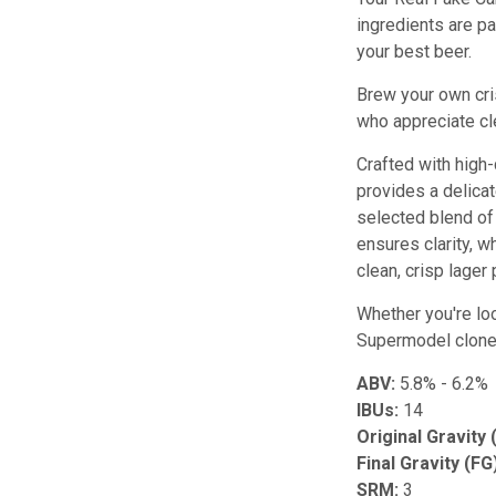
ingredients are pa
your best beer.
Brew your own cri
who appreciate cle
Crafted with high-
provides a delica
selected blend of
ensures clarity, 
clean, crisp lager 
Whether you're lo
Supermodel clone b
ABV:
5.8% - 6.2%
IBUs:
14
Original Gravity 
Final Gravity (FG
SRM:
3