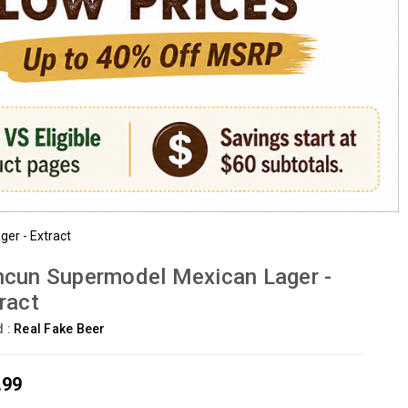
er - Extract
cun Supermodel Mexican Lager -
ract
d :
Real Fake Beer
.99