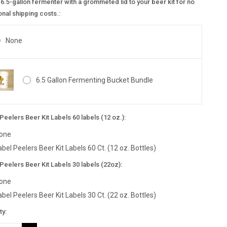
6.5-gallon fermenter with a grommeted lid to your beer kit for no
onal shipping costs.:
None
6.5 Gallon Fermenting Bucket Bundle
Peelers Beer Kit Labels 60 labels (12 oz.):
one
abel Peelers Beer Kit Labels 60 Ct. (12 oz. Bottles)
Peelers Beer Kit Labels 30 labels (22oz):
one
abel Peelers Beer Kit Labels 30 Ct. (22 oz. Bottles)
nt
ty:
: