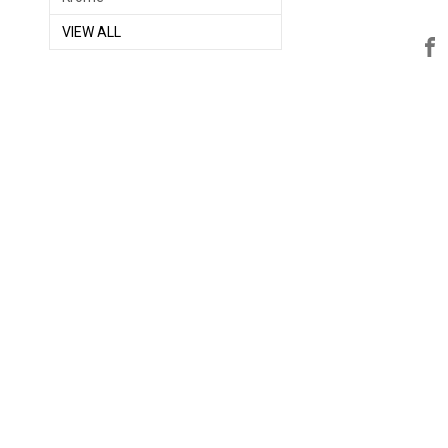
VIEW ALL