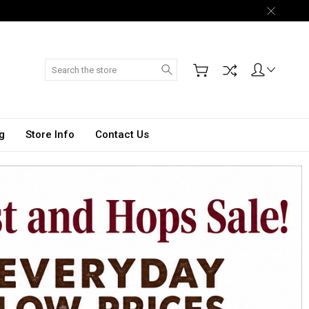
Search
g
Store Info
Contact Us