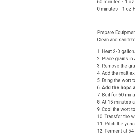
60 minutes - 1 o
0 minutes - 1 oz 
Prepare Equipmen
Clean and sanitiz
1. Heat 2-3 gallon
2. Place grains in
3. Remove the grai
4. Add the malt ext
5. Bring the wort t
6.
Add the hops 
7. Boil for 60 minu
8. At 15 minutes 
9. Cool the wort t
10. Transfer the w
11. Pitch the yeas
12. Ferment at 54 