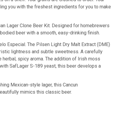
iding you with the freshest ingredients for you to make
can Lager Clone Beer Kit. Designed for homebrewers
t-bodied beer with a smooth, easy-drinking finish.
odelo Especial. The Pilsen Light Dry Malt Extract (DME)
ristic lightness and subtle sweetness. A carefully
 herbal, spicy aroma. The addition of Irish moss
 with SafLager S-189 yeast, this beer develops a
shing Mexican-style lager, this Cancun
eautifully mimics this classic beer.