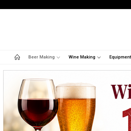
Beer Making
Wine Making
Equipmen