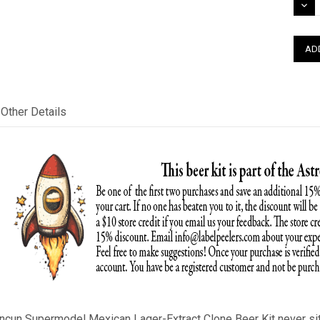
DEC
QUAN
Other Details
ancun Supermodel
Mexican Lager
-Extract Clone Beer Kit never si