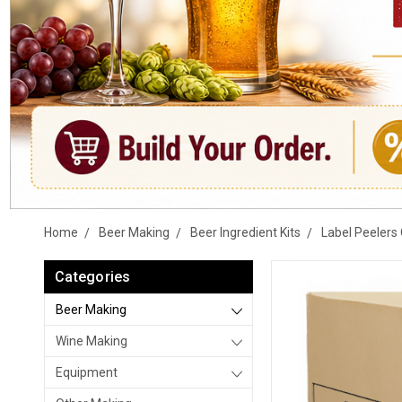
Home
Beer Making
Beer Ingredient Kits
Label Peelers 
Categories
Beer Making
Wine Making
Equipment