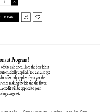
REASE
INCREASE
TITY:
QUANTITY:
ts on a shelf. Your grains are crushed to order. Your