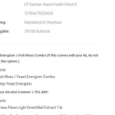
LP-Cancun-Supermodel-Clone-E
10766679225423
ing:
Calculated at Checkout
igible:
100.00 Subtotal
Energizer / Irish Moss Combo (If this comes with your kit, do not
 this option.):
one
rish Moss / Yeast Energizer Combo
 tsp Yeast Energizer
ase Alcohol Content: +.75% ABV:
one
riess Pilsen Light Dried Malt Extract 1 lb