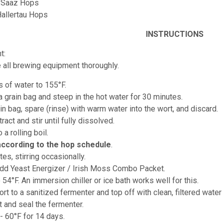
z Saaz Hops
Hallertau Hops
INSTRUCTIONS
t:
e all brewing equipment thoroughly.
s of water to 155°F.
 a grain bag and steep in the hot water for 30 minutes.
n bag, spare (rinse) with warm water into the wort, and discard.
ract and stir until fully dissolved.
o a rolling boil.
according to the hop schedule
.
tes, stirring occasionally.
add Yeast Energizer / Irish Moss Combo Packet.
o 54°F. An immersion chiller or ice bath works well for this.
ort to a sanitized fermenter and top off with clean, filtered water
t and seal the fermenter.
- 60°F for 14 days.