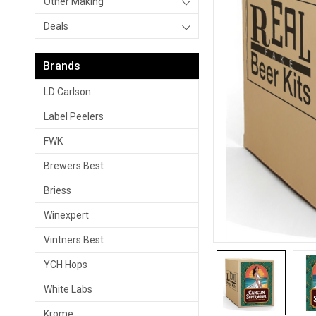
Other Making
Deals
Brands
LD Carlson
Label Peelers
FWK
Brewers Best
Briess
Winexpert
Vintners Best
YCH Hops
White Labs
Krome