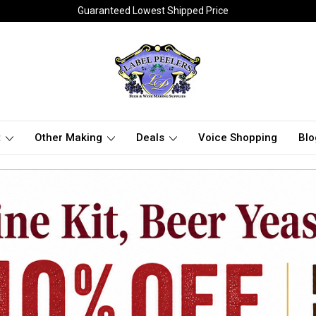
Guaranteed Lowest Shipped Price
t
Other Making
Deals
Voice Shopping
Blo