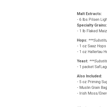
Malt Extracts:
- 6 lbs Pilsen Lig
Specialty Grains
- 1 lb Flaked Mai
Hops:
***Substitu
- 1 oz Saaz Hops (
- 1 oz Hallertau 
Yeast:
***Substit
- 1 packet SafLag
Also Included:
- 5 oz Priming Su
- Muslin Grain Ba
- Irish Moss/Ene