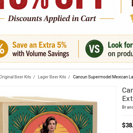
Original Beer Kits
Lager Beer Kits
Cancun Supermodel Mexican Lag
Can
Ext
Bran
$38